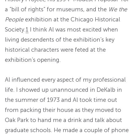
a “bill of rights” for museums, and the
We the
People
exhibition at the Chicago Historical
Society.
1
I think Al was most excited when
living descendents of the exhibition’s key
historical characters were feted at the
exhibition’s opening.
Al influenced every aspect of my professional
life. I showed up unannounced in DeKalb in
the summer of 1973 and Al took time out
from packing their house as they moved to
Oak Park to hand me a drink and talk about
graduate schools. He made a couple of phone