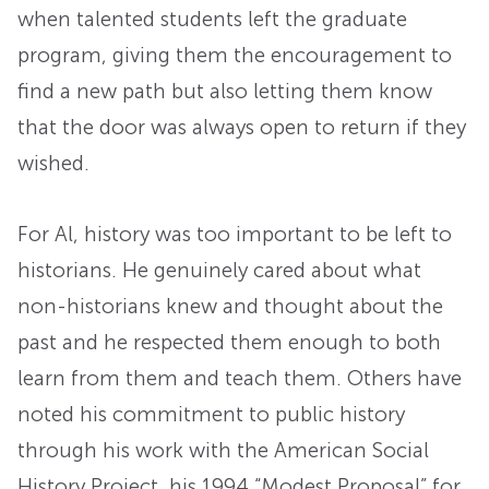
when talented students left the graduate
program, giving them the encouragement to
find a new path but also letting them know
that the door was always open to return if they
wished.
For Al, history was too important to be left to
historians. He genuinely cared about what
non-historians knew and thought about the
past and he respected them enough to both
learn from them and teach them. Others have
noted his commitment to public history
through his work with the American Social
History Project, his 1994 “Modest Proposal” for