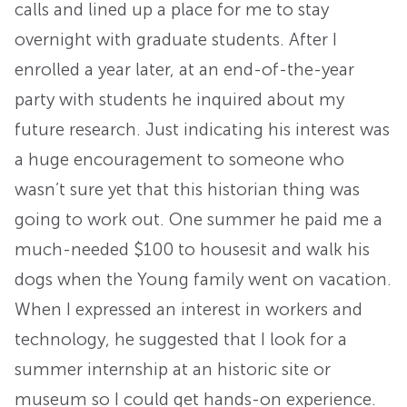
calls and lined up a place for me to stay
overnight with graduate students. After I
enrolled a year later, at an end-of-the-year
party with students he inquired about my
future research. Just indicating his interest was
a huge encouragement to someone who
wasn’t sure yet that this historian thing was
going to work out. One summer he paid me a
much-needed $100 to housesit and walk his
dogs when the Young family went on vacation.
When I expressed an interest in workers and
technology, he suggested that I look for a
summer internship at an historic site or
museum so I could get hands-on experience.