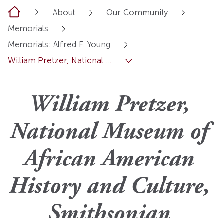
Home
About
Our Community
Memorials
Memorials: Alfred F. Young
William Pretzer, National ...
William Pretzer,
National Museum of
African American
History and Culture,
Smithsonian