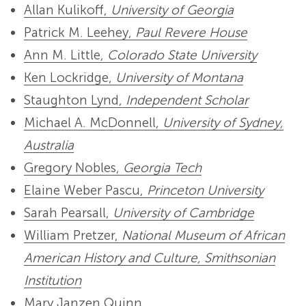
Allan Kulikoff,
University of Georgia
Patrick M. Leehey,
Paul Revere House
Ann M. Little,
Colorado State University
Ken Lockridge,
University of Montana
Staughton Lynd,
Independent Scholar
Michael A. McDonnell,
University of Sydney,
Australia
Gregory Nobles,
Georgia Tech
Elaine Weber Pascu,
Princeton University
Sarah Pearsall,
University of Cambridge
William Pretzer,
National Museum of African
American History and Culture, Smithsonian
Institution
Mary Janzen Quinn