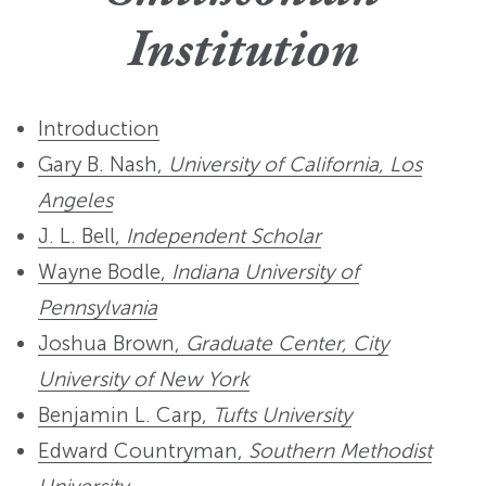
Institution
Introduction
Gary B. Nash,
University of California, Los
Angeles
J. L. Bell,
Independent Scholar
Wayne Bodle,
Indiana University of
Pennsylvania
Joshua Brown,
Graduate Center, City
University of New York
Benjamin L. Carp,
Tufts University
Edward Countryman,
Southern Methodist