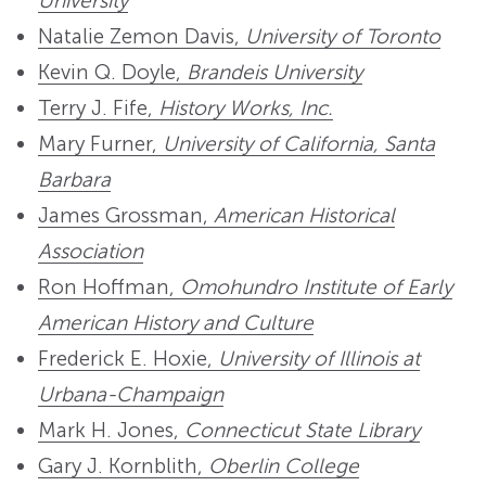
University
Natalie Zemon Davis,
University of Toronto
Kevin Q. Doyle,
Brandeis University
Terry J. Fife,
History Works, Inc.
Mary Furner,
University of California, Santa
Barbara
James Grossman,
American Historical
Association
Ron Hoffman,
Omohundro Institute of Early
American History and Culture
Frederick E. Hoxie,
University of Illinois at
Urbana-Champaign
Mark H. Jones,
Connecticut State Library
Gary J. Kornblith,
Oberlin College