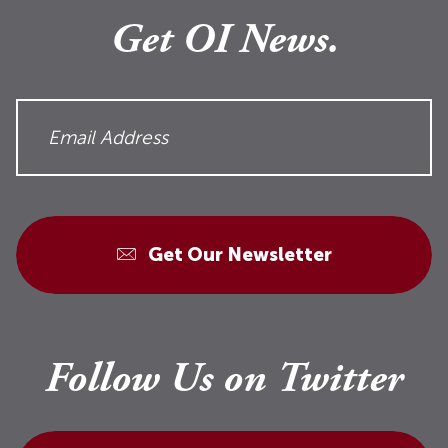
Get OI News.
Get Our Newsletter
Follow Us on Twitter