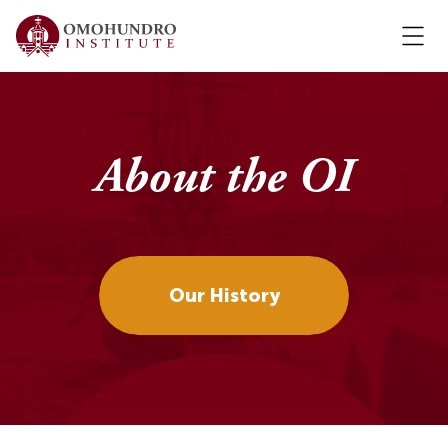
About the OI
Our History