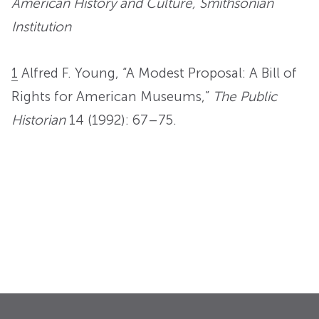
American History and Culture, Smithsonian
Institution
1
Alfred F. Young, “A Modest Proposal: A Bill of
Rights for American Museums,”
The Public
Historian
14 (1992): 67–75.