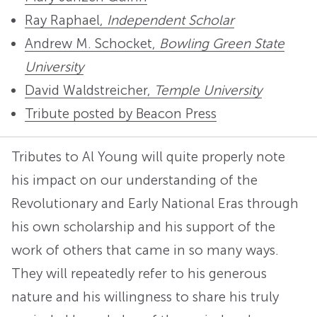
Ray Raphael,
Independent Scholar
Andrew M. Schocket,
Bowling Green State
University
David Waldstreicher,
Temple University
Tribute posted by Beacon Press
Tributes to Al Young will quite properly note
his impact on our understanding of the
Revolutionary and Early National Eras through
his own scholarship and his support of the
work of others that came in so many ways.
They will repeatedly refer to his generous
nature and his willingness to share his truly