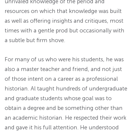
unrivaled knowledge of the period and
resources on which that knowledge was built
as well as offering insights and critiques, most
times with a gentle prod but occasionally with
a subtle but firm shove.
For many of us who were his students, he was
also a master teacher and friend, and not just
of those intent on a career as a professional
historian. Al taught hundreds of undergraduate
and graduate students whose goal was to
obtain a degree and be something other than
an academic historian. He respected their work
and gave it his full attention. He understood