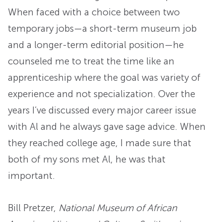
When faced with a choice between two
temporary jobs—a short-term museum job
and a longer-term editorial position—he
counseled me to treat the time like an
apprenticeship where the goal was variety of
experience and not specialization. Over the
years I’ve discussed every major career issue
with Al and he always gave sage advice. When
they reached college age, I made sure that
both of my sons met Al, he was that
important.
Bill Pretzer
,
National Museum of African