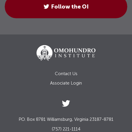
Follow the OI
Contact Us
Associate Login
P.O. Box 8781 Williamsburg, Virginia 23187-8781
(757) 221-1114