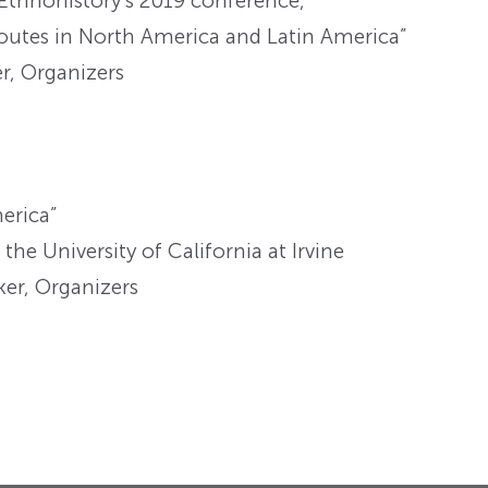
 Ethnohistory’s 2019 conference,
outes in North America and Latin America”
r, Organizers
merica”
he University of California at Irvine
er, Organizers