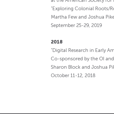
at the American Society for
“Exploring Colonial Roots/R
Martha Few and Joshua Pike
September 25-29, 2019
2018
“Digital Research in Early A
Co-sponsored by the OI and t
Sharon Block and Joshua Pik
October 11-12, 2018