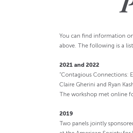
P
You can find information o
above. The following is a li
2021 and 2022
“Contagious Connections: Ep
Claire Gherini and Ryan Kas
The workshop met online for 
2019
Two panels jointly sponsore