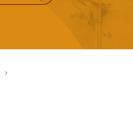
View More
Events