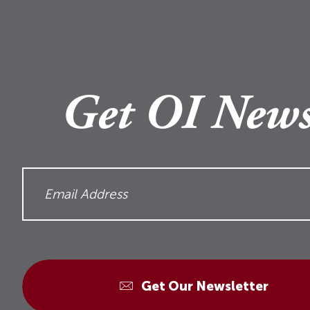
Get OI News
Get Our Newsletter