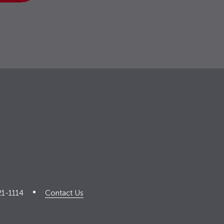
21-1114
Contact Us