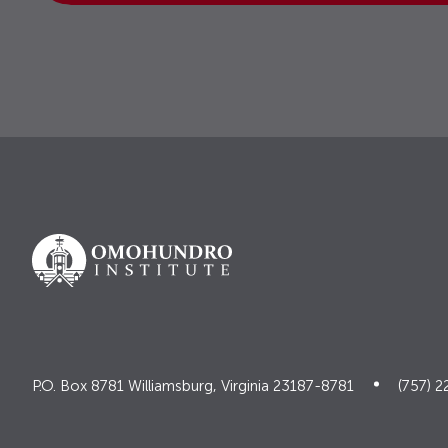
P.O. Box 8781 Williamsburg, Virginia 23187-8781
(757) 2