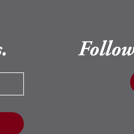
.
Follow