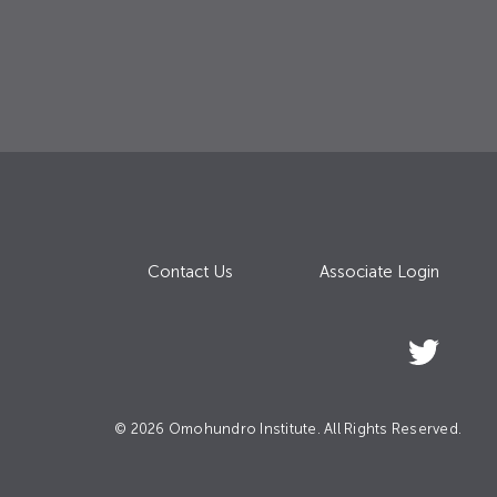
Contact Us
Associate Login
© 2026 Omohundro Institute. All Rights Reserved.