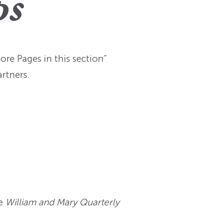
ps
re Pages in this section”
rtners.
e
William and Mary Quarterly