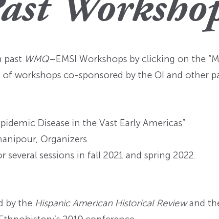
ast Worksho
n past
WMQ
–EMSI Workshops by clicking on the “Mo
st of workshops co-sponsored by the OI and other pa
idemic Disease in the Vast Early Americas”
hanipour, Organizers
several sessions in fall 2021 and spring 2022.
d by the
Hispanic American Historical Review
and th