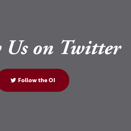
 Us on Twitter
Follow the OI