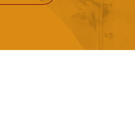
View More
Events