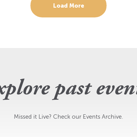
Load More
plore past even
Missed it Live? Check our Events Archive.