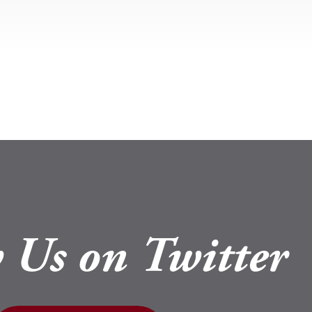
 Us on Twitter