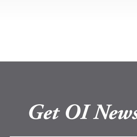
Get OI News