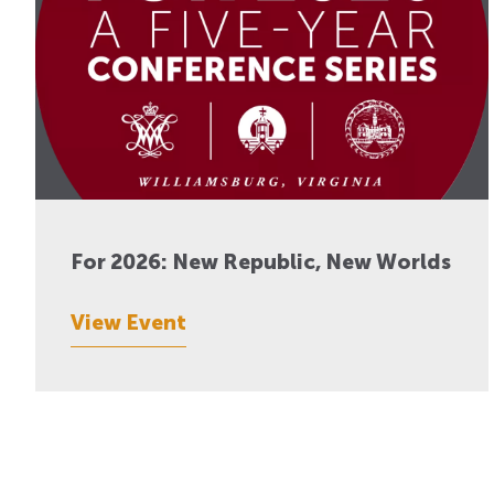
For 2026: New Republic, New Worlds
View Event