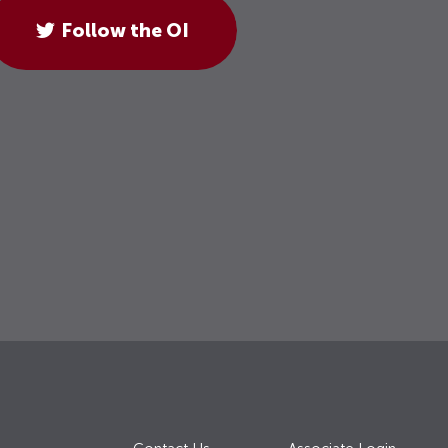
Follow the OI