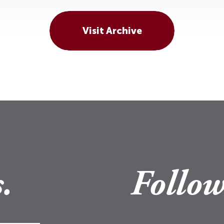
Visit Archive
.
Follow