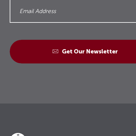
Get Our Newsletter