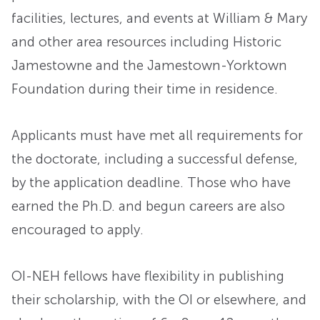
facilities, lectures, and events at William & Mary
and other area resources including Historic
Jamestowne and the Jamestown-Yorktown
Foundation during their time in residence.
Applicants must have met all requirements for
the doctorate, including a successful defense,
by the application deadline. Those who have
earned the Ph.D. and begun careers are also
encouraged to apply.
OI-NEH fellows have flexibility in publishing
their scholarship, with the OI or elsewhere, and