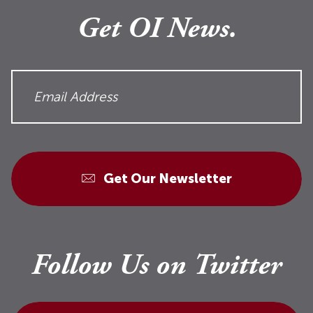
Get OI News.
Get Our Newsletter
Follow Us on Twitter