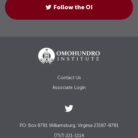
Follow the OI
Contact Us
Associate Login
P.O. Box 8781 Williamsburg, Virginia 23187-8781
(757) 221-1114