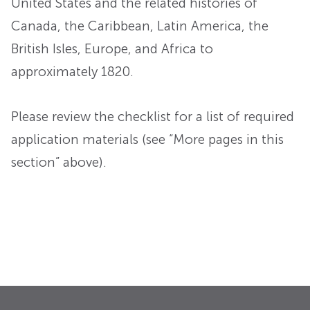
United States and the related histories of
Canada, the Caribbean, Latin America, the
British Isles, Europe, and Africa to
approximately 1820.
Please review the checklist for a list of required
application materials (see “More pages in this
section” above).