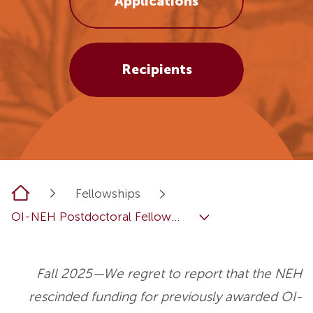
Applications
Recipients
Home
Fellowships
OI-NEH Postdoctoral Fellow...
Fall 2025—We regret to report that the NEH
rescinded funding for previously awarded OI-