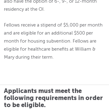
also have the option of 6-, 9-, or 12-month
residency at the OI.
Fellows receive a stipend of $5,000 per month
and are eligible for an additional $500 per
month for housing subvention. Fellows are
eligible for healthcare benefits at William &
Mary during their term.
Applicants must meet the
following requirements in order
to be eligible.