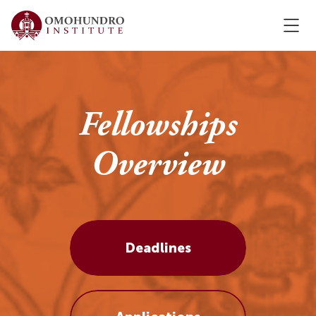
Fellowships
Overview
Deadlines