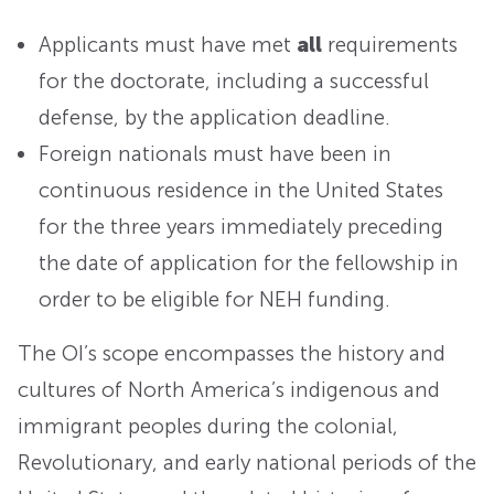
Applicants must have met
all
requirements
for the doctorate, including a successful
defense, by the application deadline.
Foreign nationals must have been in
continuous residence in the United States
for the three years immediately preceding
the date of application for the fellowship in
order to be eligible for NEH funding.
The OI’s scope encompasses the history and
cultures of North America’s indigenous and
immigrant peoples during the colonial,
Revolutionary, and early national periods of the