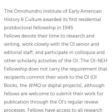
The Omohundro Institute of Early American
History & Culture awarded its first residential
postdoctoral fellowship in 1945.
Fellows devote their time to research and
writing, work closely with the OI senior and
editorial staff, and participate in colloquia and
other scholarly activities of the OI. The OI-NEH
Fellowship does not carry the requirement that
recipients commit their work to the OI (OI
Books, the
WMQ
or digital projects), although
fellows are welcome to submit their work for
publication through the OI’s regular review
processes. Fellows have access to all research