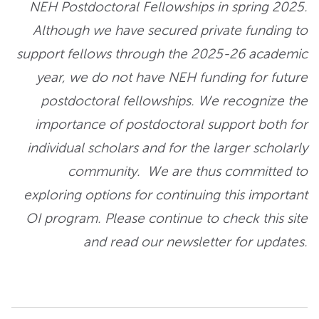
NEH Postdoctoral Fellowships in spring 2025.
Although we have secured private funding to
support fellows through the 2025-26 academic
year, we do not have NEH funding for future
postdoctoral fellowships. We recognize the
importance of postdoctoral support both for
individual scholars and for the larger scholarly
community. We are thus committed to
exploring options for continuing this important
OI program. Please continue to check this site
and read our newsletter for updates.