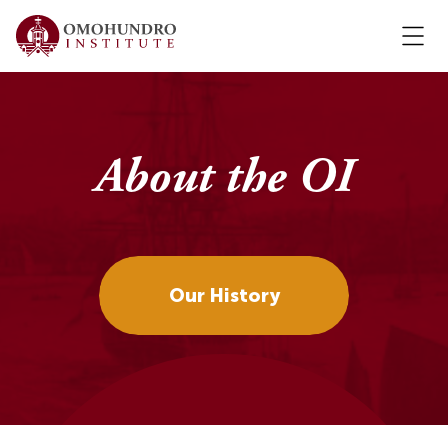
About the OI
Our History