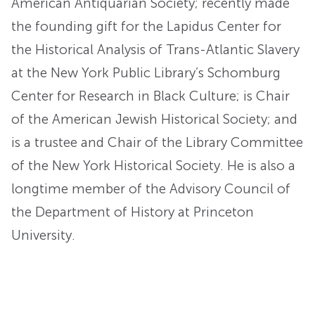
American Antiquarian Society; recently made
the founding gift for the Lapidus Center for
the Historical Analysis of Trans-Atlantic Slavery
at the New York Public Library’s Schomburg
Center for Research in Black Culture; is Chair
of the American Jewish Historical Society; and
is a trustee and Chair of the Library Committee
of the New York Historical Society. He is also a
longtime member of the Advisory Council of
the Department of History at Princeton
University.