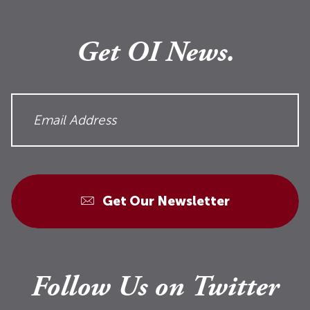
Get OI News.
Get Our Newsletter
Follow Us on Twitter