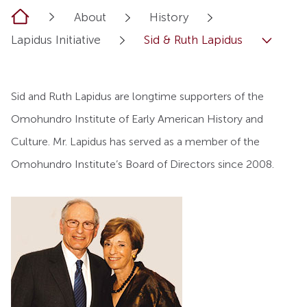
Home
About
History
Lapidus Initiative
Sid & Ruth Lapidus
Sid and Ruth Lapidus are longtime supporters of the
Omohundro Institute of Early American History and
Culture. Mr. Lapidus has served as a member of the
Omohundro Institute’s Board of Directors since 2008.