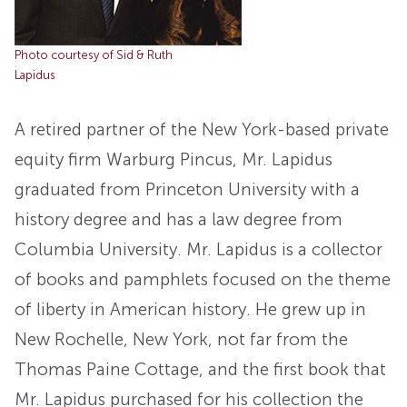
Photo courtesy of Sid & Ruth
Lapidus
A retired partner of the New York-based private
equity firm Warburg Pincus, Mr. Lapidus
graduated from Princeton University with a
history degree and has a law degree from
Columbia University. Mr. Lapidus is a collector
of books and pamphlets focused on the theme
of liberty in American history. He grew up in
New Rochelle, New York, not far from the
Thomas Paine Cottage, and the first book that
Mr. Lapidus purchased for his collection the