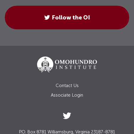
Follow the OI
Contact Us
Associate Login
P.O. Box 8781 Williamsburg, Virginia 23187-8781