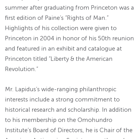
summer after graduating from Princeton was a
first edition of Paine’s “Rights of Man.”
Highlights of his collection were given to
Princeton in 2004 in honor of his 50th reunion
and featured in an exhibit and catalogue at
Princeton titled “Liberty & the American
Revolution.”
Mr. Lapidus’s wide-ranging philanthropic
interests include a strong commitment to
historical research and scholarship. In addition
to his membership on the Omohundro
Institute’s Board of Directors, he is Chair of the