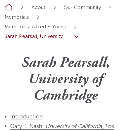
Home
About
Our Community
Memorials
Memorials: Alfred F. Young
Sarah Pearsall, University...
Sarah Pearsall,
University of
Cambridge
Introduction
Gary B. Nash,
University of California, Los