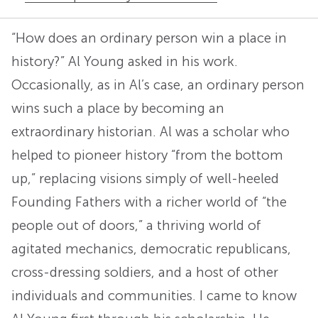
“How does an ordinary person win a place in
history?” Al Young asked in his work.
Occasionally, as in Al’s case, an ordinary person
wins such a place by becoming an
extraordinary historian. Al was a scholar who
helped to pioneer history “from the bottom
up,” replacing visions simply of well-heeled
Founding Fathers with a richer world of “the
people out of doors,” a thriving world of
agitated mechanics, democratic republicans,
cross-dressing soldiers, and a host of other
individuals and communities. I came to know