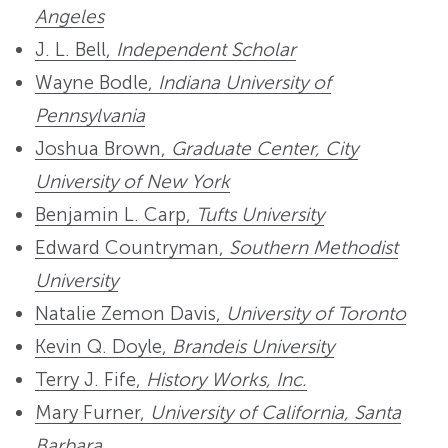
Angeles
J. L. Bell,
Independent Scholar
Wayne Bodle,
Indiana University of
Pennsylvania
Joshua Brown,
Graduate Center, City
University of New York
Benjamin L. Carp,
Tufts University
Edward Countryman,
Southern Methodist
University
Natalie Zemon Davis,
University of Toronto
Kevin Q. Doyle,
Brandeis University
Terry J. Fife,
History Works, Inc.
Mary Furner,
University of California, Santa
Barbara