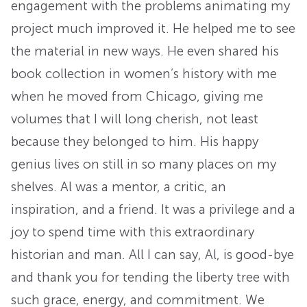
engagement with the problems animating my
project much improved it. He helped me to see
the material in new ways. He even shared his
book collection in women’s history with me
when he moved from Chicago, giving me
volumes that I will long cherish, not least
because they belonged to him. His happy
genius lives on still in so many places on my
shelves. Al was a mentor, a critic, an
inspiration, and a friend. It was a privilege and a
joy to spend time with this extraordinary
historian and man. All I can say, Al, is good-bye
and thank you for tending the liberty tree with
such grace, energy, and commitment. We