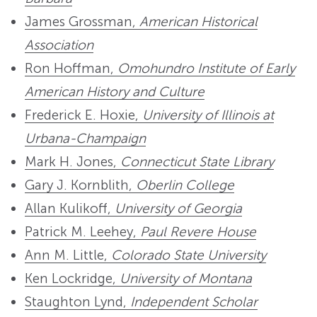
James Grossman,
American Historical
Association
Ron Hoffman,
Omohundro Institute of Early
American History and Culture
Frederick E. Hoxie,
University of Illinois at
Urbana-Champaign
Mark H. Jones,
Connecticut State Library
Gary J. Kornblith,
Oberlin College
Allan Kulikoff,
University of Georgia
Patrick M. Leehey,
Paul Revere House
Ann M. Little,
Colorado State University
Ken Lockridge,
University of Montana
Staughton Lynd,
Independent Scholar