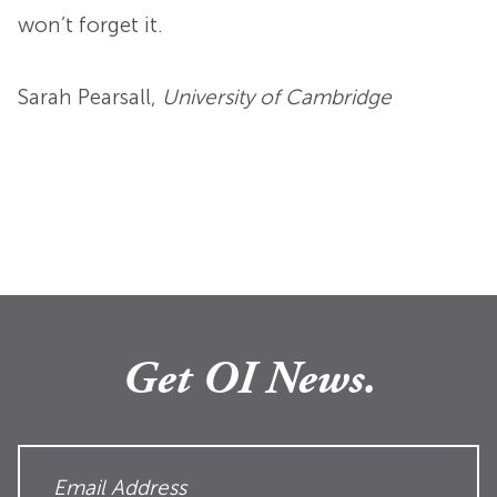
won’t forget it.
Sarah Pearsall
,
University of Cambridge
Get OI News.