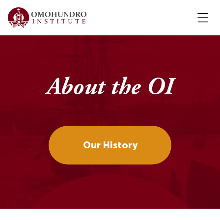
About the OI
Our History