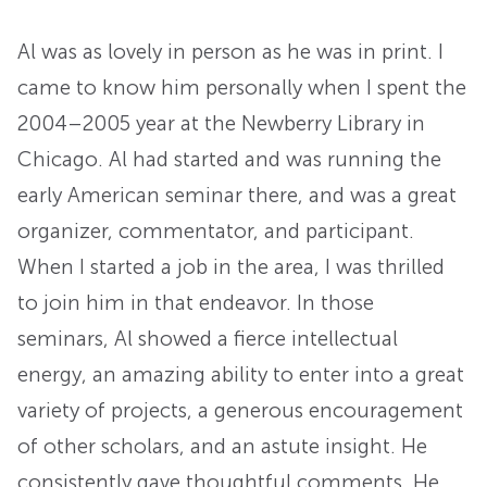
Al was as lovely in person as he was in print. I
came to know him personally when I spent the
2004–2005 year at the Newberry Library in
Chicago. Al had started and was running the
early American seminar there, and was a great
organizer, commentator, and participant.
When I started a job in the area, I was thrilled
to join him in that endeavor. In those
seminars, Al showed a fierce intellectual
energy, an amazing ability to enter into a great
variety of projects, a generous encouragement
of other scholars, and an astute insight. He
consistently gave thoughtful comments. He