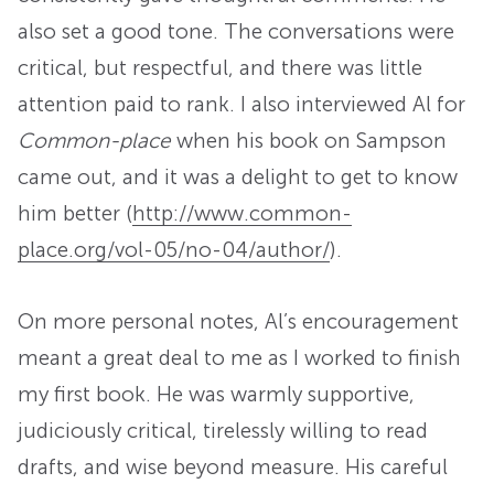
also set a good tone. The conversations were
critical, but respectful, and there was little
attention paid to rank. I also interviewed Al for
Common-place
when his book on Sampson
came out, and it was a delight to get to know
him better (
http://www.common-
place.org/vol-05/no-04/author/
).
On more personal notes, Al’s encouragement
meant a great deal to me as I worked to finish
my first book. He was warmly supportive,
judiciously critical, tirelessly willing to read
drafts, and wise beyond measure. His careful