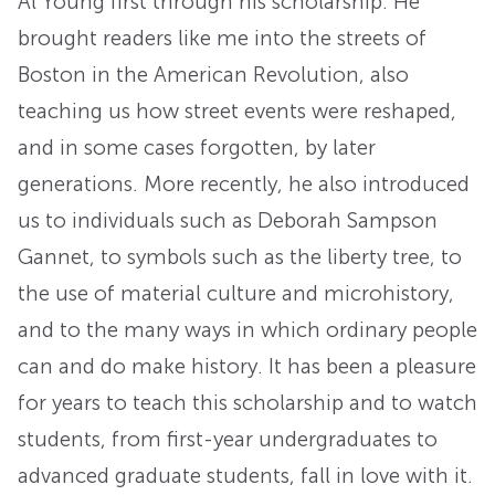
Al Young first through his scholarship. He
brought readers like me into the streets of
Boston in the American Revolution, also
teaching us how street events were reshaped,
and in some cases forgotten, by later
generations. More recently, he also introduced
us to individuals such as Deborah Sampson
Gannet, to symbols such as the liberty tree, to
the use of material culture and microhistory,
and to the many ways in which ordinary people
can and do make history. It has been a pleasure
for years to teach this scholarship and to watch
students, from first-year undergraduates to
advanced graduate students, fall in love with it.