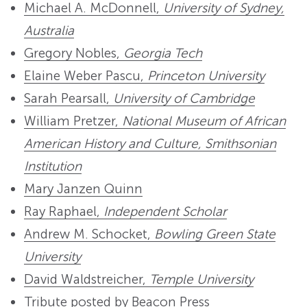
Michael A. McDonnell,
University of Sydney,
Australia
Gregory Nobles,
Georgia Tech
Elaine Weber Pascu,
Princeton University
Sarah Pearsall,
University of Cambridge
William Pretzer,
National Museum of African
American History and Culture, Smithsonian
Institution
Mary Janzen Quinn
Ray Raphael,
Independent Scholar
Andrew M. Schocket,
Bowling Green State
University
David Waldstreicher,
Temple University
Tribute posted by Beacon Press