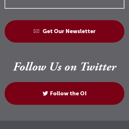
Get Our Newsletter
Follow Us on Twitter
Follow the OI