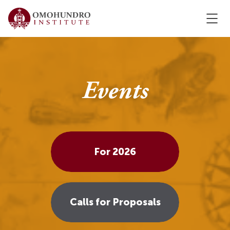
Events
For 2026
Calls for Proposals