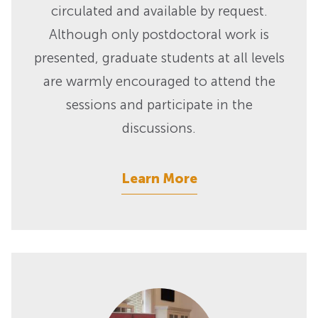
circulated and available by request.
Although only postdoctoral work is
presented, graduate students at all levels
are warmly encouraged to attend the
sessions and participate in the
discussions.
Learn More