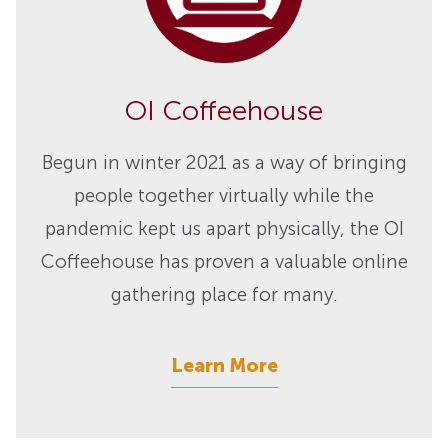
OI Coffeehouse
Begun in winter 2021 as a way of bringing
people together virtually while the
pandemic kept us apart physically, the OI
Coffeehouse has proven a valuable online
gathering place for many.
Learn More