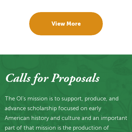
View More
Calls for Proposals
The OI’s mission is to support, produce, and
advance scholarship focused on early
American history and culture and an important
part of that mission is the production of