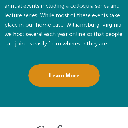
annual events including a colloquia series and
lecture series. While most of these events take
place in our home base, Williamsburg, Virginia,
we host several each year online so that people
can join us easily from wherever they are.
Learn More