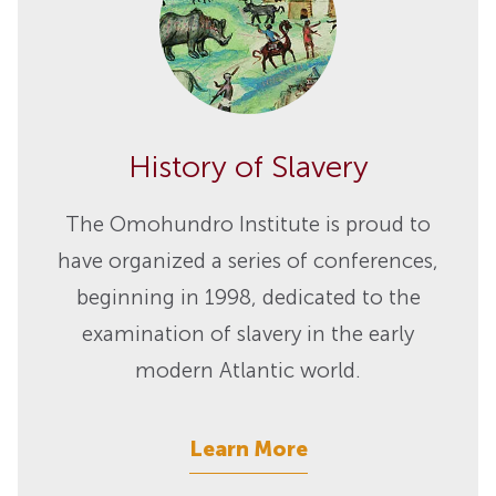
History of Slavery
The Omohundro Institute is proud to
have organized a series of conferences,
beginning in 1998, dedicated to the
examination of slavery in the early
modern Atlantic world.
Learn More