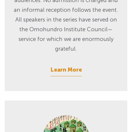
audiences. No admission is charged and
an informal reception follows the event.
All speakers in the series have served on
the Omohundro Institute Council—
service for which we are enormously
grateful.
Learn More