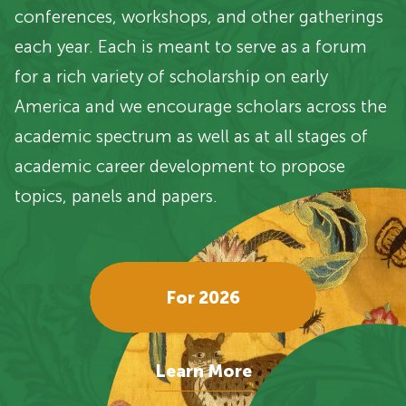
conferences, workshops, and other gatherings
each year. Each is meant to serve as a forum
for a rich variety of scholarship on early
America and we encourage scholars across the
academic spectrum as well as at all stages of
academic career development to propose
topics, panels and papers.
For 2026
Learn More