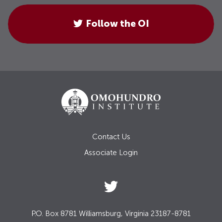
Follow the OI
Contact Us
Associate Login
P.O. Box 8781 Williamsburg, Virginia 23187-8781