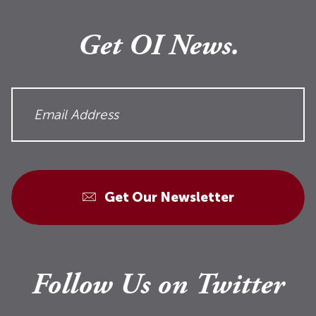
Get OI News.
Get Our Newsletter
Follow Us on Twitter