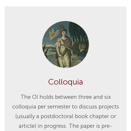
Colloquia
The OI holds between three and six
colloquia per semester to discuss projects
(usually a postdoctoral book chapter or
article) in progress. The paper is pre-