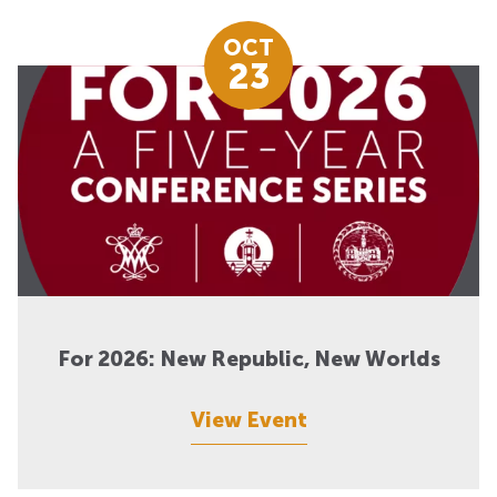
OCT
23
For 2026: New Republic, New Worlds
View Event