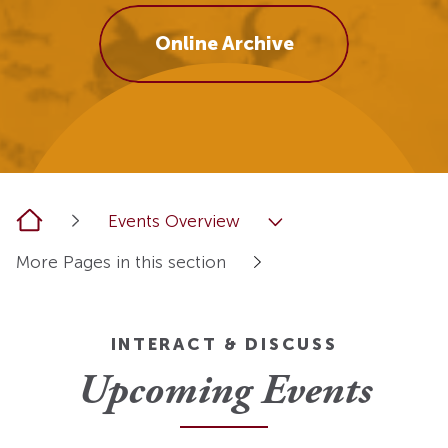
Online Archive
Home
Events Overview
More Pages in this section
INTERACT & DISCUSS
Upcoming Events