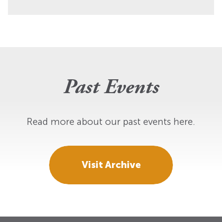
Past Events
Read more about our past events here.
Visit Archive