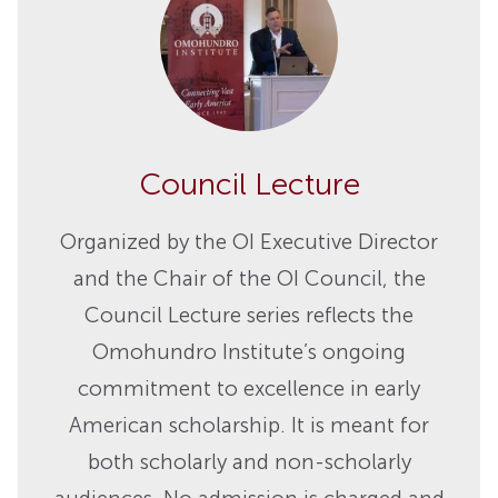
Council Lecture
Organized by the OI Executive Director
and the Chair of the OI Council, the
Council Lecture series reflects the
Omohundro Institute’s ongoing
commitment to excellence in early
American scholarship. It is meant for
both scholarly and non-scholarly