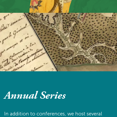
Annual Series
In addition to conferences, we host several