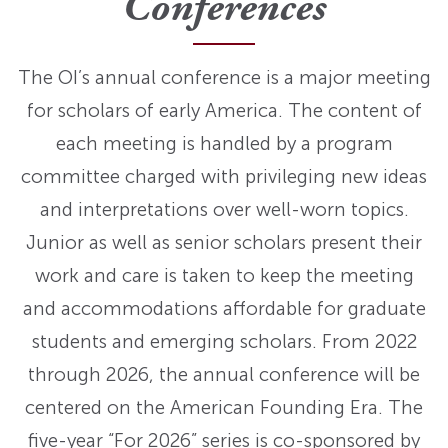
Conferences
The OI’s annual conference is a major meeting
for scholars of early America. The content of
each meeting is handled by a program
committee charged with privileging new ideas
and interpretations over well-worn topics.
Junior as well as senior scholars present their
work and care is taken to keep the meeting
and accommodations affordable for graduate
students and emerging scholars. From 2022
through 2026, the annual conference will be
centered on the American Founding Era. The
five-year “For 2026” series is co-sponsored by