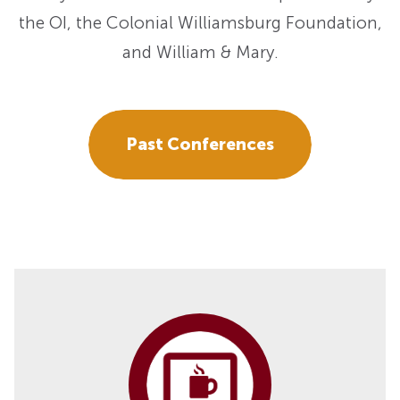
the OI, the Colonial Williamsburg Foundation,
and William & Mary.
Past Conferences