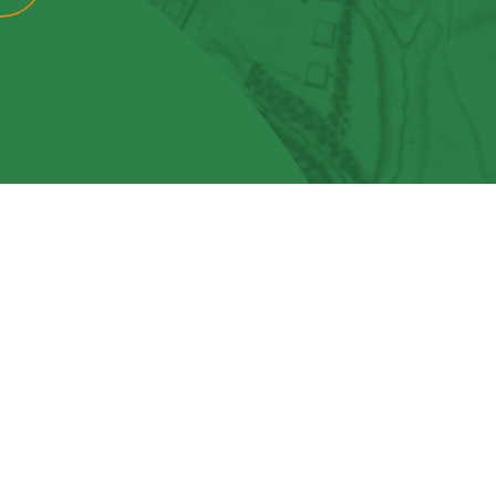
View More
Events