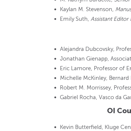
Kaylan M. Stevenson,
Manusc
Emily Suth,
Assistant Editor
Alejandra Dubcovsky, Profess
Jonathan Gienapp, Associate
Eric Lamore, Professor of E
Michelle McKinley, Bernard 
Robert M. Morrissey, Profes
Gabriel Rocha, Vasco da Ga
OI Co
Kevin Butterfield, Kluge Cen