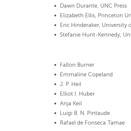
Dawn Durante, UNC Press
Elizabeth Ellis, Princeton Un
Eric Hinderaker, University 
Stefanie Hunt-Kennedy, Uni
Fallon Burner
Emmaline Copeland
J. P. Heil
Elliot I. Huber
Anja Keil
Luigi B. N. Pintaude
Rafael de Fonseca Tamae