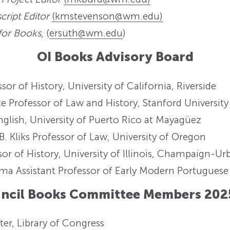
ript Editor
(kmstevenson@wm.edu)
 for Books
, (
ersuth@wm.edu
)
OI Books Advisory Board
or of History, University of California, Riverside
 Professor of Law and History, Stanford University
nglish, University of Puerto Rico at Mayagüez
B. Kliks Professor of Law, University of Oregon
sor of History, University of Illinois, Champaign-U
ma Assistant Professor of Early Modern Portuguese 
uncil Books Committee Members 202
ter, Library of Congress