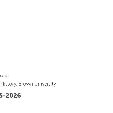
rbana
History, Brown University
5-2026