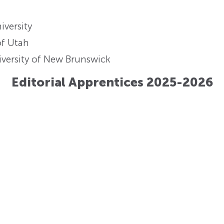
iversity
of Utah
versity of New Brunswick
Editorial Apprentices 2025-2026