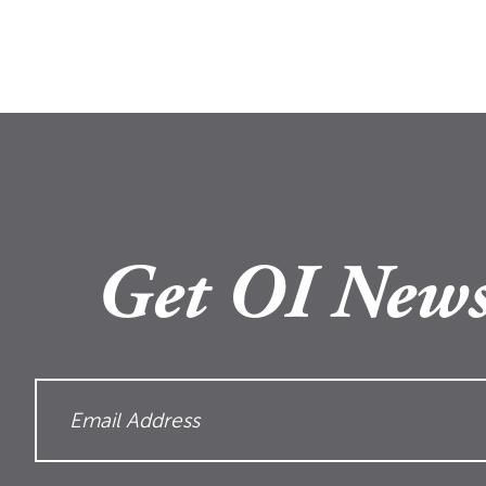
Get OI News