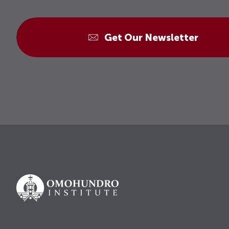
Get Our Newsletter