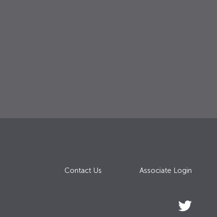
Contact Us
Associate Login