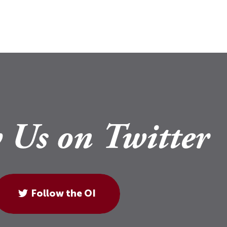
 Us on Twitter
Follow the OI