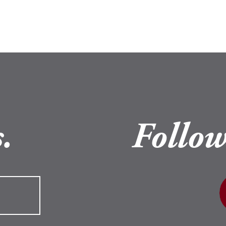
.
Follow