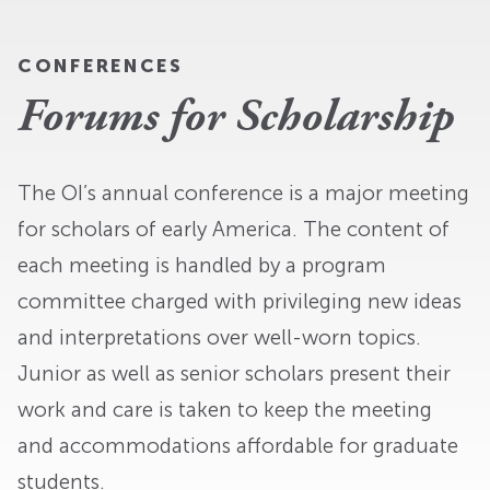
CONFERENCES
Forums for Scholarship
The OI’s annual conference is a major meeting
for scholars of early America. The content of
each meeting is handled by a program
committee charged with privileging new ideas
and interpretations over well-worn topics.
Junior as well as senior scholars present their
work and care is taken to keep the meeting
and accommodations affordable for graduate
students.