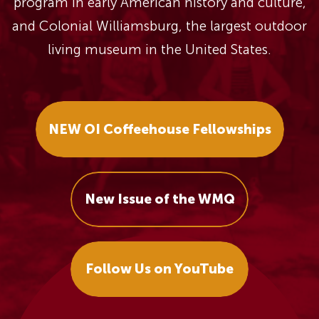
program in early American history and culture,
and Colonial Williamsburg, the largest outdoor
living museum in the United States.
NEW OI Coffeehouse Fellowships
New Issue of the WMQ
Follow Us on YouTube