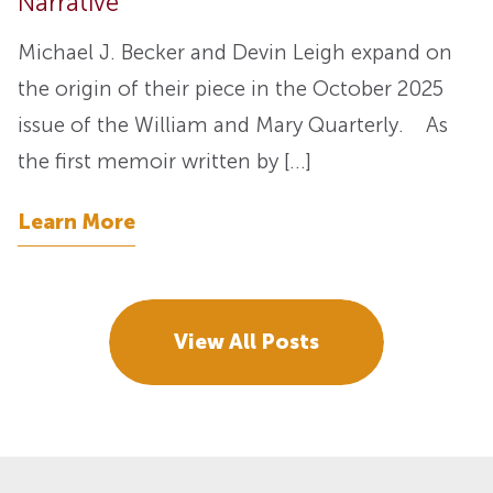
Narrative”
Michael J. Becker and Devin Leigh expand on
the origin of their piece in the October 2025
issue of the William and Mary Quarterly. As
the first memoir written by […]
Learn More
View All Posts