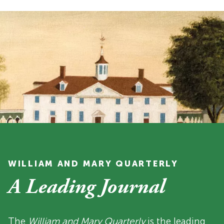
WILLIAM AND MARY QUARTERLY
A Leading Journal
The
William and Mary Quarterly
is the leading