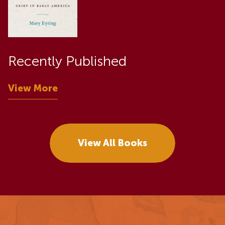
Recently Published
View More
View All Books