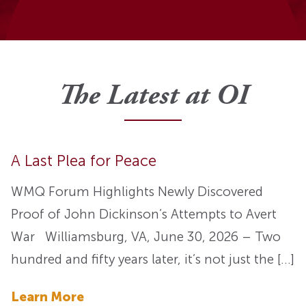
The Latest at OI
A Last Plea for Peace
WMQ Forum Highlights Newly Discovered
Proof of John Dickinson’s Attempts to Avert
War Williamsburg, VA, June 30, 2026 – Two
hundred and fifty years later, it’s not just the […]
Learn More