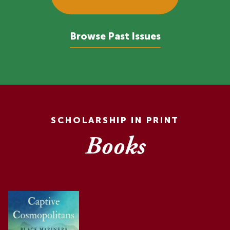
Browse Past Issues
SCHOLARSHIP IN PRINT
Books