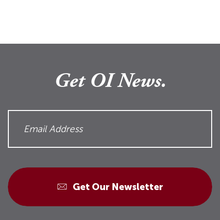
Get OI News.
Get Our Newsletter