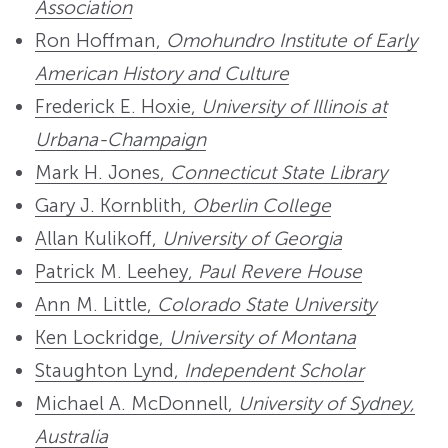
Association
Ron Hoffman,
Omohundro Institute of Early
American History and Culture
Frederick E. Hoxie,
University of Illinois at
Urbana-Champaign
Mark H. Jones,
Connecticut State Library
Gary J. Kornblith,
Oberlin College
Allan Kulikoff,
University of Georgia
Patrick M. Leehey,
Paul Revere House
Ann M. Little,
Colorado State University
Ken Lockridge,
University of Montana
Staughton Lynd,
Independent Scholar
Michael A. McDonnell,
University of Sydney,
Australia