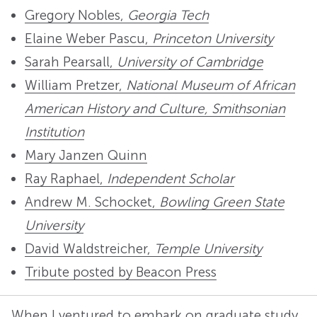
Gregory Nobles,
Georgia Tech
Elaine Weber Pascu,
Princeton University
Sarah Pearsall,
University of Cambridge
William Pretzer,
National Museum of African
American History and Culture, Smithsonian
Institution
Mary Janzen Quinn
Ray Raphael,
Independent Scholar
Andrew M. Schocket,
Bowling Green State
University
David Waldstreicher,
Temple University
Tribute posted by Beacon Press
When I ventured to embark on graduate study