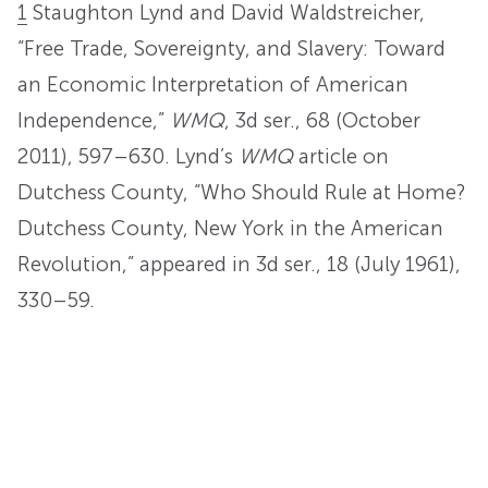
1
Staughton Lynd and David Waldstreicher,
“Free Trade, Sovereignty, and Slavery: Toward
an Economic Interpretation of American
Independence,”
WMQ
, 3d ser., 68 (October
2011), 597–630. Lynd’s
WMQ
article on
Dutchess County, “Who Should Rule at Home?
Dutchess County, New York in the American
Revolution,” appeared in 3d ser., 18 (July 1961),
330–59.