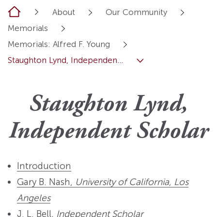
Home
About
Our Community
Memorials
Memorials: Alfred F. Young
Staughton Lynd, Independen...
Staughton Lynd,
Independent Scholar
Introduction
Gary B. Nash,
University of California, Los
Angeles
J. L. Bell,
Independent Scholar