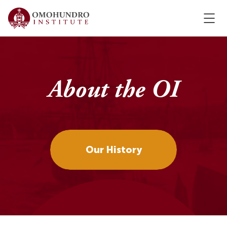
About the OI
Our History