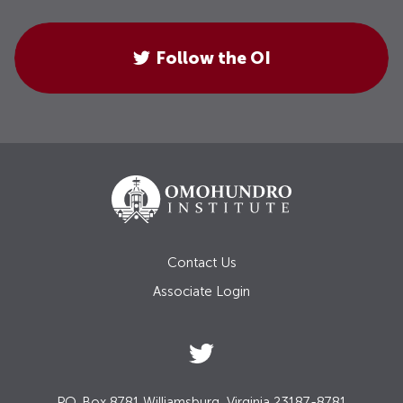
Follow the OI
Contact Us
Associate Login
P.O. Box 8781 Williamsburg, Virginia 23187-8781