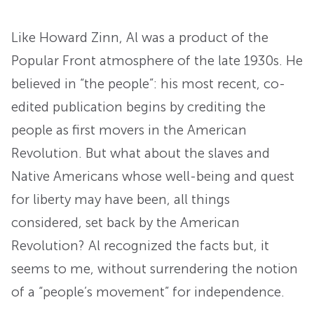
Like Howard Zinn, Al was a product of the
Popular Front atmosphere of the late 1930s. He
believed in “the people”: his most recent, co-
edited publication begins by crediting the
people as first movers in the American
Revolution. But what about the slaves and
Native Americans whose well-being and quest
for liberty may have been, all things
considered, set back by the American
Revolution? Al recognized the facts but, it
seems to me, without surrendering the notion
of a “people’s movement” for independence.