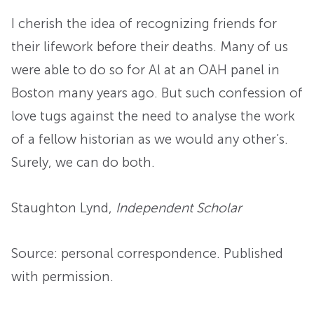
I cherish the idea of recognizing friends for
their lifework before their deaths. Many of us
were able to do so for Al at an OAH panel in
Boston many years ago. But such confession of
love tugs against the need to analyse the work
of a fellow historian as we would any other’s.
Surely, we can do both.
Staughton Lynd
,
Independent Scholar
Source: personal correspondence. Published
with permission.