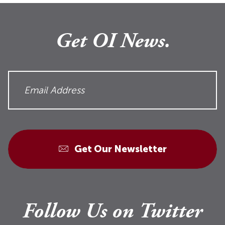
Get OI News.
Get Our Newsletter
Follow Us on Twitter