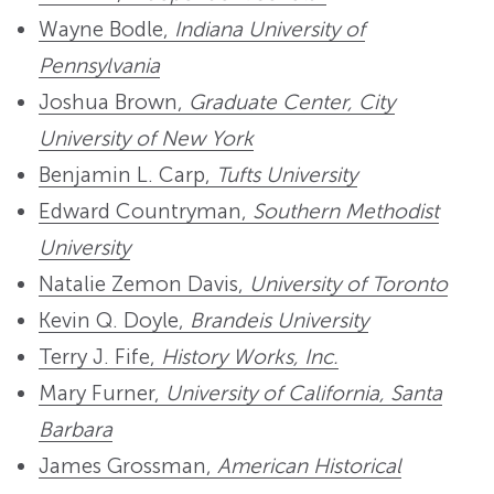
Wayne Bodle,
Indiana University of
Pennsylvania
Joshua Brown,
Graduate Center, City
University of New York
Benjamin L. Carp,
Tufts University
Edward Countryman,
Southern Methodist
University
Natalie Zemon Davis,
University of Toronto
Kevin Q. Doyle,
Brandeis University
Terry J. Fife,
History Works, Inc.
Mary Furner,
University of California, Santa
Barbara
James Grossman,
American Historical