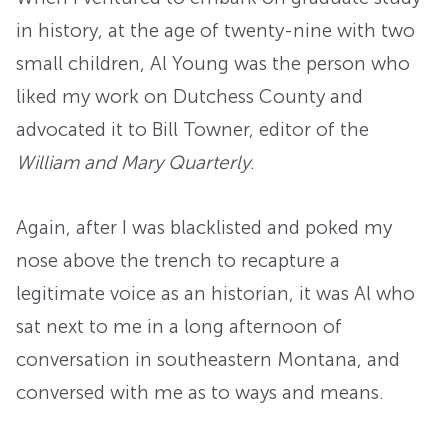
in history, at the age of twenty-nine with two
small children, Al Young was the person who
liked my work on Dutchess County and
advocated it to Bill Towner, editor of the
William and Mary Quarterly
.
Again, after I was blacklisted and poked my
nose above the trench to recapture a
legitimate voice as an historian, it was Al who
sat next to me in a long afternoon of
conversation in southeastern Montana, and
conversed with me as to ways and means.