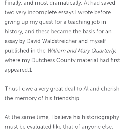
Finally, and most dramatically, Al had saved
two very incomplete essays I wrote before
giving up my quest for a teaching job in
history, and these became the basis for an
essay by David Waldstreicher and myself
published in the
William and Mary Quarterly
,
where my Dutchess County material had first
appeared.
1
Thus I owe a very great deal to Al and cherish
the memory of his friendship.
At the same time, I believe his historiography
must be evaluated like that of anyone else.