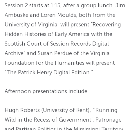
Session 2 starts at 1:15, after a group lunch. Jim
Ambuske and Loren Moulds, both from the
University of Virginia, will present “Recovering
Hidden Histories of Early America with the
Scottish Court of Session Records Digital
Archive” and Susan Perdue of the Virginia
Foundation for the Humanities will present
“The Patrick Henry Digital Edition.”
Afternoon presentations include
Hugh Roberts (University of Kent), “‘Running
Wild in the Recess of Government’: Patronage
and Partisan Politics in the Mississippi Territory,