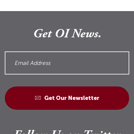
Get OI News.
Get Our Newsletter