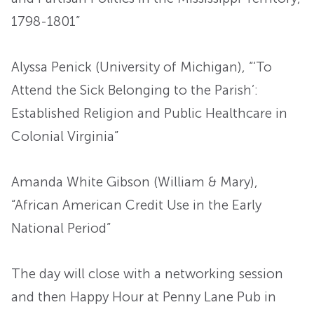
1798-1801”
Alyssa Penick (University of Michigan), “‘To
Attend the Sick Belonging to the Parish’:
Established Religion and Public Healthcare in
Colonial Virginia”
Amanda White Gibson (William & Mary),
“African American Credit Use in the Early
National Period”
The day will close with a networking session
and then Happy Hour at Penny Lane Pub in