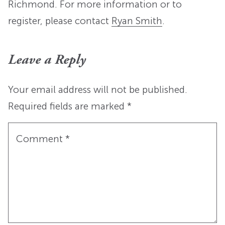
Richmond. For more information or to
register, please contact
Ryan Smith
.
Leave a Reply
Your email address will not be published.
Required fields are marked
*
Comment
*