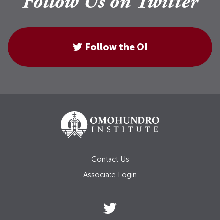
Follow Us on Twitter
Follow the OI
Contact Us
Associate Login