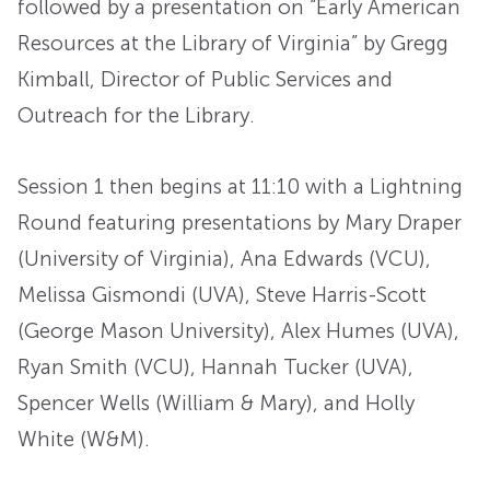
followed by a presentation on “Early American
Resources at the Library of Virginia” by Gregg
Kimball, Director of Public Services and
Outreach for the Library.
Session 1 then begins at 11:10 with a Lightning
Round featuring presentations by Mary Draper
(University of Virginia), Ana Edwards (VCU),
Melissa Gismondi (UVA), Steve Harris-Scott
(George Mason University), Alex Humes (UVA),
Ryan Smith (VCU), Hannah Tucker (UVA),
Spencer Wells (William & Mary), and Holly
White (W&M).