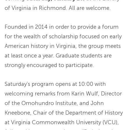
of Virginia in Richmond. All are welcome.
Founded in 2014 in order to provide a forum
for the wealth of scholarship focused on early
American history in Virginia, the group meets
at least once a year. Graduate students are
strongly encouraged to participate.
Saturday’s program opens at 10:00 with
welcoming remarks from Karin Wulf, Director
of the Omohundro Institute, and John
Kneebone, Chair of the Department of History
at Virginia Commonwealth University (VCU),