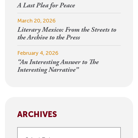
A Last Plea for Peace
March 20, 2026
Literary Mexico: From the Streets to
the Archive to the Press
February 4, 2026
“An Interesting Answer to The
Interesting Narrative”
ARCHIVES