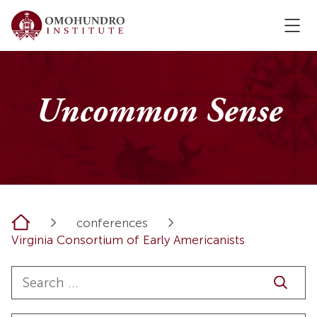
Uncommon Sense
Home
conferences
Virginia Consortium of Early Americanists