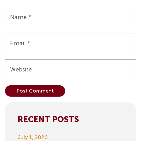
Name
*
Email
*
Website
Alternative:
RECENT POSTS
July 1, 2026