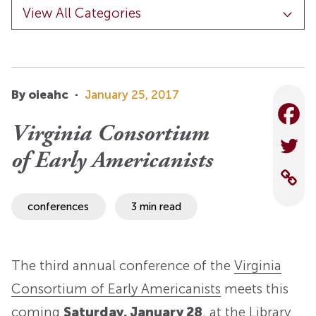
By oieahc
·
January 25, 2017
Virginia Consortium
of Early Americanists
conferences
3 min read
The third annual conference of the
Virginia
Consortium of Early Americanists
meets this
coming
Saturday, January 28
, at the Library