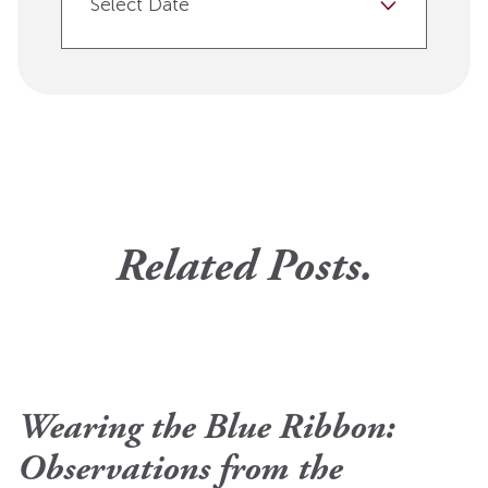
Select Date
Related Posts.
Wearing the Blue Ribbon:
Observations from the