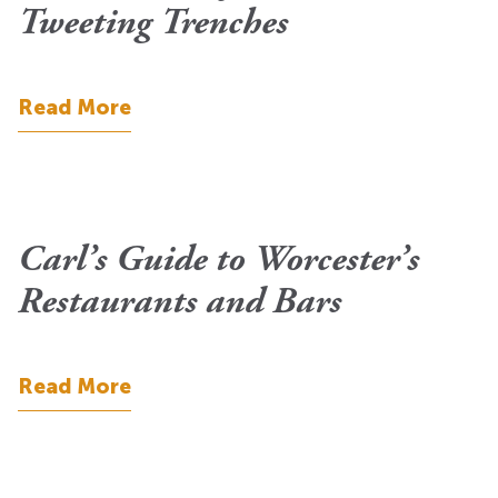
Tweeting Trenches
Read More
Carl’s Guide to Worcester’s
Restaurants and Bars
Read More