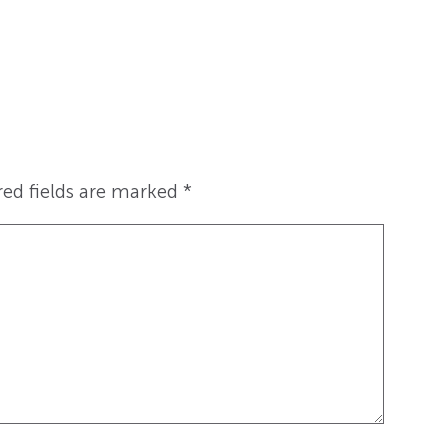
red fields are marked
*