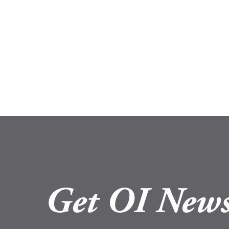
Get OI News