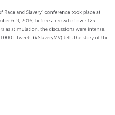
f Race and Slavery” conference took place at
ober 6-9, 2016) before a crowd of over 125
rs as stimulation, the discussions were intense,
e 1000+ tweets (#SlaveryMV) tells the story of the