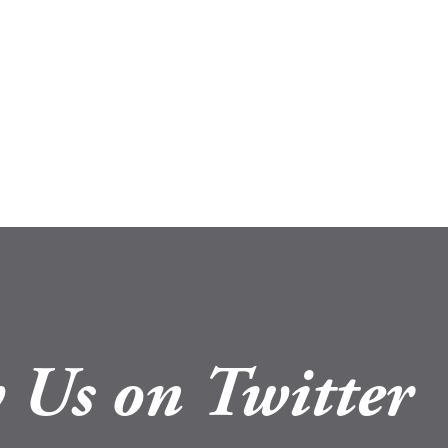
 Us on Twitter