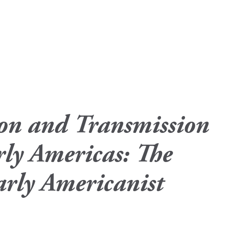
ion and Transmission
rly Americas: The
rly Americanist