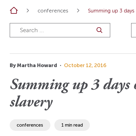
OI Reader
Voices of the Enslav
Home
conferences
Summing up 3 days o
The Omohundros
Upcoming Eve
Digital Humanities A
The Octo
Lapidus Initiative
Manuscript Submissi
Annual Series
About Sid & Ruth
Uncommon Se
Staff & Committee
Colloquia
Advisory Group
Lectures
By Martha Howard
·
October 12, 2016
Conferences
Summing up 3 days o
Calls For Proposals
slavery
For 2026
conferences
1 min read