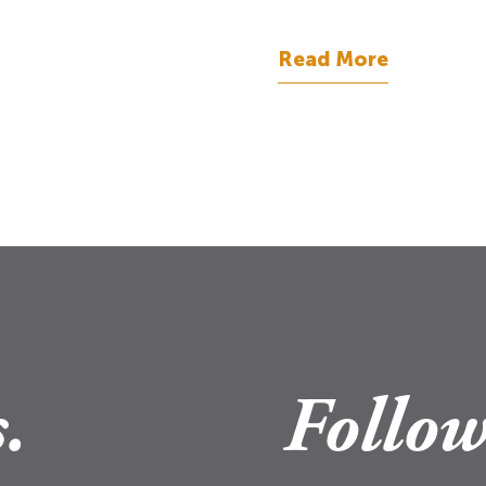
Read More
.
Follow