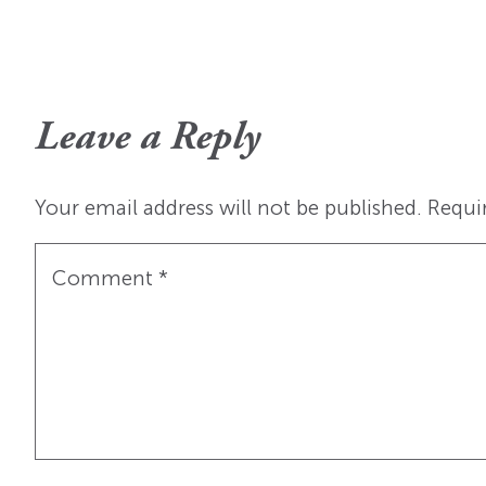
Leave a Reply
Your email address will not be published.
Requi
Comment
*