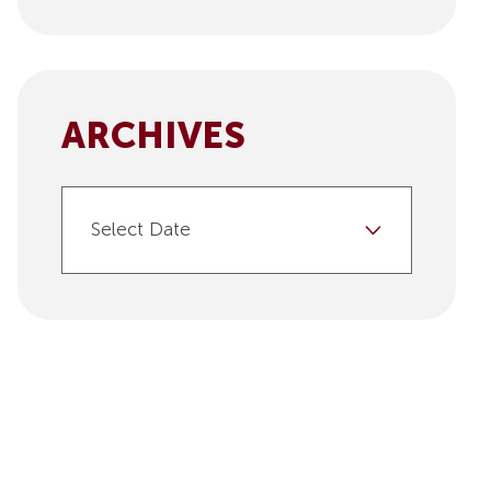
ARCHIVES
Select Date