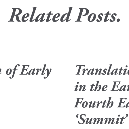
Related Posts.
 of Early
Translat
in the Ea
Fourth Ea
‘Summit’