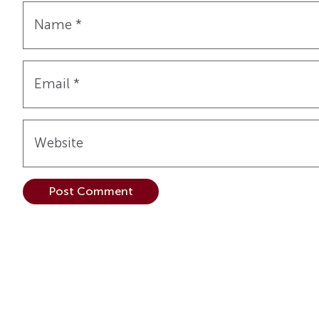
Name
*
Email
*
Website
Alternative: