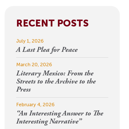
View More
Events
RECENT POSTS
July 1, 2026
A Last Plea for Peace
March 20, 2026
Literary Mexico: From the
Streets to the Archive to the
Press
February 4, 2026
“An Interesting Answer to The
Interesting Narrative”