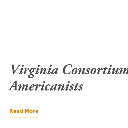
Virginia Consortium
Americanists
Read More