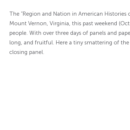
The “Region and Nation in American Histories o
Mount Vernon, Virginia, this past weekend (Oct
people. With over three days of panels and pape
long, and fruitful. Here a tiny smattering of th
closing panel.