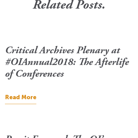
Related Posts.
Critical Archives Plenary at
#OIAnnual2018: The Afterlife
of Conferences
Read More