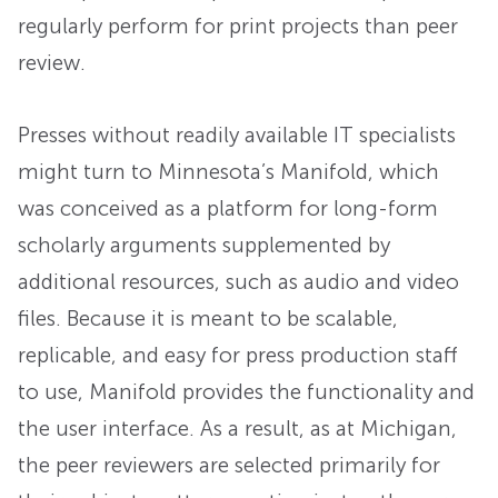
regularly perform for print projects than peer
review.
Presses without readily available IT specialists
might turn to Minnesota’s Manifold, which
was conceived as a platform for long-form
scholarly arguments supplemented by
additional resources, such as audio and video
files. Because it is meant to be scalable,
replicable, and easy for press production staff
to use, Manifold provides the functionality and
the user interface. As a result, as at Michigan,
the peer reviewers are selected primarily for