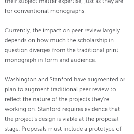
their subject matter expertise, just as they are
for conventional monographs.
Currently, the impact on peer review largely
depends on how much the scholarship in
question diverges from the traditional print
monograph in form and audience.
Washington and Stanford have augmented or
plan to augment traditional peer review to
reflect the nature of the projects they’re
working on. Stanford requires evidence that
the project’s design is viable at the proposal
stage. Proposals must include a prototype of