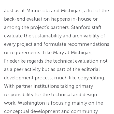
Just as at Minnesota and Michigan, a lot of the
back-end evaluation happens in-house or
among the project’s partners. Stanford staff
evaluate the sustainability and archivability of
every project and formulate recommendations
or requirements. Like Mary at Michigan,
Friederike regards the technical evaluation not
as a peer activity but as part of the editorial
development process, much like copyediting.
With partner institutions taking primary
responsibility for the technical and design
work, Washington is focusing mainly on the
conceptual development and community