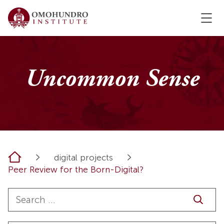
Uncommon Sense
Home
digital projects
Peer Review for the Born-Digital?