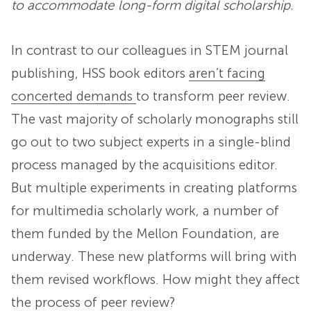
to accommodate long-form digital scholarship.
In contrast to our colleagues in STEM journal
publishing, HSS book editors
aren’t facing
concerted demands
to transform peer review.
The vast majority of scholarly monographs still
go out to two subject experts in a single-blind
process managed by the acquisitions editor.
But multiple experiments in creating platforms
for multimedia scholarly work, a number of
them funded by the Mellon Foundation, are
underway. These new platforms will bring with
them revised workflows. How might they affect
the process of peer review?