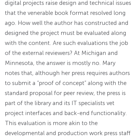
digital projects raise design and technical issues
that the venerable book format resolved long
ago. How well the author has constructed and
designed the project must be evaluated along
with the content. Are such evaluations the job
of the external reviewers? At Michigan and
Minnesota, the answer is mostly no. Mary
notes that, although her press requires authors
to submit a “proof of concept” along with the
standard proposal for peer review, the press is
part of the library and its IT specialists vet
project interfaces and back-end functionality.
This evaluation is more akin to the
developmental and production work press staff