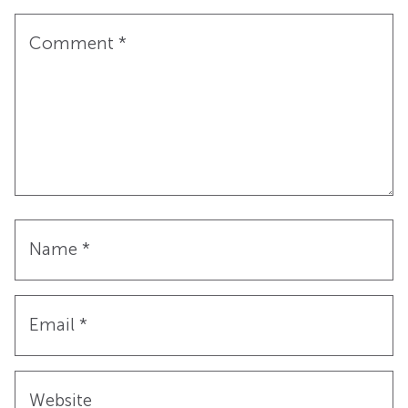
Comment
*
Name
*
Email
*
Website