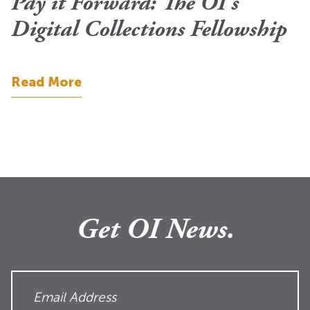
Pay it Forward: The OI’s
Digital Collections Fellowship
Read More
Get OI News.