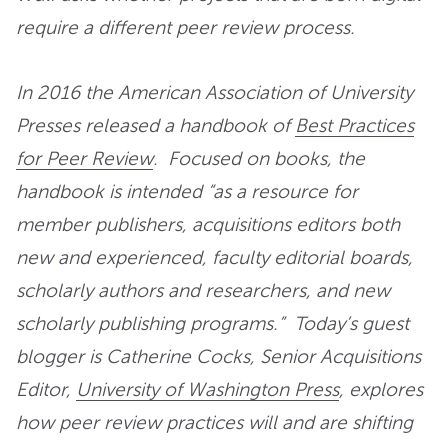
require a different peer review process.
In 2016 the American Association of University
Presses released a handbook of
Best Practices
for Peer Review
. Focused on books, the
handbook is intended “as a resource for
member publishers, acquisitions editors both
new and experienced, faculty editorial boards,
scholarly authors and researchers, and new
scholarly publishing programs.” Today’s guest
blogger is Catherine Cocks, Senior Acquisitions
Editor,
University of Washington Press
, explores
how peer review practices will and are shifting