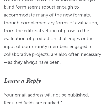
blind form seems robust enough to
accommodate many of the new formats,
though complementary forms of evaluation,
from the editorial vetting of prose to the
evaluation of production challenges or the
input of community members engaged in
collaborative projects, are also often necessary
—as they always have been.
Leave a Reply
Your email address will not be published.
Required fields are marked
*