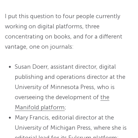
I put this question to four people currently
working on digital platforms, three
concentrating on books, and for a different
vantage, one on journals:
Susan Doerr, assistant director, digital
publishing and operations director at the
University of Minnesota Press, who is
overseeing the development of
the
Manifold platform
;
Mary Francis, editorial director at the
University of Michigan Press, where she is
editorial lead for
its Fulcrum platform
;