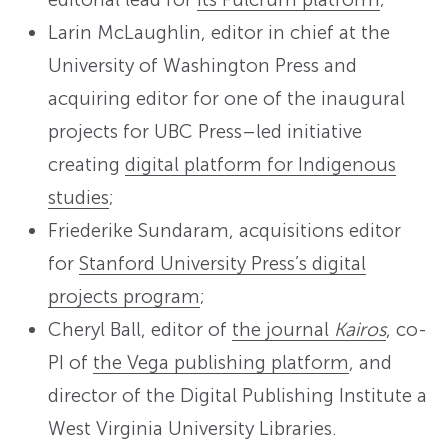
Larin McLaughlin, editor in chief at the
University of Washington Press and
acquiring editor for one of the inaugural
projects for UBC Press–led initiative
creating
digital platform for Indigenous
studies
;
Friederike Sundaram, acquisitions editor
for
Stanford University Press’s digital
projects program
;
Cheryl Ball, editor of
the journal
Kairos
, co-
PI of
the Vega publishing platform
, and
director of the Digital Publishing Institute a
West Virginia University Libraries.