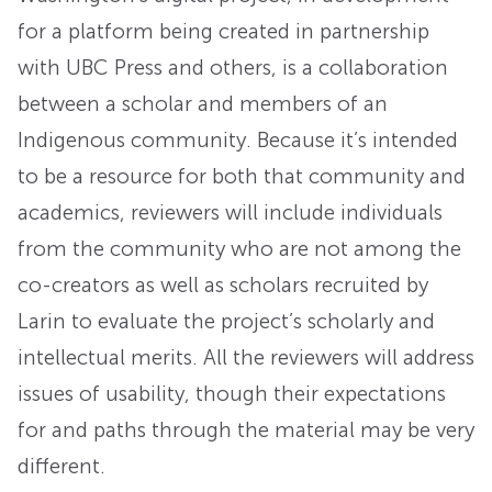
for a platform being created in partnership
with UBC Press and others, is a collaboration
between a scholar and members of an
Indigenous community. Because it’s intended
to be a resource for both that community and
academics, reviewers will include individuals
from the community who are not among the
co-creators as well as scholars recruited by
Larin to evaluate the project’s scholarly and
intellectual merits. All the reviewers will address
issues of usability, though their expectations
for and paths through the material may be very
different.