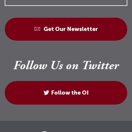
Get Our Newsletter
Follow Us on Twitter
Follow the OI