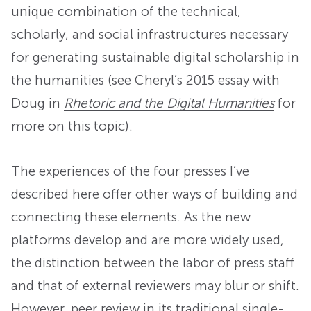
unique combination of the technical,
scholarly, and social infrastructures necessary
for generating sustainable digital scholarship in
the humanities (see Cheryl’s 2015 essay with
Doug in
Rhetoric and the Digital Humanities
for
more on this topic).
The experiences of the four presses I’ve
described here offer other ways of building and
connecting these elements. As the new
platforms develop and are more widely used,
the distinction between the labor of press staff
and that of external reviewers may blur or shift.
However, peer review in its traditional single-