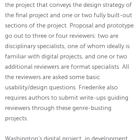
the project that conveys the design strategy of
the final project and one or two fully built-out
sections of the project. Proposal and prototype
go out to three or four reviewers: two are
disciplinary specialists, one of whom ideally is
familiar with digital projects, and one or two
additional reviewers are format specialists. All
the reviewers are asked some basic
usability/design questions. Friederike also
requires authors to submit write-ups guiding
reviewers through these genre-busting
projects.
Washington’s digital project, in development