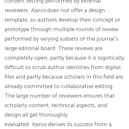
content vetting performed by external
reviewers.
Kairos
does not offer a design
template, so authors develop their concept or
prototype through multiple rounds of review
performed by varying subsets of the journal’s
large editorial board. These reviews are
completely open, partly because it is logistically
difficult to scrub author identities from digital
files and partly because scholars in this field are
already committed to collaborative editing.
The large number of reviewers ensures that
scholarly content, technical aspects, and
design all get thoroughly
evaluated.
Kairos
derives its success from a