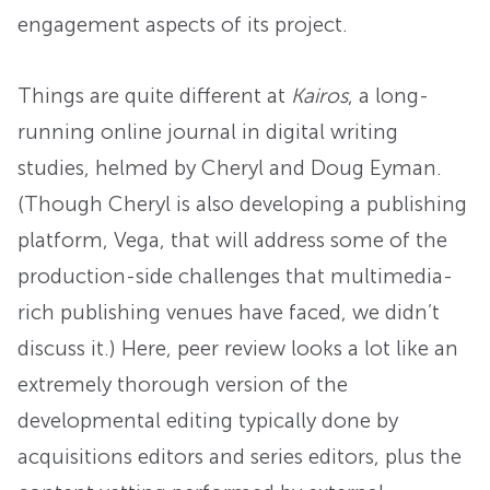
engagement aspects of its project.
Things are quite different at
Kairos
, a long-
running online journal in digital writing
studies, helmed by Cheryl and Doug Eyman.
(Though Cheryl is also developing a publishing
platform, Vega, that will address some of the
production-side challenges that multimedia-
rich publishing venues have faced, we didn’t
discuss it.) Here, peer review looks a lot like an
extremely thorough version of the
developmental editing typically done by
acquisitions editors and series editors, plus the