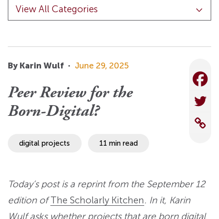
By Karin Wulf
·
June 29, 2025
Peer Review for the
Born-Digital?
digital projects
11 min read
Today’s post is a reprint from the September 12
edition of
The Scholarly Kitchen
. In it, Karin
Wulf asks whether projects that are born digital