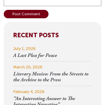
Alternative:
RECENT POSTS
July 1, 2026
A Last Plea for Peace
March 20, 2026
Literary Mexico: From the Streets to
the Archive to the Press
February 4, 2026
“An Interesting Answer to The
Interesting Narrative”