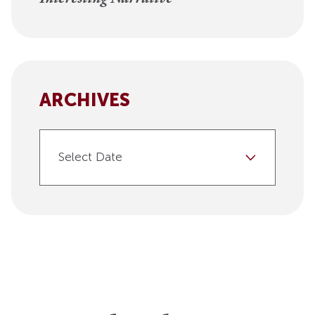
ARCHIVES
Select Date