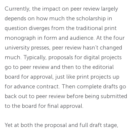
Currently, the impact on peer review largely
depends on how much the scholarship in
question diverges from the traditional print
monograph in form and audience. At the four
university presses, peer review hasn’t changed
much. Typically, proposals for digital projects
go to peer review and then to the editorial
board for approval, just like print projects up
for advance contract. Then complete drafts go
back out to peer review before being submitted
to the board for final approval.
Yet at both the proposal and full draft stage,