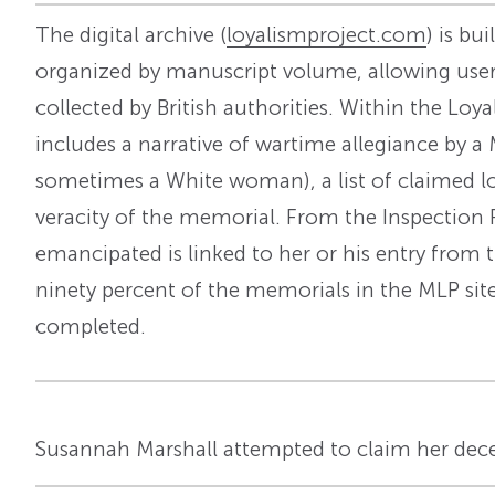
The digital archive (
loyalismproject.com
) is bu
organized by manuscript volume, allowing user
collected by British authorities. Within the L
includes a narrative of wartime allegiance by a 
sometimes a White woman), a list of claimed los
veracity of the memorial. From the Inspection 
emancipated is linked to her or his entry from t
ninety percent of the memorials in the MLP sit
completed.
Susannah Marshall attempted to claim her dec