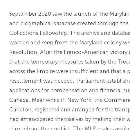
September 2020 saw the launch of the Maryland 
and biographical database created through the
Collections Fellowship. The archive and datab
women and men from the Maryland colony who 
Revolution. After the Franco-American victory
that the temporary measures taken by the Treas
across the Empire were insufficient and that a
resettlement was needed. Parliament establish
applications for compensation and financial supp
Canada. Meanwhile in New York, the Commander
Carleton, registered and arranged for the transp
had emancipated themselves by making their wa
throughout the conflict. The MLP makes availab