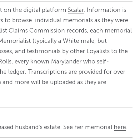
ilt on the digital platform
Scalar
. Information is
s to browse individual memorials as they were
oyalist Claims Commission records, each memorial
Memorialist (typically a White male, but
ses, and testimonials by other Loyalists to the
Rolls, every known Marylander who self-
he ledger. Transcriptions are provided for over
e and more will be uploaded as they are
eased husband’s estate. See her memorial
here
.