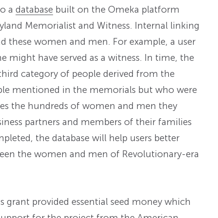
to a
database
built on the Omeka platform
yland Memorialist and Witness. Internal linking
und these women and men. For example, a user
 might have served as a witness. In time, the
third category of people derived from the
ople mentioned in the memorials but who were
ludes the hundreds of women and men they
usiness partners and members of their families
ted, the database will help users better
ween the women and men of Revolutionary-era
ns grant provided essential seed money which
support for the project from the American