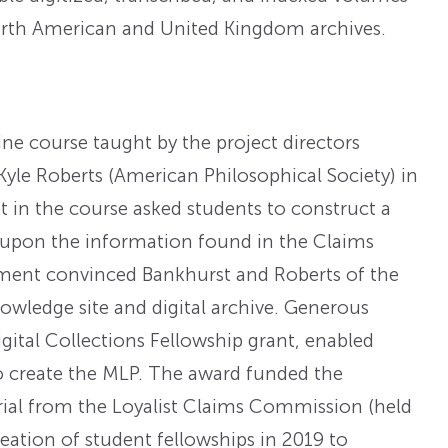
North American and United Kingdom archives.
e course taught by the project directors
yle Roberts (American Philosophical Society) in
 in the course asked students to construct a
ed upon the information found in the Claims
ment convinced Bankhurst and Roberts of the
owledge site and digital archive. Generous
gital Collections Fellowship grant, enabled
o create the MLP. The award funded the
rial from the Loyalist Claims Commission (held
reation of student fellowships in 2019 to