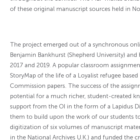
of these original manuscript sources held in 
The project emerged out of a synchronous onlin
Benjamin Bankhurst (Shepherd University) and K
2017 and 2019. A popular classroom assignment
StoryMap of the life of a Loyalist refugee bas
Commission papers. The success of the assign
potential for a much richer, student-created kn
support from the OI in the form of a Lapidus Di
them to build upon the work of our students t
digitization of six volumes of manuscript mate
in the National Archives U.K.) and funded the c