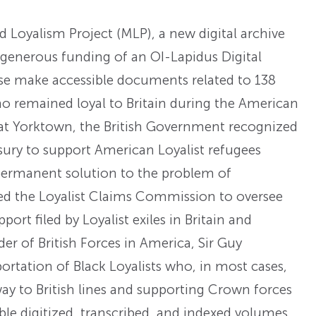
Loyalism Project (MLP), a new digital archive
 generous funding of an OI-Lapidus Digital
ase make accessible documents related to 138
remained loyal to Britain during the American
 at Yorktown, the British Government recognized
ury to support American Loyalist refugees
 permanent solution to the problem of
ed the Loyalist Claims Commission to oversee
ort filed by Loyalist exiles in Britain and
 of British Forces in America, Sir Guy
ortation of Black Loyalists who, in most cases,
y to British lines and supporting Crown forces
le digitized, transcribed, and indexed volumes