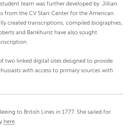
l student team was further developed by Jillian
ns from the CV Starr Center for the American
ly created transcriptions, compiled biographies,
Roberts and Bankhurst have also sought
anscription.
 two linked digital sites designed to provide
thusiasts with access to primary sources with
eeing to British Lines in 1777. She sailed for
ry
here
.