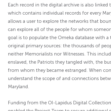
Each record in the digital archive is also linked 
which contains individual records for every Mar
allows a user to explore the networks that bo
can explore all of the people for whom someone
goal is to populate the Omeka database with a 
original primary sources: the thousands of pe
neither Memorialists nor Witnesses. This inc
enslaved, the Patriots they tangled with, the b
from whom they became estranged. When comple
understand the scope of and connections bet
Maryland.
Funding from the OI-Lapidus Digital Collectio
enabled the Project Team to secure additional 