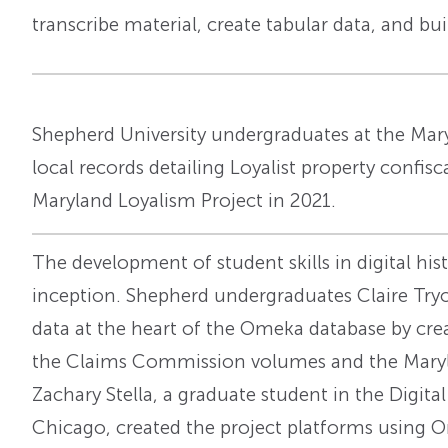
transcribe material, create tabular data, and buil
Shepherd University undergraduates at the Mary
local records detailing Loyalist property confis
Maryland Loyalism Project in 2021.
The development of student skills in digital his
inception. Shepherd undergraduates Claire Tryo
data at the heart of the Omeka database by cre
the Claims Commission volumes and the Marylan
Zachary Stella, a graduate student in the Digit
Chicago, created the project platforms using O