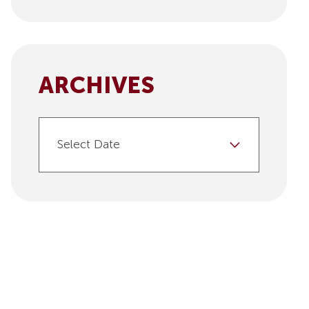
ARCHIVES
Select Date