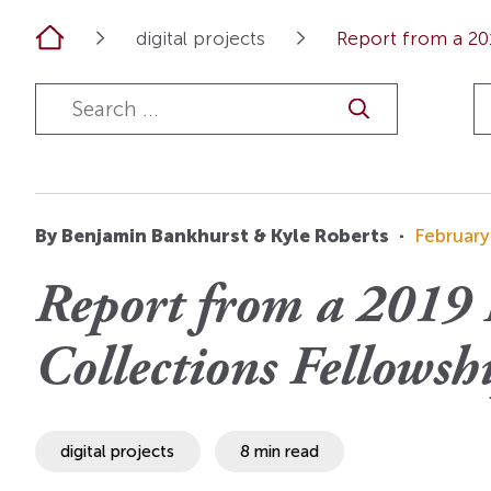
OI Reader
Voices of the Enslav
Home
digital projects
Report from a 201
The Omohundros
Upcoming Eve
Digital Humanities A
The Octo
Lapidus Initiative
Manuscript Submissi
Annual Series
About Sid & Ruth
Uncommon Se
Staff & Committee
Colloquia
Advisory Group
Lectures
By Benjamin Bankhurst & Kyle Roberts
·
February
Conferences
Report from a 2019 
Calls For Proposals
Collections Fellowshi
For 2026
digital projects
8 min read