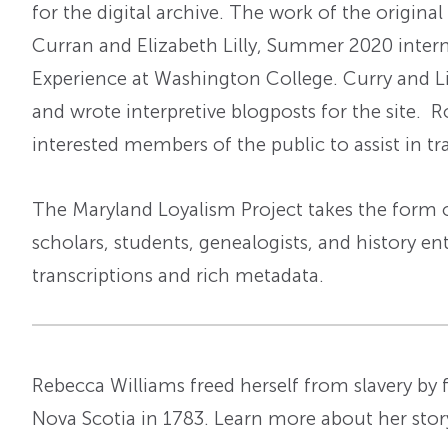
for the digital archive. The work of the origina
Curran and Elizabeth Lilly, Summer 2020 inter
Experience at Washington College. Curry and Lil
and wrote interpretive blogposts for the site. 
interested members of the public to assist in tr
The Maryland Loyalism Project takes the form of
scholars, students, genealogists, and history en
transcriptions and rich metadata.
Rebecca Williams freed herself from slavery by fl
Nova Scotia in 1783. Learn more about her sto