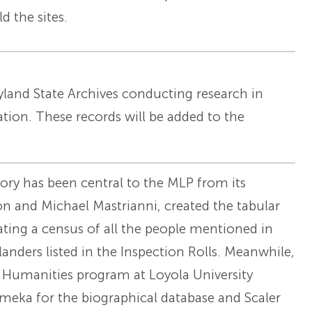
d the sites.
land State Archives conducting research in
cation. These records will be added to the
tory has been central to the MLP from its
n and Michael Mastrianni, created the tabular
ating a census of all the people mentioned in
ders listed in the Inspection Rolls. Meanwhile,
al Humanities program at Loyola University
meka for the biographical database and Scaler