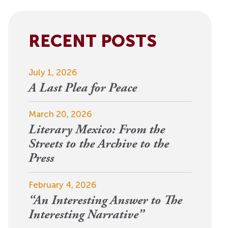
View More
Events
RECENT POSTS
July 1, 2026
A Last Plea for Peace
March 20, 2026
Literary Mexico: From the
Streets to the Archive to the
Press
February 4, 2026
“An Interesting Answer to The
Interesting Narrative”