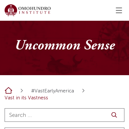
Uncommon Sense
Home
#VastEarlyAmerica
Vast in its Vastness