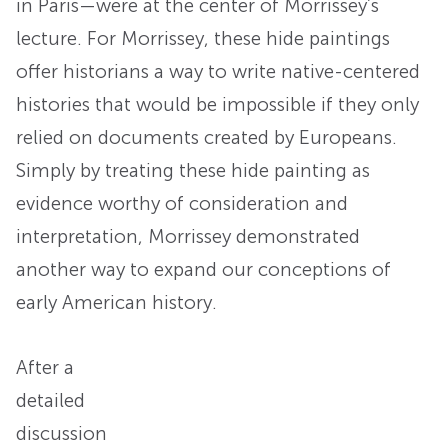
in Paris—were at the center of Morrissey’s
lecture. For Morrissey, these hide paintings
offer historians a way to write native-centered
histories that would be impossible if they only
relied on documents created by Europeans.
Simply by treating these hide painting as
evidence worthy of consideration and
interpretation, Morrissey demonstrated
another way to expand our conceptions of
early American history.
After a
detailed
discussion