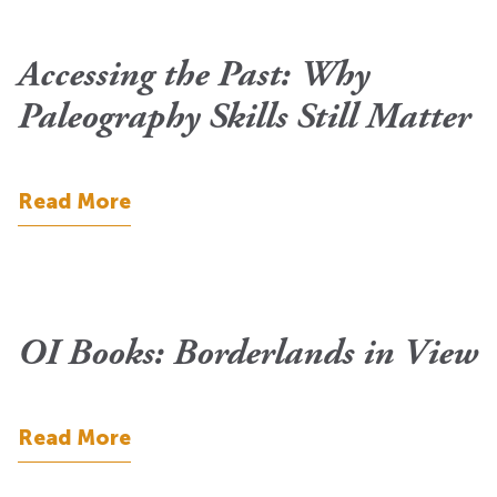
Accessing the Past: Why
Paleography Skills Still Matter
Read More
OI Books: Borderlands in View
Read More