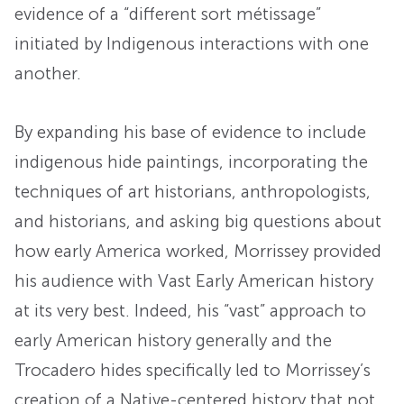
evidence of a “different sort métissage”
initiated by Indigenous interactions with one
another.
By expanding his base of evidence to include
indigenous hide paintings, incorporating the
techniques of art historians, anthropologists,
and historians, and asking big questions about
how early America worked, Morrissey provided
his audience with Vast Early American history
at its very best. Indeed, his “vast” approach to
early American history generally and the
Trocadero hides specifically led to Morrissey’s
creation of a Native-centered history that not