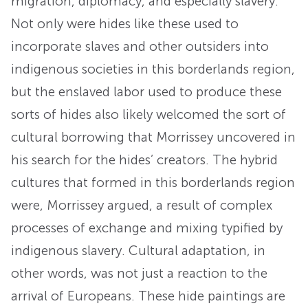
migration, diplomacy, and especially slavery.
Not only were hides like these used to
incorporate slaves and other outsiders into
indigenous societies in this borderlands region,
but the enslaved labor used to produce these
sorts of hides also likely welcomed the sort of
cultural borrowing that Morrissey uncovered in
his search for the hides’ creators. The hybrid
cultures that formed in this borderlands region
were, Morrissey argued, a result of complex
processes of exchange and mixing typified by
indigenous slavery. Cultural adaptation, in
other words, was not just a reaction to the
arrival of Europeans. These hide paintings are