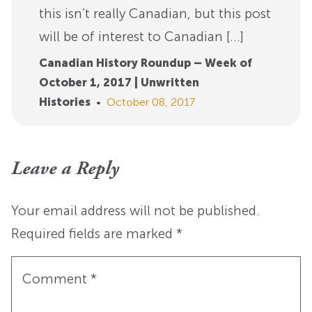
this isn’t really Canadian, but this post
will be of interest to Canadian […]
Canadian History Roundup – Week of
October 1, 2017 | Unwritten
Histories
•
October 08, 2017
Leave a Reply
Your email address will not be published.
Required fields are marked
*
Comment
*