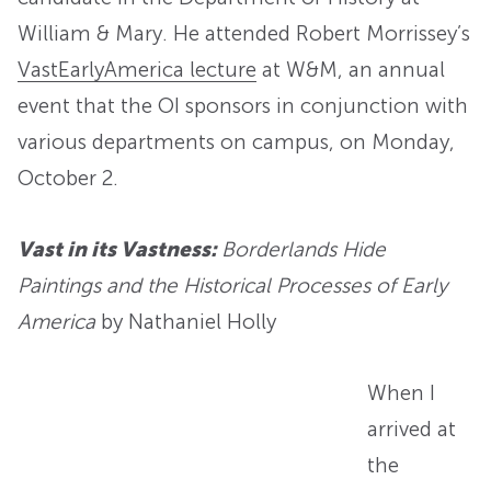
William & Mary. He attended Robert Morrissey’s
VastEarlyAmerica lecture
at W&M, an annual
event that the OI sponsors in conjunction with
various departments on campus, on Monday,
October 2.
Vast in its Vastness:
Borderlands Hide
Paintings and the Historical Processes of Early
America
by Nathaniel Holly
When I
arrived at
the