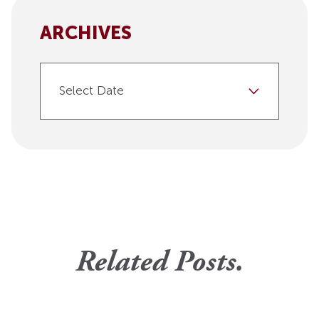
ARCHIVES
Select Date
Related Posts.