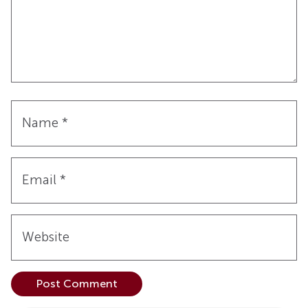
Name
*
Email
*
Website