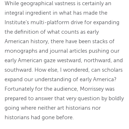
While geographical vastness is certainly an
integral ingredient in what has made the
Institute’s multi-platform drive for expanding
the definition of what counts as early
American history, there have been stacks of
monographs and journal articles pushing our
early American gaze westward, northward, and
southward. How else, I wondered, can scholars
expand our understanding of early America?
Fortunately for the audience, Morrissey was
prepared to answer that very question by boldly
going where neither art historians nor
historians had gone before.