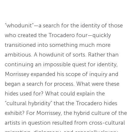
“whodunit”—a search for the identity of those
who created the Trocadero four—quickly
transitioned into something much more
ambitious. A howdunit of sorts. Rather than
continuing an impossible quest for identity,
Morrissey expanded his scope of inquiry and
began a search for process. What were these
hides used for? What could explain the
“cultural hybridity” that the Trocadero hides
exhibit? For Morrissey, the hybrid culture of the
artists in question resulted from cross-cultural