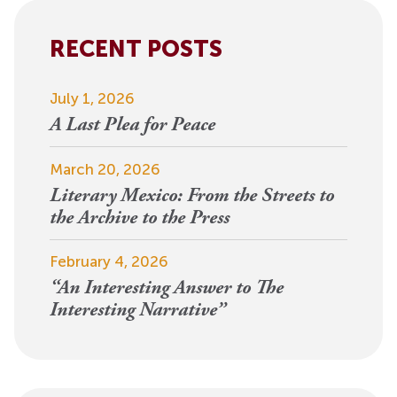
Alternative:
RECENT POSTS
July 1, 2026
A Last Plea for Peace
March 20, 2026
Literary Mexico: From the Streets to
the Archive to the Press
February 4, 2026
“An Interesting Answer to The
Interesting Narrative”