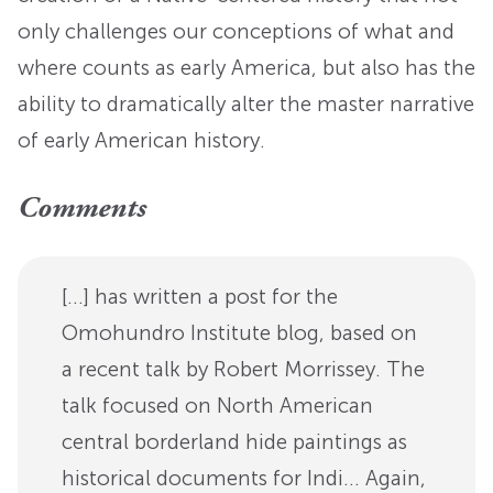
only challenges our conceptions of what and
where counts as early America, but also has the
ability to dramatically alter the master narrative
of early American history.
Comments
[…] has written a post for the
Omohundro Institute blog, based on
a recent talk by Robert Morrissey. The
talk focused on North American
central borderland hide paintings as
historical documents for Indi… Again,