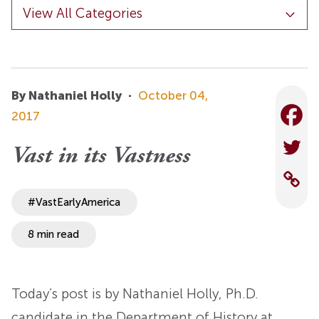
By Nathaniel Holly
·
October 04,
2017
Vast in its Vastness
#VastEarlyAmerica
8 min read
Today’s post is by Nathaniel Holly, Ph.D.
candidate in the Department of History at