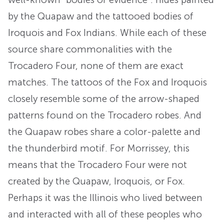
by the Quapaw and the tattooed bodies of
Iroquois and Fox Indians. While each of these
source share commonalities with the
Trocadero Four, none of them are exact
matches. The tattoos of the Fox and Iroquois
closely resemble some of the arrow-shaped
patterns found on the Trocadero robes. And
the Quapaw robes share a color-palette and
the thunderbird motif. For Morrissey, this
means that the Trocadero Four were not
created by the Quapaw, Iroquois, or Fox.
Perhaps it was the Illinois who lived between
and interacted with all of these peoples who