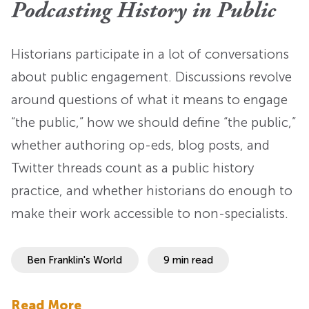
Podcasting History in Public
Historians participate in a lot of conversations
about public engagement. Discussions revolve
around questions of what it means to engage
“the public,” how we should define “the public,”
whether authoring op-eds, blog posts, and
Twitter threads count as a public history
practice, and whether historians do enough to
make their work accessible to non-specialists.
Ben Franklin's World
9 min read
Read More