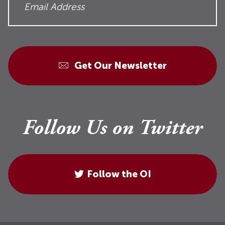
Get Our Newsletter
Follow Us on Twitter
Follow the OI