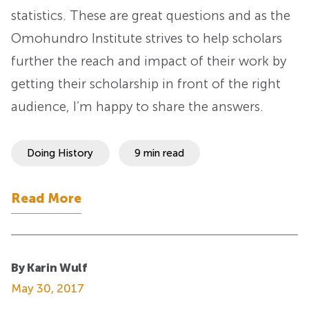
statistics. These are great questions and as the
Omohundro Institute strives to help scholars
further the reach and impact of their work by
getting their scholarship in front of the right
audience, I’m happy to share the answers.
Doing History
9 min read
Read More
By Karin Wulf
May 30, 2017