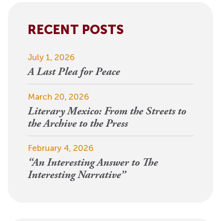
RECENT POSTS
July 1, 2026
A Last Plea for Peace
March 20, 2026
Literary Mexico: From the Streets to
the Archive to the Press
February 4, 2026
“An Interesting Answer to The
Interesting Narrative”