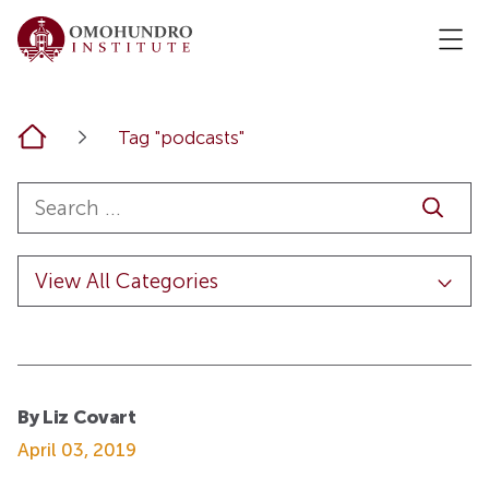
Home
Tag "podcasts"
By Liz Covart
April 03, 2019