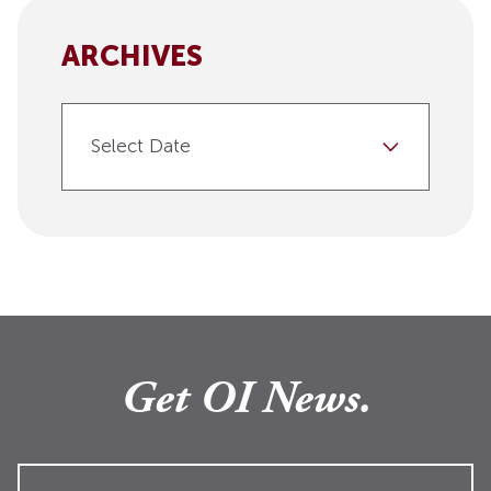
ARCHIVES
Select Date
Get OI News.