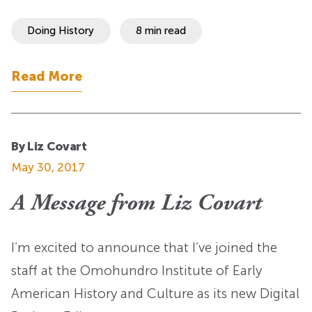
Doing History
8 min read
Read More
By Liz Covart
May 30, 2017
A Message from Liz Covart
I’m excited to announce that I’ve joined the
staff at the Omohundro Institute of Early
American History and Culture as its new Digital