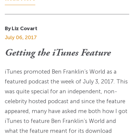
By Liz Covart
July 06, 2017
Getting the iTunes Feature
iTunes promoted Ben Franklin’s World as a
featured podcast the week of July 3, 2017. This
was quite special for an independent, non-
celebrity hosted podcast and since the feature
appeared, many have asked me both how I got
iTunes to feature Ben Franklin’s World and
what the feature meant for its download