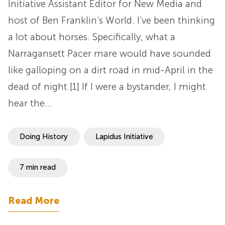
Initiative Assistant Editor for New Media and
host of Ben Franklin’s World. I’ve been thinking
a lot about horses. Specifically, what a
Narragansett Pacer mare would have sounded
like galloping on a dirt road in mid-April in the
dead of night.[1] If I were a bystander, I might
hear the…
Doing History
Lapidus Initiative
7 min read
Read More