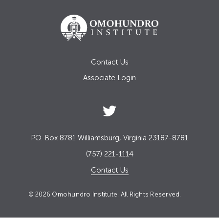
Contact Us
Associate Login
P.O. Box 8781 Williamsburg, Virginia 23187-8781
(757) 221-1114
Contact Us
© 2026 Omohundro Institute. All Rights Reserved.