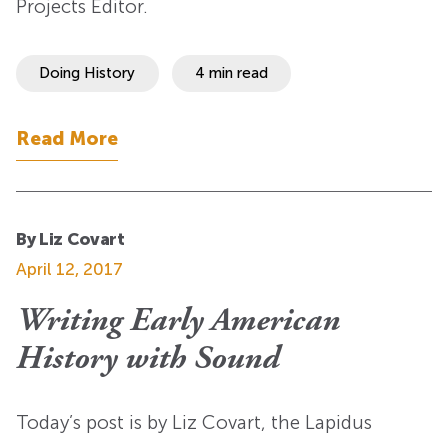
Projects Editor.
Doing History
4 min read
Read More
By Liz Covart
April 12, 2017
Writing Early American
History with Sound
Today’s post is by Liz Covart, the Lapidus