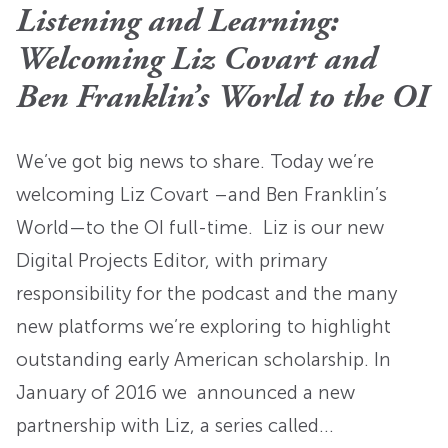
Listening and Learning:
Welcoming Liz Covart and
Ben Franklin’s World to the OI
We’ve got big news to share. Today we’re
welcoming Liz Covart –and Ben Franklin’s
World­—to the OI full-time. Liz is our new
Digital Projects Editor, with primary
responsibility for the podcast and the many
new platforms we’re exploring to highlight
outstanding early American scholarship. In
January of 2016 we announced a new
partnership with Liz, a series called…