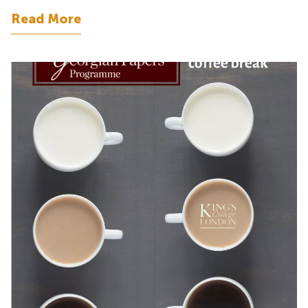
Read More