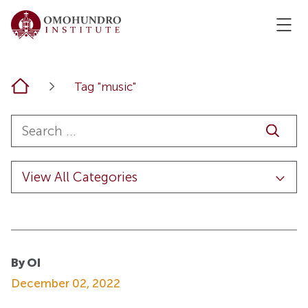
Home
Tag "music"
By OI
December 02, 2022