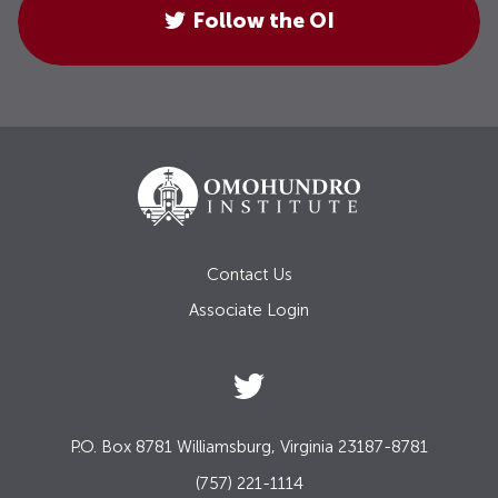
Follow the OI
Contact Us
Associate Login
P.O. Box 8781 Williamsburg, Virginia 23187-8781
(757) 221-1114