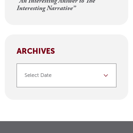
“An Interesting Answer to The
Interesting Narrative”
ARCHIVES
Select Date