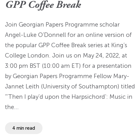
GPP Coffee Break
Join Georgian Papers Programme scholar
Angel-Luke O’Donnell for an online version of
the popular GPP Coffee Break series at King’s
College London. Join us on May 24, 2022, at
3:00 pm BST (10:00 am ET) for a presentation
by Georgian Papers Programme Fellow Mary-
Jannet Leith (University of Southampton) titled
“‘Then I play’d upon the Harpsichord’: Music in
the…
4 min read