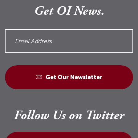
Get OI News.
Get Our Newsletter
Follow Us on Twitter