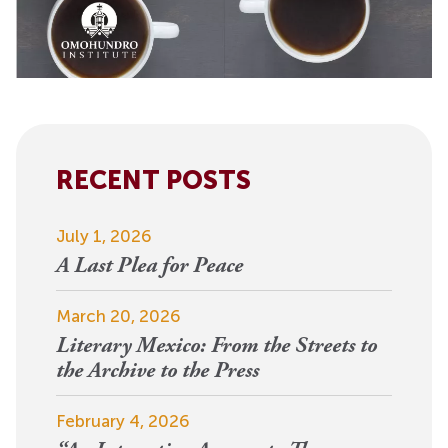
RECENT POSTS
July 1, 2026
A Last Plea for Peace
March 20, 2026
Literary Mexico: From the Streets to
the Archive to the Press
February 4, 2026