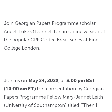
Join Georgian Papers Programme scholar
Angel-Luke O’Donnell for an online version of
the popular GPP Coffee Break series at King’s
College London.
Join us on
May 24, 2022
, at
3:00 pm BST
(10:00 am ET)
for a presentation by Georgian
Papers Programme Fellow Mary-Jannet Leith
(University of Southampton) titled “‘Then I