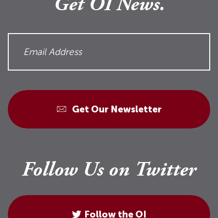
Get OI News.
Get Our Newsletter
Follow Us on Twitter
Follow the OI