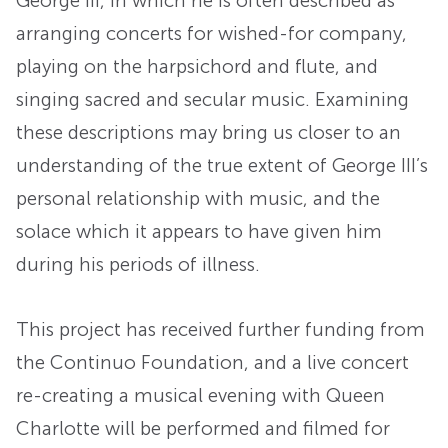
George III, in which he is often described as
arranging concerts for wished-for company,
playing on the harpsichord and flute, and
singing sacred and secular music. Examining
these descriptions may bring us closer to an
understanding of the true extent of George III’s
personal relationship with music, and the
solace which it appears to have given him
during his periods of illness.
This project has received further funding from
the Continuo Foundation, and a live concert
re-creating a musical evening with Queen
Charlotte will be performed and filmed for