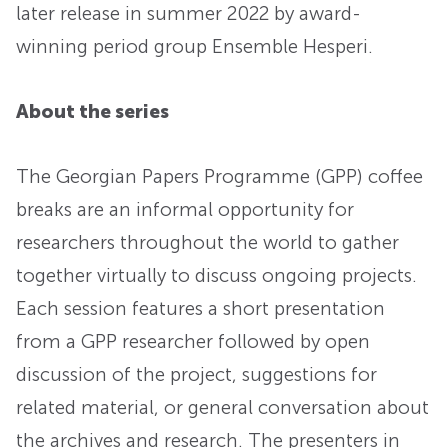
later release in summer 2022 by award-
winning period group Ensemble Hesperi.
About the series
The Georgian Papers Programme (GPP) coffee
breaks are an informal opportunity for
researchers throughout the world to gather
together virtually to discuss ongoing projects.
Each session features a short presentation
from a GPP researcher followed by open
discussion of the project, suggestions for
related material, or general conversation about
the archives and research. The presenters in