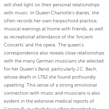
will shed light on their personal relationships
with music. In Queen Charlotte’s diaries, she
often records her own harpsichord practice,
musical evenings at home with friends, as well
as recreational attendance of the ‘Ancient
Concerts’ and the opera. The queen’s
correspondence also reveals close relationships
with the many German musicians she selected
for her Queen’s Band, particularly J.C. Bach,
whose death in 1782 she found profoundly
upsetting. This sense of a strong emotional
connection with music and musicians is also
evident in the extensive medical reports of