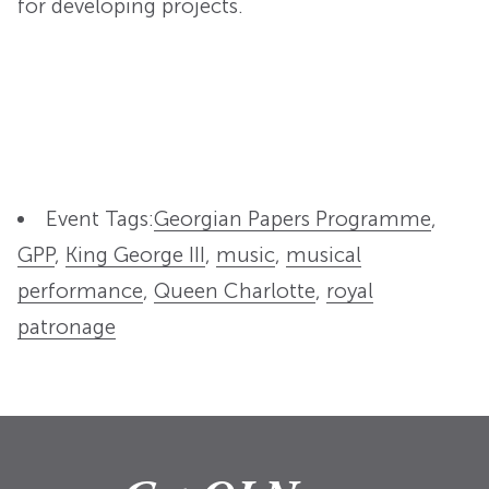
for developing projects.
Event Tags:
Georgian Papers Programme
,
GPP
,
King George III
,
music
,
musical
performance
,
Queen Charlotte
,
royal
patronage