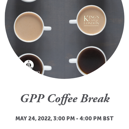
GPP Coffee Break
MAY 24, 2022, 3:00 PM
-
4:00 PM
BST