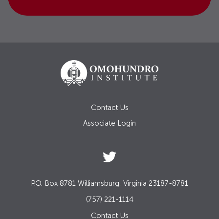
Contact Us
Associate Login
P.O. Box 8781 Williamsburg, Virginia 23187-8781
(757) 221-1114
Contact Us