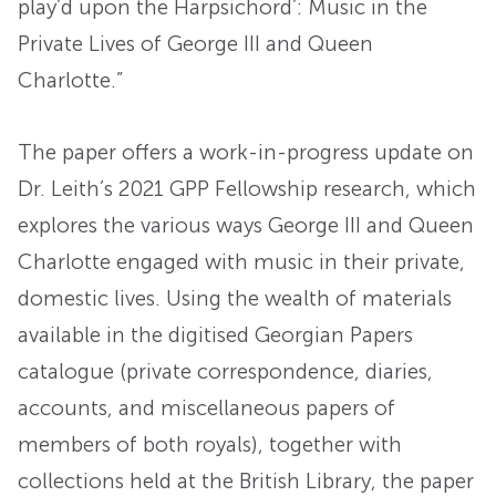
play’d upon the Harpsichord’: Music in the
Private Lives of George III and Queen
Charlotte.”
The paper offers a work-in-progress update on
Dr. Leith’s 2021 GPP Fellowship research, which
explores the various ways George III and Queen
Charlotte engaged with music in their private,
domestic lives. Using the wealth of materials
available in the digitised Georgian Papers
catalogue (private correspondence, diaries,
accounts, and miscellaneous papers of
members of both royals), together with
collections held at the British Library, the paper