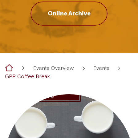
Online Archive
Home
Events Overview
Events
GPP Coffee Break