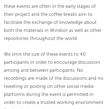
these events are often in the early stages of
their project and the coffee breaks aim to
facilitate the exchange of knowledge about
both the materials in Windsor as well as other
repositories throughout the world.
We limit the size of these events to 40
participants in order to encourage discussion
among and between participants. No
recordings are made of the discussions and no
tweeting or posting on other social media
platforms during the event is permitted in
order to create a trusted working environment