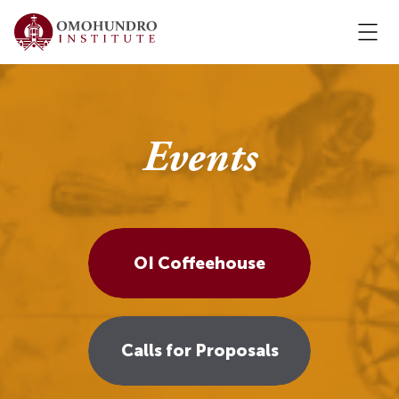
Events
OI Coffeehouse
Calls for Proposals