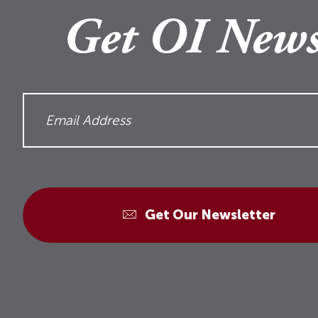
Get OI News
Get Our Newsletter