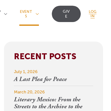
GIV
P
EVENT
LOG
S
E
IN
RECENT POSTS
Upcoming Events
Staff
Uncommon Sense
Travel
OCT
July 1, 2026
Scholarships
23
A
Editorial Apprentices
OI Reader
A Last Plea for Peace
For 2026: New Republic, New
n
Worlds
Postdoctoral
Contact Us
March 20, 2026
View Event
Literary Mexico: From the
Fellows since 1945
Streets to the Archive to the