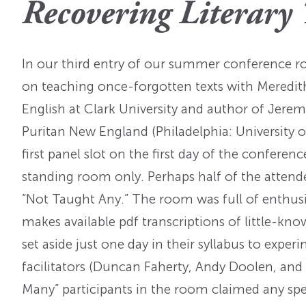
Recovering Literary 
OI Reader
Voices of the Enslav
The Omohundros
Upcoming Eve
Digital Humanities A
The Octo
Lapidus Initiative
In our third entry of our summer conference 
Manuscript Submissi
Annual Series
About Sid & Ruth
Uncommon Se
on teaching once-forgotten texts with Meredi
Staff & Committee
Colloquia
English at Clark University and author of Jerem
Advisory Group
Puritan New England (Philadelphia: University o
Lectures
first panel slot on the first day of the confer
Conferences
standing room only. Perhaps half of the atten
“Not Taught Any.” The room was full of enthusi
Calls For Proposals
makes available pdf transcriptions of little-kno
For 2026
set aside just one day in their syllabus to exp
facilitators (Duncan Faherty, Andy Doolen, and
Many” participants in the room claimed any spec