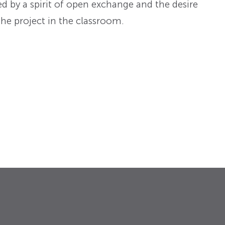
d by a spirit of open exchange and the desire
he project in the classroom.