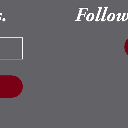
.
Follow