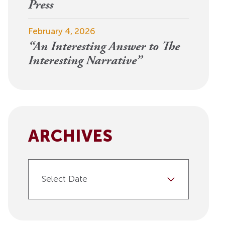
View More
Press
Events
February 4, 2026
“An Interesting Answer to The
Interesting Narrative”
ARCHIVES
Select Date