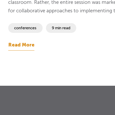
classroom. Rather, the entire session was marke
for collaborative approaches to implementing t
conferences
9 min read
Read More