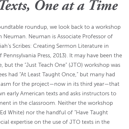
Fellowships
Practices
Texts, One at a Time
ed: A
Prizes
Hidden Histories of the
Nominations
nts
pproach
Founding Era
WMQ Web Supplements
Forever Members
roundtable roundup, we look back to a workshop
ons
Past Events
Guidelines for Submission
nse
th Neuman. Neuman is Associate Professor of
Memorials
iah's Scribes: Creating Sermon Literature in
Open WMQ
Online Archive
f Pennsylvania Press, 2013). It may have been the
Browse WMQ
ence, but the “Just Teach One” (JTO) workshop was
Order Back Issues
dees had “At Least Taught Once,” but many had
asm for the project—now in its third year—that
wn early American texts and asks instructors to
eriment in the classroom. Neither the workshop
 Ed White) nor the handful of “Have Taught
ial expertise on the use of JTO texts in the