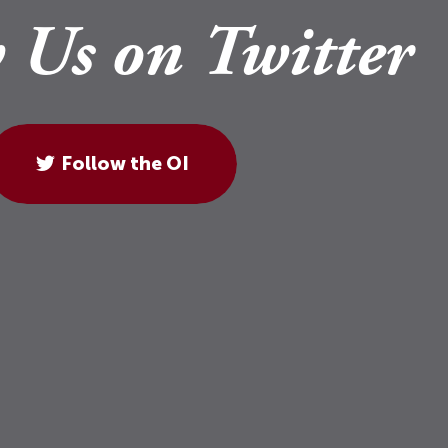
 Us on Twitter
Follow the OI