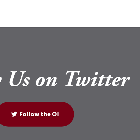
 Us on Twitter
Follow the OI