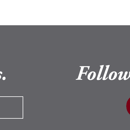
.
Follow