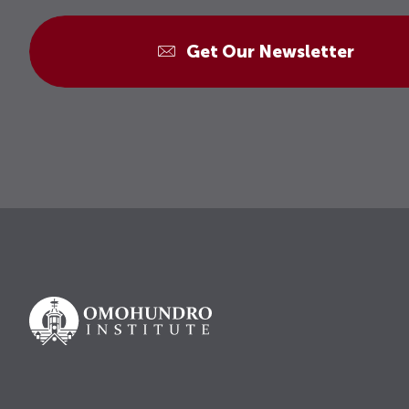
Get Our Newsletter