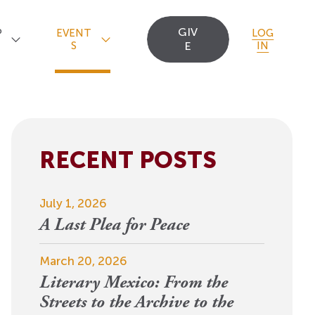
GIV
P
EVENT
LOG
S
E
IN
RECENT POSTS
Upcoming Events
Staff
Uncommon Sense
Travel
OCT
July 1, 2026
Scholarships
23
A
Editorial Apprentices
OI Reader
A Last Plea for Peace
For 2026: New Republic, New
n
Worlds
Postdoctoral
Contact Us
March 20, 2026
View Event
Literary Mexico: From the
Fellows since 1945
Streets to the Archive to the