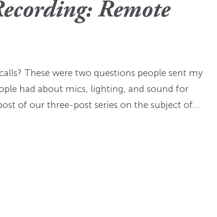
Fellowships
Practices
Recording: Remote
ed: A
Prizes
Hidden Histories of the
Nominations
nts
pproach
Founding Era
WMQ Web Supplements
Forever Members
ons
Past Events
Guidelines for Submission
nse
Memorials
alls? These were two questions people sent my
Open WMQ
Online Archive
ople had about mics, lighting, and sound for
Browse WMQ
 post of our three-post series on the subject of…
Order Back Issues