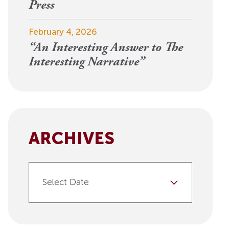
View More
Press
Events
February 4, 2026
“An Interesting Answer to The
Interesting Narrative”
ARCHIVES
Select Date