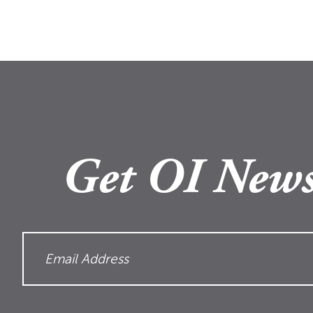
Get OI News