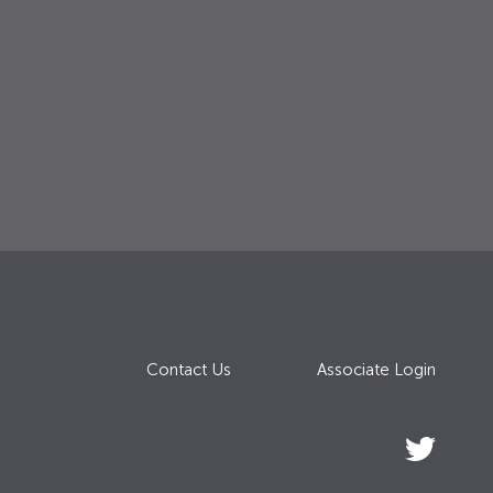
Contact Us
Associate Login