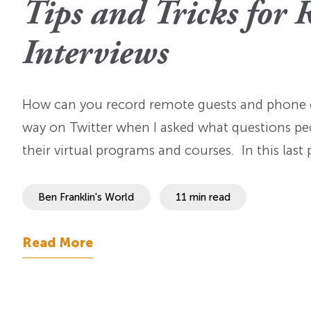
Tips and Tricks for 
OI Reader
Voices of the Enslav
The Omohundros
Upcoming Eve
Digital Humanities A
Interviews
The Octo
Lapidus Initiative
Manuscript Submissi
Annual Series
About Sid & Ruth
Uncommon Se
Staff & Committee
How can you record remote guests and phone c
Colloquia
Advisory Group
way on Twitter when I asked what questions pe
Lectures
their virtual programs and courses. In this last
Conferences
Ben Franklin's World
11 min read
Calls For Proposals
For 2026
Read More