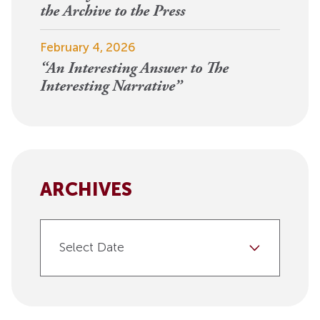
the Archive to the Press
February 4, 2026
“An Interesting Answer to The
Interesting Narrative”
ARCHIVES
Select Date