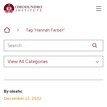
Home
Tag "Hannah Farber"
By oieahc
December 12, 2022