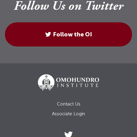
Follow Us on Twitter
Follow the OI
Contact Us
Associate Login