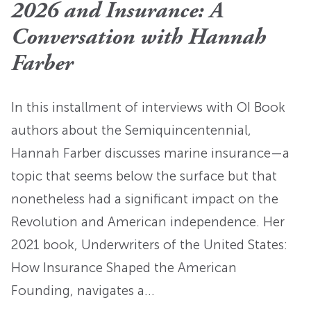
2026 and Insurance: A
Conversation with Hannah
Farber
In this installment of interviews with OI Book
authors about the Semiquincentennial,
Hannah Farber discusses marine insurance—a
topic that seems below the surface but that
nonetheless had a significant impact on the
Revolution and American independence. Her
2021 book, Underwriters of the United States:
How Insurance Shaped the American
Founding, navigates a…