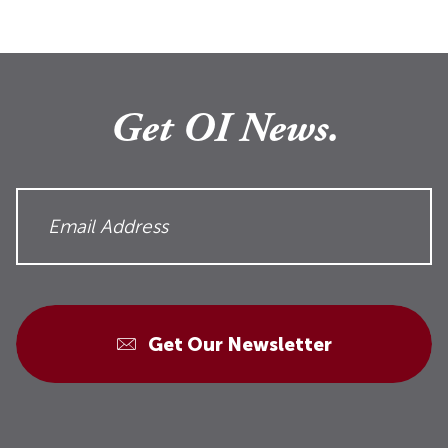
Get OI News.
Get Our Newsletter