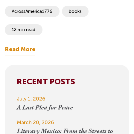
AcrossAmerica1776
books
12 min read
Read More
RECENT POSTS
July 1, 2026
A Last Plea for Peace
March 20, 2026
Literary Mexico: From the Streets to