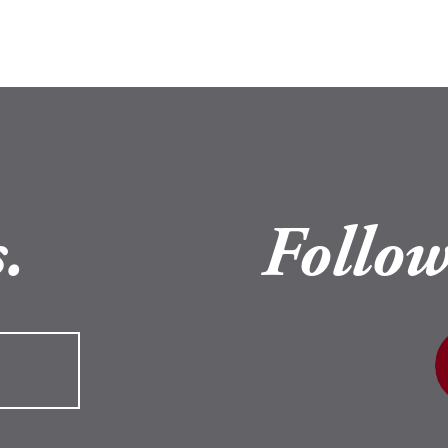
.
Follow