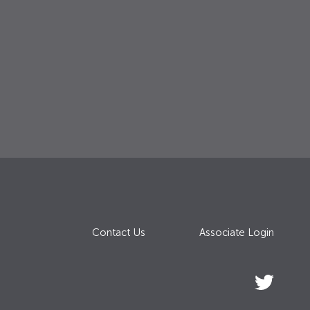
Contact Us
Associate Login