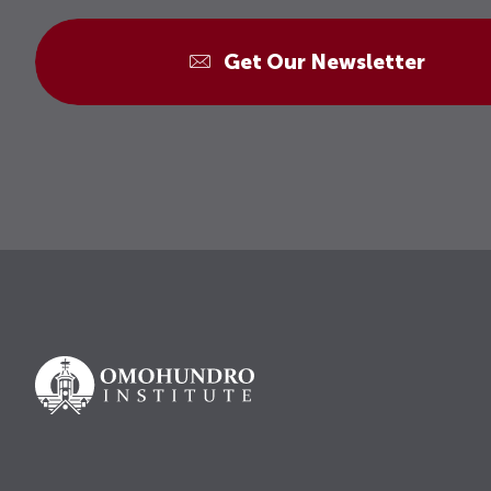
Get Our Newsletter