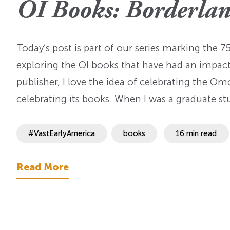
OI Books: Borderlan
OI Reader
Voices of the Enslav
The Omohundros
Upcoming Eve
Digital Humanities A
The Octo
Lapidus Initiative
Today’s post is part of our series marking the 
Manuscript Submissi
Annual Series
About Sid & Ruth
Uncommon Se
exploring the OI books that have had an impact o
Staff & Committee
Colloquia
publisher, I love the idea of celebrating the Om
Advisory Group
celebrating its books. When I was a graduate s
Lectures
Conferences
#VastEarlyAmerica
books
16 min read
Calls For Proposals
Read More
For 2026