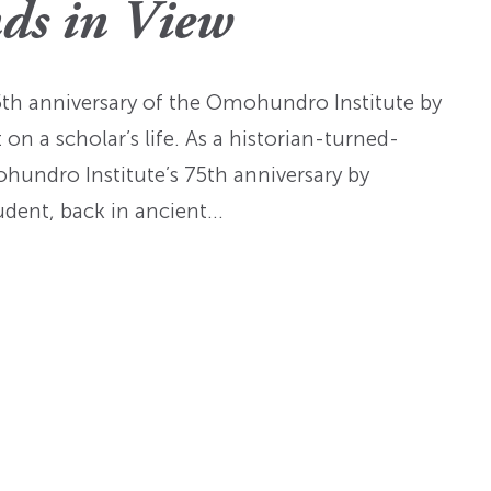
Fellowships
Practices
ds in View
ed: A
Prizes
Hidden Histories of the
Nominations
nts
pproach
Founding Era
WMQ Web Supplements
Forever Members
75th anniversary of the Omohundro Institute by
ons
Past Events
Guidelines for Submission
nse
n a scholar’s life. As a historian-turned-
Memorials
ohundro Institute’s 75th anniversary by
Open WMQ
Online Archive
tudent, back in ancient…
Browse WMQ
Order Back Issues