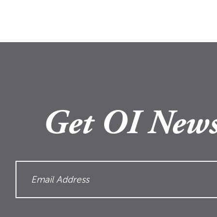
Get OI News