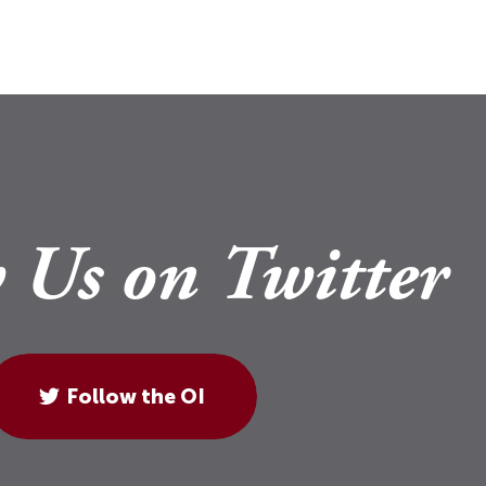
 Us on Twitter
Follow the OI