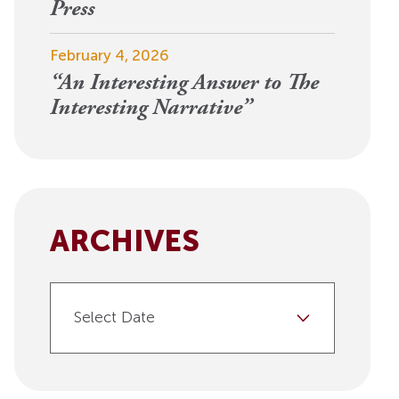
View More
Press
Events
February 4, 2026
“An Interesting Answer to The
Interesting Narrative”
ARCHIVES
Select Date