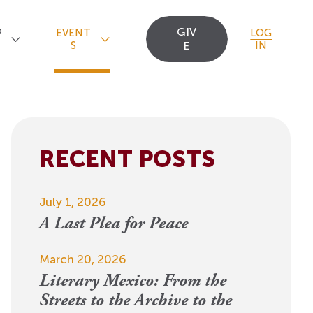
GIV
P
EVENT
LOG
S
E
IN
RECENT POSTS
Upcoming Events
Staff
Uncommon Sense
Travel
OCT
July 1, 2026
Scholarships
23
A
Editorial Apprentices
OI Reader
A Last Plea for Peace
For 2026: New Republic, New
n
Worlds
Postdoctoral
Contact Us
March 20, 2026
View Event
Literary Mexico: From the
Fellows since 1945
Streets to the Archive to the