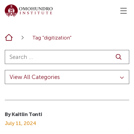
Home
Tag "digitization"
By Kaitlin Tonti
July 11, 2024