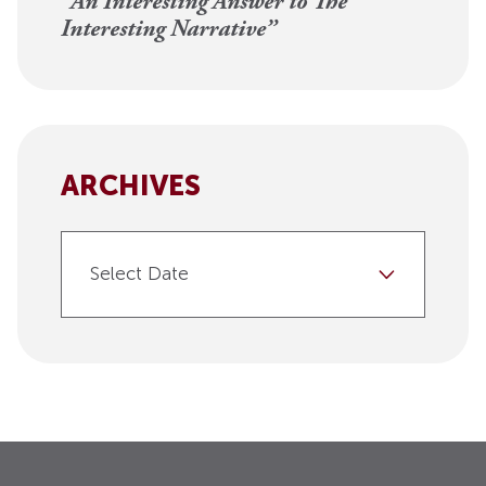
“An Interesting Answer to The
Interesting Narrative”
ARCHIVES
Select Date