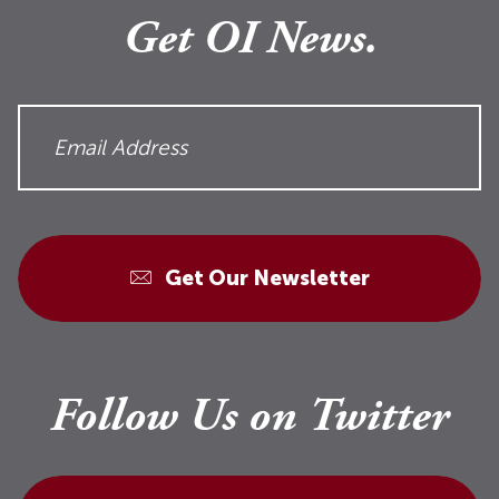
Get OI News.
Get Our Newsletter
Follow Us on Twitter