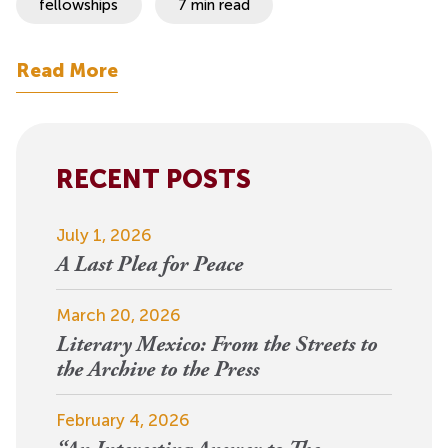
fellowships
7 min read
Read More
RECENT POSTS
July 1, 2026
A Last Plea for Peace
March 20, 2026
Literary Mexico: From the Streets to
the Archive to the Press
February 4, 2026