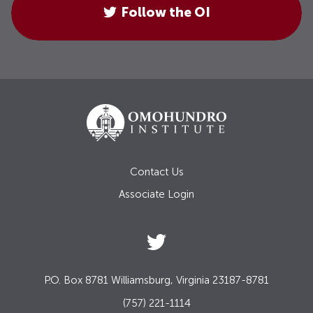
Follow the OI
Contact Us
Associate Login
P.O. Box 8781 Williamsburg, Virginia 23187-8781
(757) 221-1114