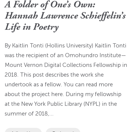
A Folder of One’s Own:
Hannah Lawrence Schieffelin’s
Life in Poetry
By Kaitlin Tonti (Hollins University) Kaitlin Tonti
was the recipient of an Omohundro Institute—
Mount Vernon Digital Collections Fellowship in
2018. This post describes the work she
undertook as a fellow. You can read more
about the project here. During my fellowship
at the New York Public Library (NYPL) in the
summer of 2018,…