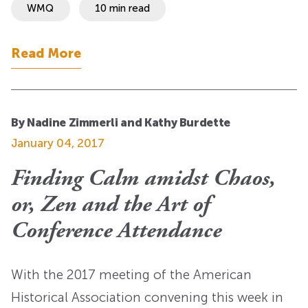
WMQ
10 min read
Read More
By Nadine Zimmerli and Kathy Burdette
January 04, 2017
Finding Calm amidst Chaos,
or, Zen and the Art of
Conference Attendance
With the 2017 meeting of the American
Historical Association convening this week in