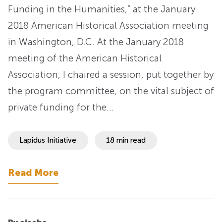
Funding in the Humanities,” at the January
2018 American Historical Association meeting
in Washington, D.C. At the January 2018
meeting of the American Historical
Association, I chaired a session, put together by
the program committee, on the vital subject of
private funding for the…
Lapidus Initiative
18 min read
Read More