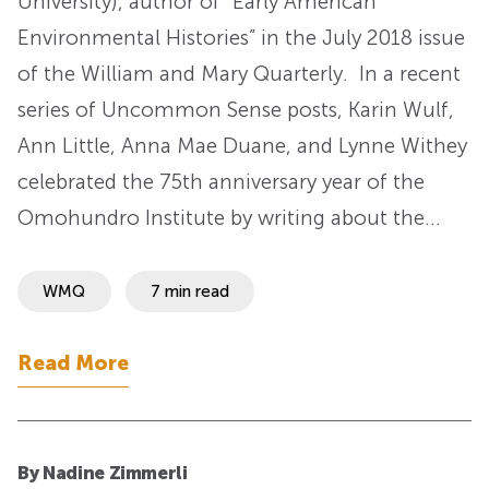
University), author of “Early American
Environmental Histories” in the July 2018 issue
of the William and Mary Quarterly. In a recent
series of Uncommon Sense posts, Karin Wulf,
Ann Little, Anna Mae Duane, and Lynne Withey
celebrated the 75th anniversary year of the
Omohundro Institute by writing about the…
WMQ
7 min read
Read More
By Nadine Zimmerli