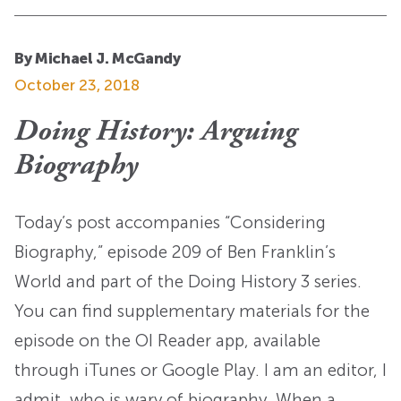
By Michael J. McGandy
October 23, 2018
Doing History: Arguing
Biography
Today’s post accompanies “Considering
Biography,” episode 209 of Ben Franklin’s
World and part of the Doing History 3 series.
You can find supplementary materials for the
episode on the OI Reader app, available
through iTunes or Google Play. I am an editor, I
admit, who is wary of biography. When a