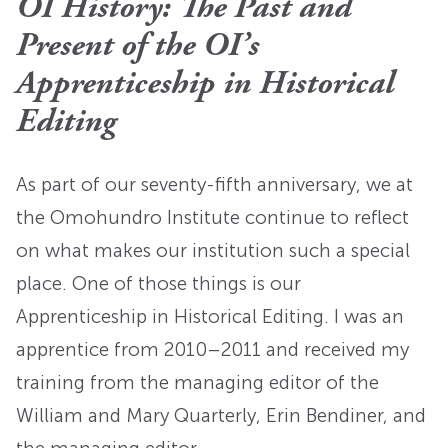
OI History: The Past and
Present of the OI’s
Apprenticeship in Historical
Editing
As part of our seventy-fifth anniversary, we at
the Omohundro Institute continue to reflect
on what makes our institution such a special
place. One of those things is our
Apprenticeship in Historical Editing. I was an
apprentice from 2010–2011 and received my
training from the managing editor of the
William and Mary Quarterly, Erin Bendiner, and