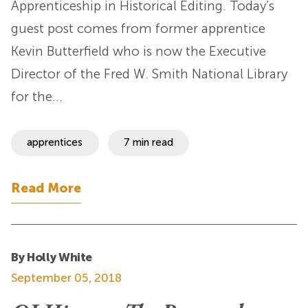
Apprenticeship in Historical Editing. Today’s
guest post comes from former apprentice
Kevin Butterfield who is now the Executive
Director of the Fred W. Smith National Library
for the…
apprentices
7 min read
Read More
By Holly White
September 05, 2018