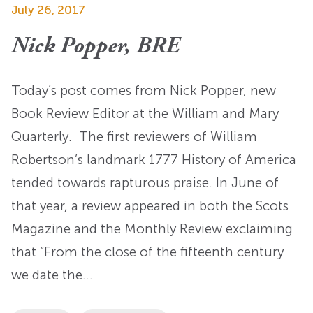
July 26, 2017
Nick Popper, BRE
Today’s post comes from Nick Popper, new
Book Review Editor at the William and Mary
Quarterly. The first reviewers of William
Robertson’s landmark 1777 History of America
tended towards rapturous praise. In June of
that year, a review appeared in both the Scots
Magazine and the Monthly Review exclaiming
that “From the close of the fifteenth century
we date the…