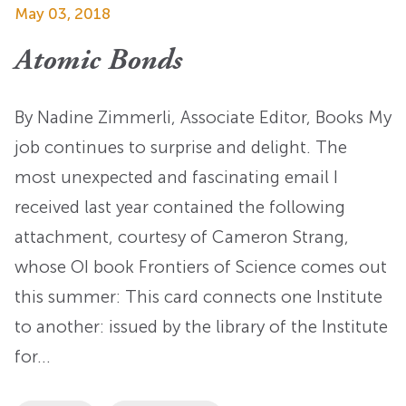
May 03, 2018
Atomic Bonds
By Nadine Zimmerli, Associate Editor, Books My
job continues to surprise and delight. The
most unexpected and fascinating email I
received last year contained the following
attachment, courtesy of Cameron Strang,
whose OI book Frontiers of Science comes out
this summer: This card connects one Institute
to another: issued by the library of the Institute
for…