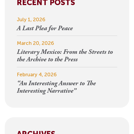
RECENT POSTS
July 1, 2026
A Last Plea for Peace
March 20, 2026
Literary Mexico: From the Streets to
the Archive to the Press
February 4, 2026
“An Interesting Answer to The
Interesting Narrative”