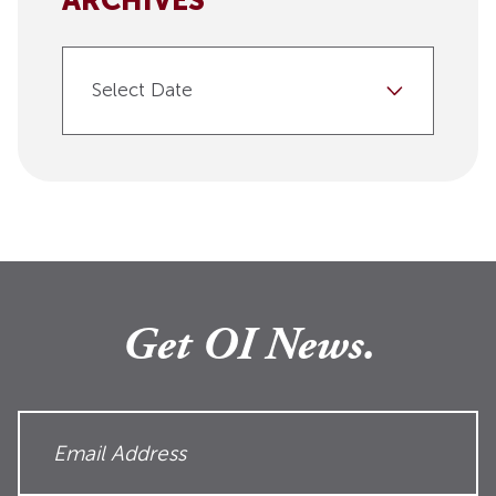
ARCHIVES
Select Date
Get OI News.