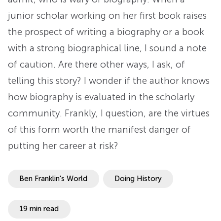
junior scholar working on her first book raises
the prospect of writing a biography or a book
with a strong biographical line, I sound a note
of caution. Are there other ways, I ask, of
telling this story? I wonder if the author knows
how biography is evaluated in the scholarly
community. Frankly, I question, are the virtues
of this form worth the manifest danger of
putting her career at risk?
Ben Franklin's World
Doing History
19 min read