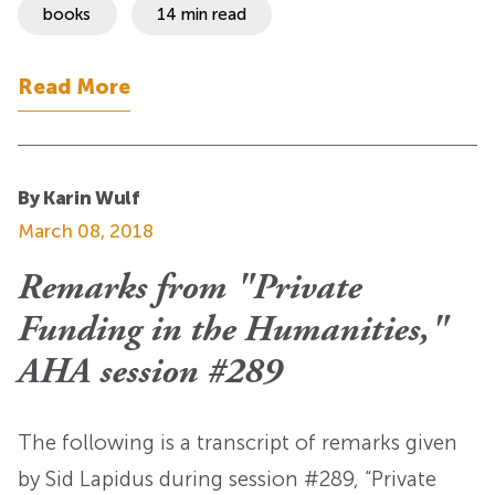
books
14 min read
Read More
By Karin Wulf
March 08, 2018
Remarks from "Private
Funding in the Humanities,"
AHA session #289
The following is a transcript of remarks given
by Sid Lapidus during session #289, “Private