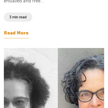
enslaved and free…
3 min read
Read More