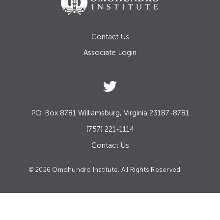
Contact Us
Associate Login
P.O. Box 8781 Williamsburg, Virginia 23187-8781
(757) 221-1114
Contact Us
© 2026 Omohundro Institute. All Rights Reserved.