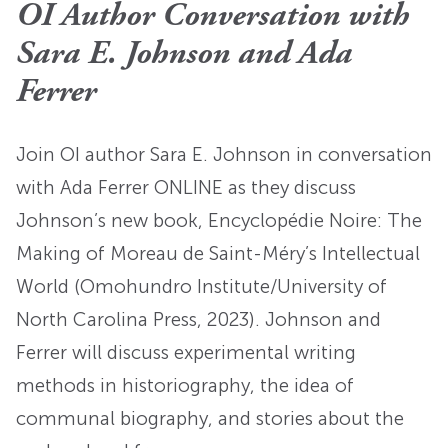
OI Author Conversation with
Sara E. Johnson and Ada
Ferrer
Join OI author Sara E. Johnson in conversation
with Ada Ferrer ONLINE as they discuss
Johnson’s new book, Encyclopédie Noire: The
Making of Moreau de Saint-Méry’s Intellectual
World (Omohundro Institute/University of
North Carolina Press, 2023). Johnson and
Ferrer will discuss experimental writing
methods in historiography, the idea of
communal biography, and stories about the