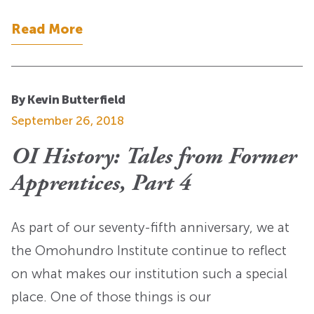
Read More
By Kevin Butterfield
September 26, 2018
OI History: Tales from Former
Apprentices, Part 4
As part of our seventy-fifth anniversary, we at
the Omohundro Institute continue to reflect
on what makes our institution such a special
place. One of those things is our