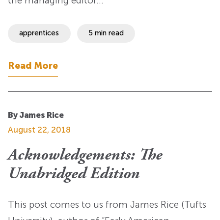
the managing editor…
apprentices
5 min read
Read More
By James Rice
August 22, 2018
Acknowledgements: The
Unabridged Edition
This post comes to us from James Rice (Tufts