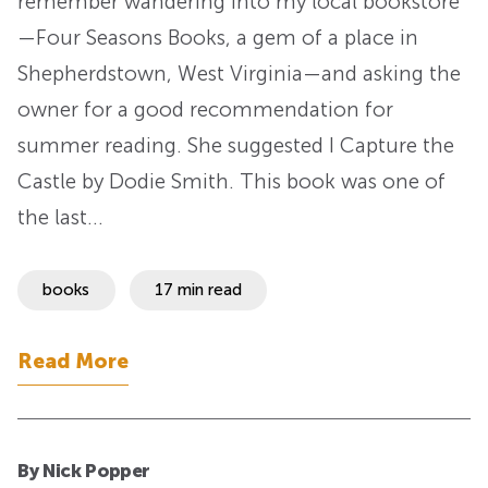
remember wandering into my local bookstore
—Four Seasons Books, a gem of a place in
Shepherdstown, West Virginia—and asking the
owner for a good recommendation for
summer reading. She suggested I Capture the
Castle by Dodie Smith. This book was one of
the last…
books
17 min read
Read More
By Nick Popper