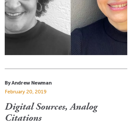
By Andrew Newman
February 20, 2019
Digital Sources, Analog
Citations