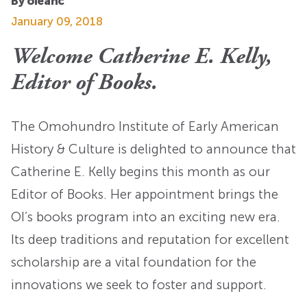
By oieahc
January 09, 2018
Welcome Catherine E. Kelly,
Editor of Books.
The Omohundro Institute of Early American
History & Culture is delighted to announce that
Catherine E. Kelly begins this month as our
Editor of Books. Her appointment brings the
OI’s books program into an exciting new era.
Its deep traditions and reputation for excellent
scholarship are a vital foundation for the
innovations we seek to foster and support.