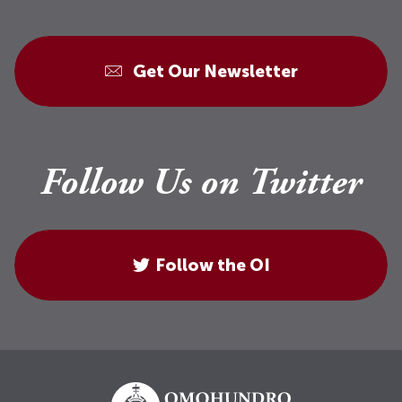
Get Our Newsletter
Follow Us on Twitter
Follow the OI