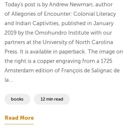
Today’s post is by Andrew Newman, author
of Allegories of Encounter: Colonial Literacy
and Indian Captivities, published in January
2019 by the Omohundro Institute with our
partners at the University of North Carolina
Press. It is available in paperback. The image on
the right is a copper engraving from a 1725
Amsterdam edition of François de Salignac de
la…
books
12 min read
Read More