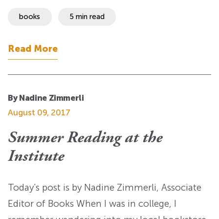
books
5 min read
Read More
By Nadine Zimmerli
August 09, 2017
Summer Reading at the
Institute
Today’s post is by Nadine Zimmerli, Associate
Editor of Books When I was in college, I