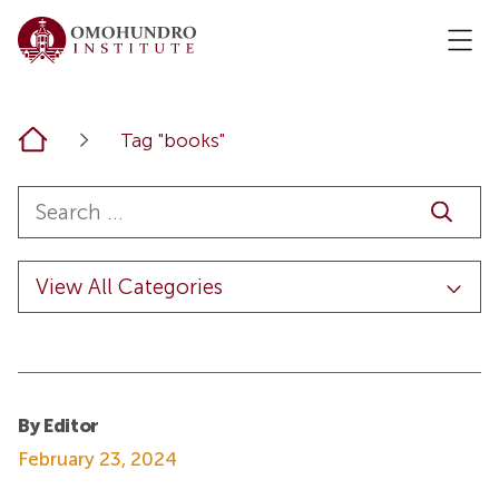
Home
Tag "books"
By Editor
February 23, 2024