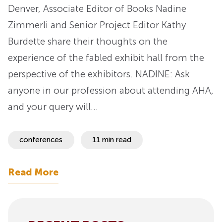
Denver, Associate Editor of Books Nadine
Zimmerli and Senior Project Editor Kathy
Burdette share their thoughts on the
experience of the fabled exhibit hall from the
perspective of the exhibitors. NADINE: Ask
anyone in our profession about attending AHA,
and your query will…
conferences
11 min read
Read More