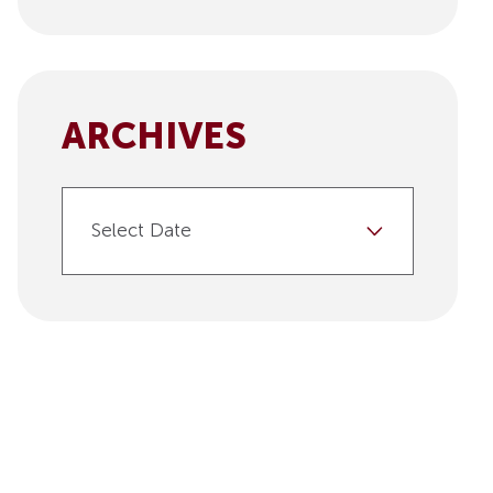
ARCHIVES
Select Date