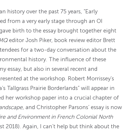
n history over the past 75 years, “Early
ed from a very early stage through an OI
gave birth to the essay brought together eight
MQ
editor Josh Piker, book review editor Brett
tendees for a two-day conversation about the
ironmental history. The influence of these
y essay, but also in several recent and
presented at the workshop. Robert Morrissey’s
s Tallgrass Prairie Borderlands” will appear in
ed her workshop paper into a crucial chapter of
Landscape
, and Christopher Parsons’ essay is now
e and Environment in French Colonial North
st 2018). Again, I can’t help but think about the