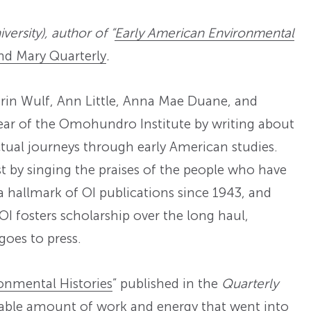
ersity), author of “
Early American Environmental
nd Mary Quarterly
.
arin Wulf, Ann Little, Anna Mae Duane, and
ear of the Omohundro Institute by writing about
ctual journeys through early American studies.
irst by singing the praises of the people who have
a hallmark of OI publications since 1943, and
I fosters scholarship over the long haul,
goes to press.
onmental Histories
” published in the
Quarterly
kable amount of work and energy that went into