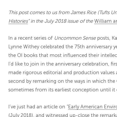
This post comes to us from James Rice (Tufts Univ
Histories
” in the July 2018 issue of the
William a
In a recent series of
Uncommon Sense
posts, K
Lynne Withey celebrated the 75th anniversary y
the OI books that most influenced their intelle
I’d like to join in the anniversary celebration, f
made rigorous editorial and production values 
second by remarking on the ways in which the O
sometimes from its earliest conception until it 
I’ve just had an article on “
Early American Envir
(July 2018), and witnessed up-close the remar