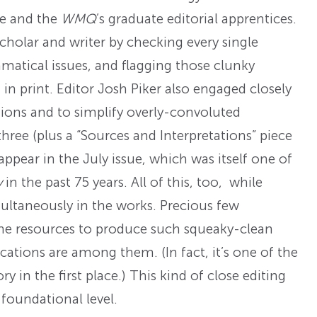
te and the
WMQ
’s graduate editorial apprentices.
holar and writer by checking every single
matical issues, and flagging those clunky
 in print. Editor Josh Piker also engaged closely
itions and to simplify overly-convoluted
 three (plus a “Sources and Interpretations” piece
pear in the July issue, which was itself one of
y
in the past 75 years. All of this, too, while
ultaneously in the works. Precious few
the resources to produce such squeaky-clean
cations are among them. (In fact, it’s one of the
y in the first place.) This kind of close editing
 foundational level.