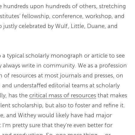
se hundreds upon hundreds of others, stretching
stitutes’ fellowship, conference, workshop, and
justly celebrated by Wulf, Little, Duane, and
 typical scholarly monograph or article to see
ly always write in community. We as a profession
h of resources at most journals and presses, on
nd understaffed editorial teams at scholarly
lly, has the
critical mass of resources
that makes
ent scholarship, but also to foster and refine it.
ne, and Withey would likely have had major
I’m pretty sure that they’re even better for