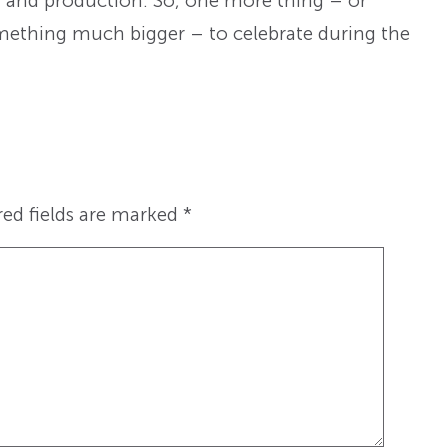
, and production. So, one more thing – or
something much bigger – to celebrate during the
red fields are marked
*