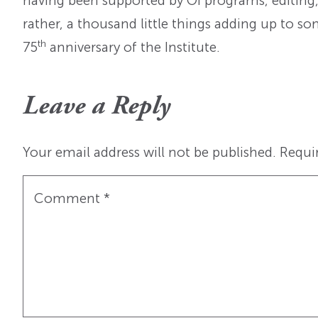
having been supported by OI programs, editing
rather, a thousand little things adding up to 
th
75
anniversary of the Institute.
Leave a Reply
Your email address will not be published.
Requi
Comment
*