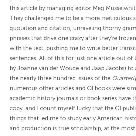
this article by managing editor Meg Musselwhi
They challenged me to be a more meticulous sc
quotation and citation, unraveling thorny gram
phrases that drive one crazy after they’re frozen
with the text, pushing me to write better trans
sentences. All of this for just one article out of
by Joanne van der Woude and Jaap Jacobs) to ap
the nearly three hundred issues of the
Quarterl
numerous other articles and OI books were sim
academic history journals or book series have 
copy, and I count myself lucky that the OI publi
things that led me to study early American histor
and production is true scholarship, at the most