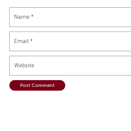
Name
*
Email
*
Website
Alternative: