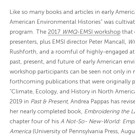
Like so many books and articles in early America
American Environmental Histories” was cultivat
program. The
2017
WMQ
-EMSI workshop
that 
presenters, plus EMSI director Peter Mancall,
W
Rushforth, and a roomful of highly-engaged at
past, present, and future of early American env
workshop participants can be seen not only in m
forthcoming publications that were originally 
“Climate, Ecology, and History in North America’
2019 in
Past & Present
, Andrea Pappas has revis
her nearly completed book,
Embroidering the 
chapter four of his
A Not-So- New-World: Empir
America
(University of Pennsylvania Press, Augu