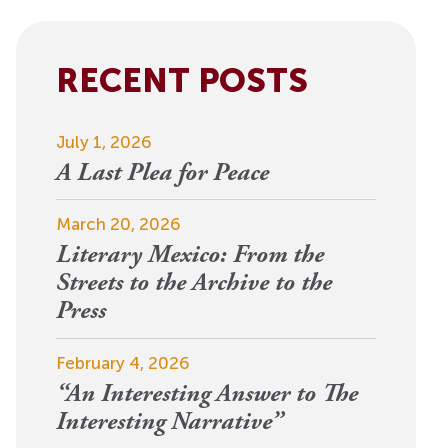
View More
Events
RECENT POSTS
July 1, 2026
A Last Plea for Peace
March 20, 2026
Literary Mexico: From the
Streets to the Archive to the
Press
February 4, 2026
“An Interesting Answer to The
Interesting Narrative”