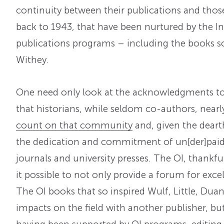
continuity between their publications and tho
back to 1943, that have been nurtured by the In
publications programs – including the books so 
Withey.
One need only look at the acknowledgments to a
that historians, while seldom co-authors, near
count on that community
and, given the deart
the dedication and commitment of un[der]paid a
journals and university presses. The OI, thankfu
it possible to not only provide a forum for excell
The OI books that so inspired Wulf, Little, Dua
impacts on the field with another publisher, but 