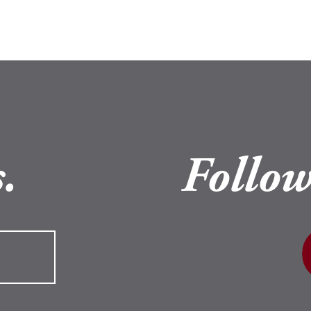
.
Follow