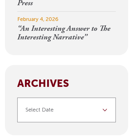
View More
Press
Events
February 4, 2026
“An Interesting Answer to The
Interesting Narrative”
ARCHIVES
Select Date