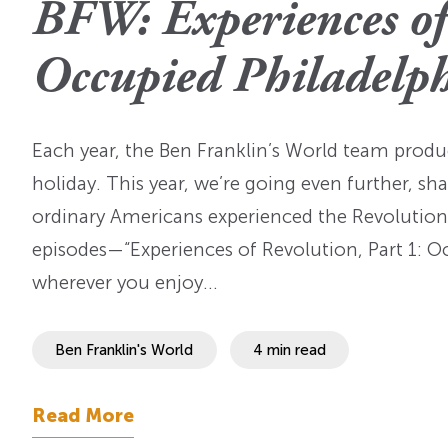
BFW: Experiences of 
OI Reader
Voices of the Enslav
The Omohundros
Upcoming Eve
Digital Humanities A
Occupied Philadelp
The Octo
Lapidus Initiative
Manuscript Submissi
Annual Series
About Sid & Ruth
Uncommon Se
Staff & Committee
Each year, the Ben Franklin’s World team produc
Colloquia
Advisory Group
holiday. This year, we’re going even further, 
Lectures
ordinary Americans experienced the Revolutiona
episodes—“Experiences of Revolution, Part 1: O
Conferences
wherever you enjoy…
Calls For Proposals
For 2026
Ben Franklin's World
4 min read
Read More