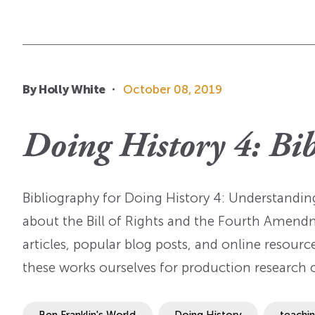
By Holly White
October 08, 2019
Doing History 4: Bi
Bibliography for Doing History 4: Understand
about the Bill of Rights and the Fourth Amend
articles, popular blog posts, and online resourc
these works ourselves for production research 
Ben Franklin's World
Doing History
teachi