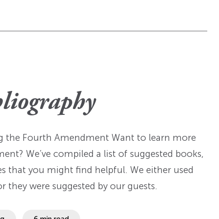
bliography
ing the Fourth Amendment Want to learn more
ment? We’ve compiled a list of suggested books,
es that you might find helpful. We either used
or they were suggested by our guests.
ng
6 min read