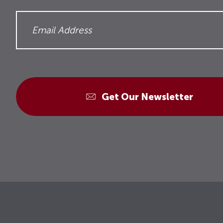
Get Our Newsletter