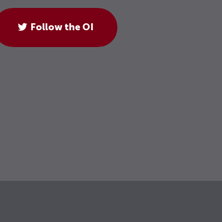
Follow the OI