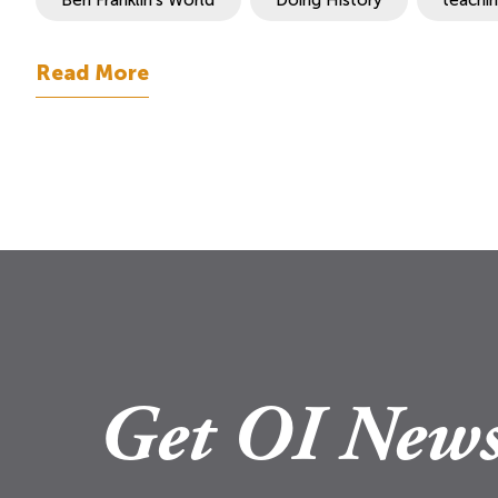
Read More
Get OI News