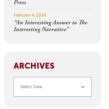
View More
Press
Events
February 4, 2026
“An Interesting Answer to The
Interesting Narrative”
ARCHIVES
Select Date