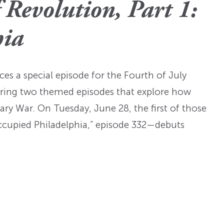
Fellowships
Practices
Revolution, Part 1:
ed: A
Prizes
Hidden Histories of the
Nominations
nts
pproach
hia
Founding Era
WMQ Web Supplements
Forever Members
ons
Past Events
Guidelines for Submission
nse
Memorials
es a special episode for the Fourth of July
Open WMQ
Online Archive
sharing two themed episodes that explore how
Browse WMQ
ry War. On Tuesday, June 28, the first of those
ccupied Philadelphia,” episode 332—debuts
Order Back Issues