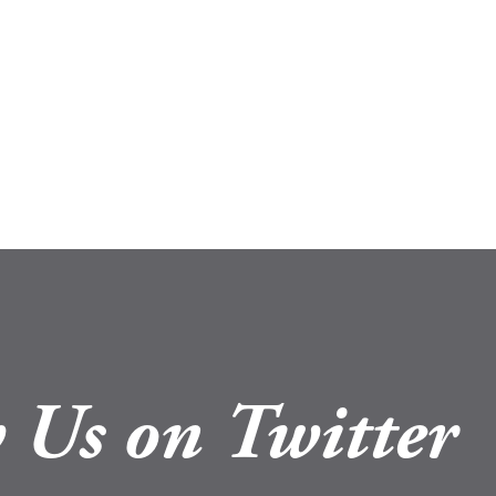
 Us on Twitter