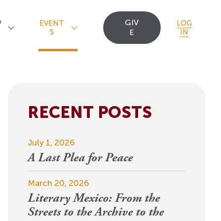
GIV
P
EVENT
LOG
S
E
IN
RECENT POSTS
Upcoming Events
Staff
Uncommon Sense
Travel
OCT
July 1, 2026
Scholarships
23
A
Editorial Apprentices
OI Reader
A Last Plea for Peace
For 2026: New Republic, New
n
Worlds
Postdoctoral
Contact Us
March 20, 2026
View Event
Literary Mexico: From the
Fellows since 1945
Streets to the Archive to the