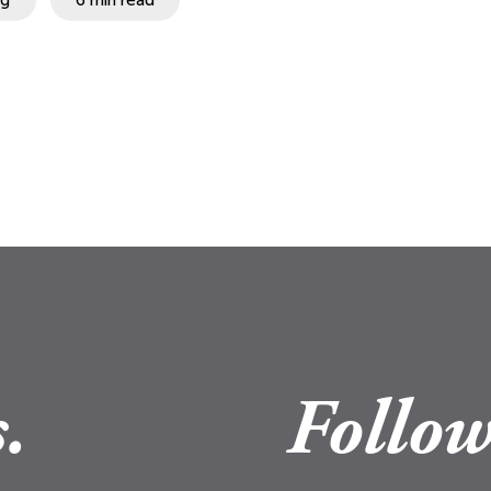
.
Follow