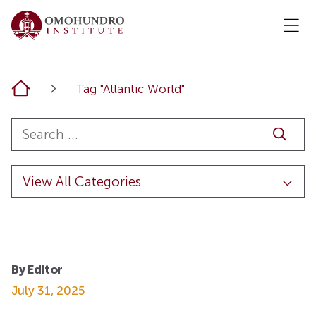
Home
Tag "Atlantic World"
By Editor
July 31, 2025