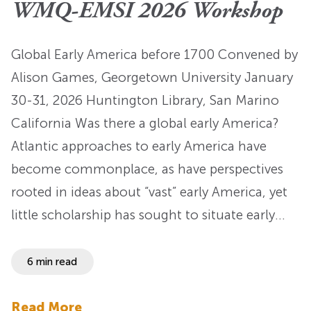
WMQ-EMSI 2026 Workshop
Global Early America before 1700 Convened by
Alison Games, Georgetown University January
30-31, 2026 Huntington Library, San Marino
California Was there a global early America?
Atlantic approaches to early America have
become commonplace, as have perspectives
rooted in ideas about “vast” early America, yet
little scholarship has sought to situate early…
6 min read
Read More