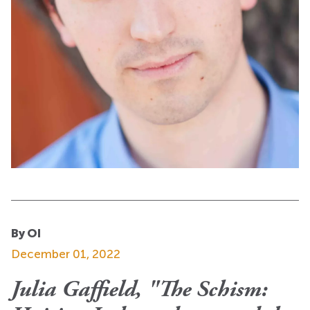
By OI
December 01, 2022
Julia Gaffield, "The Schism: