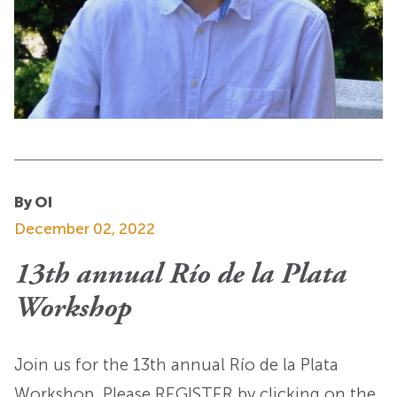
By OI
December 02, 2022
13th annual Río de la Plata
Workshop
Join us for the 13th annual Río de la Plata
Workshop. Please REGISTER by clicking on the