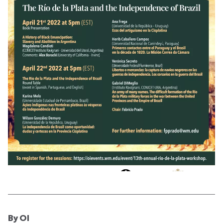
By OI