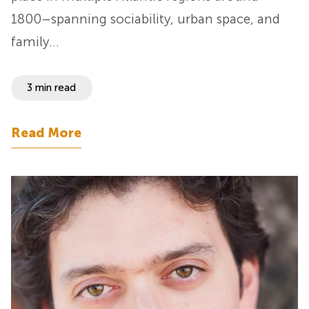
1800–spanning sociability, urban space, and
family…
3 min read
Read More