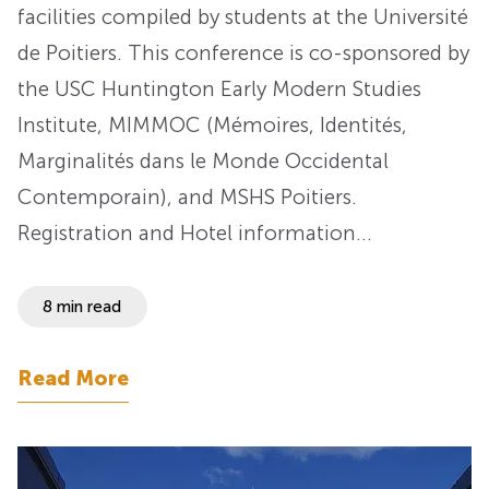
facilities compiled by students at the Université
de Poitiers. This conference is co-sponsored by
the USC Huntington Early Modern Studies
Institute, MIMMOC (Mémoires, Identités,
Marginalités dans le Monde Occidental
Contemporain), and MSHS Poitiers.
Registration and Hotel information…
8 min read
Read More