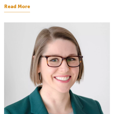
Read More