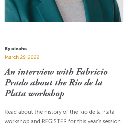
By oieahc
March 29, 2022
An interview with Fabrício
Prado about the Rio de la
Plata workshop
Read about the history of the Rio de la Plata
workshop and REGISTER for this year's session