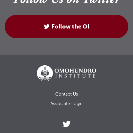
Follow Us on Twitter
Follow the OI
Contact Us
Associate Login