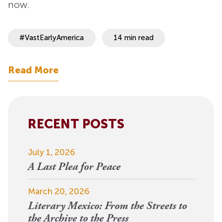
now.
#VastEarlyAmerica
14 min read
Read More
RECENT POSTS
July 1, 2026
A Last Plea for Peace
March 20, 2026
Literary Mexico: From the Streets to
the Archive to the Press