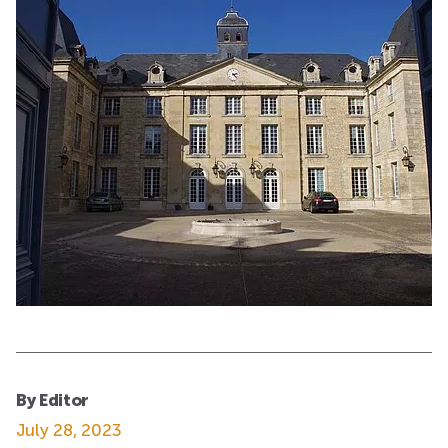
By Editor
July 28, 2023