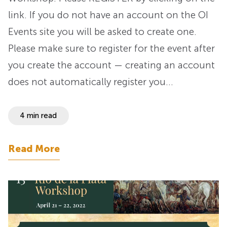
link. If you do not have an account on the OI
Events site you will be asked to create one.
Please make sure to register for the event after
you create the account — creating an account
does not automatically register you…
4 min read
Read More