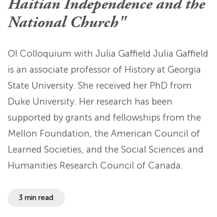
Haitian Independence and the
National Church"
OI Colloquium with Julia Gaffield Julia Gaffield
is an associate professor of History at Georgia
State University. She received her PhD from
Duke University. Her research has been
supported by grants and fellowships from the
Mellon Foundation, the American Council of
Learned Societies, and the Social Sciences and
Humanities Research Council of Canada.
3 min read