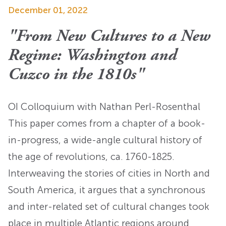
December 01, 2022
"From New Cultures to a New
Regime: Washington and
Cuzco in the 1810s"
OI Colloquium with Nathan Perl-Rosenthal
This paper comes from a chapter of a book-
in-progress, a wide-angle cultural history of
the age of revolutions, ca. 1760-1825.
Interweaving the stories of cities in North and
South America, it argues that a synchronous
and inter-related set of cultural changes took
place in multiple Atlantic regions around