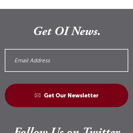
Get OI News.
Get Our Newsletter