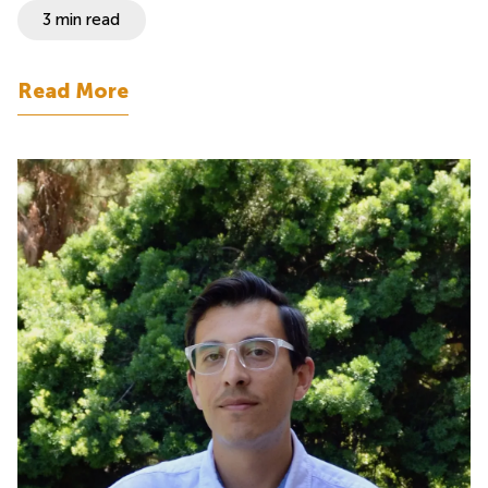
3 min read
Read More