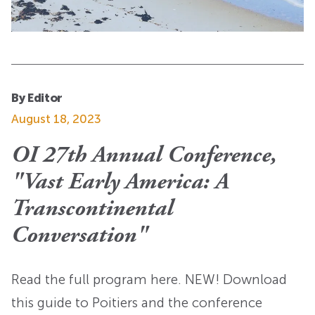
By Editor
August 18, 2023
OI 27th Annual Conference,
"Vast Early America: A
Transcontinental
Conversation"
Read the full program here. NEW! Download
this guide to Poitiers and the conference