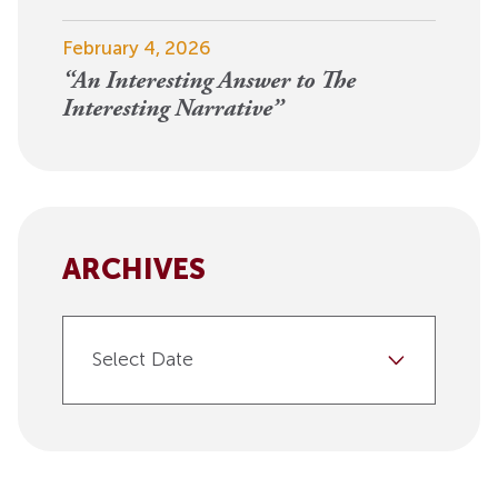
February 4, 2026
“An Interesting Answer to The
Interesting Narrative”
ARCHIVES
Select Date