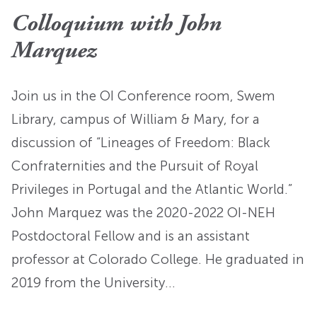
Colloquium with John
Marquez
Join us in the OI Conference room, Swem
Library, campus of William & Mary, for a
discussion of “Lineages of Freedom: Black
Confraternities and the Pursuit of Royal
Privileges in Portugal and the Atlantic World.”
John Marquez was the 2020-2022 OI-NEH
Postdoctoral Fellow and is an assistant
professor at Colorado College. He graduated in
2019 from the University…