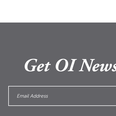
Get OI News