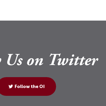
 Us on Twitter
Follow the OI