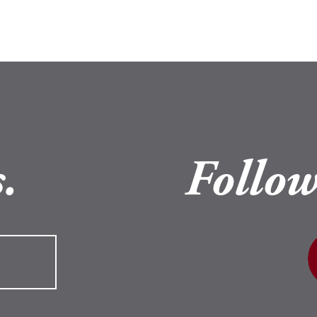
.
Follow