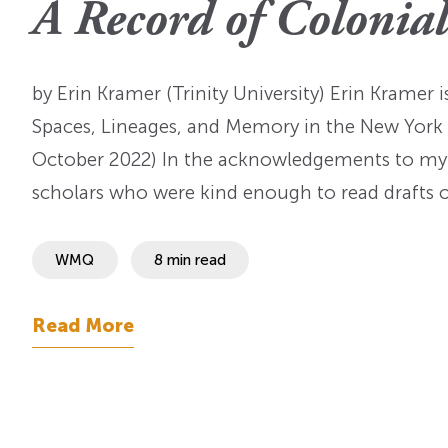
A Record of Colonia
OI Reader
Voices of the Enslav
The Omohundros
Upcoming Eve
Digital Humanities A
The Octo
Lapidus Initiative
by Erin Kramer (Trinity University) Erin Kramer 
Manuscript Submissi
Annual Series
About Sid & Ruth
Uncommon Se
Spaces, Lineages, and Memory in the New York 
Staff & Committee
Colloquia
October 2022) In the acknowledgements to my r
Advisory Group
scholars who were kind enough to read drafts o
Lectures
Conferences
WMQ
8 min read
Calls For Proposals
Read More
For 2026