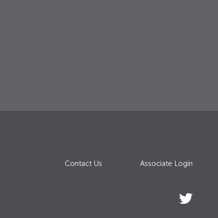
Contact Us
Associate Login