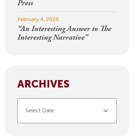
View More
Press
Events
February 4, 2026
“An Interesting Answer to The
Interesting Narrative”
ARCHIVES
Select Date