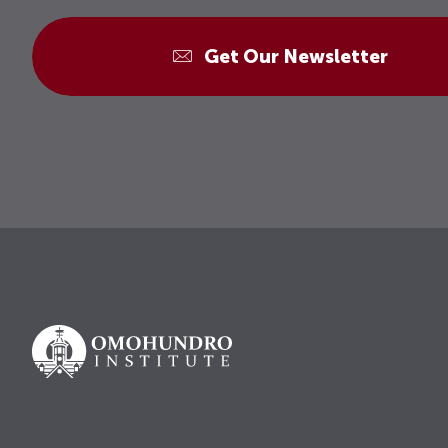
Get Our Newsletter