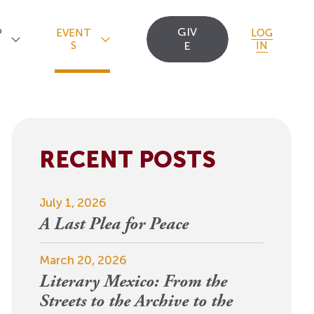
GIV
P
EVENT
LOG
S
E
IN
RECENT POSTS
Upcoming Events
Staff
Uncommon Sense
Travel
OCT
July 1, 2026
Scholarships
23
A
Editorial Apprentices
OI Reader
A Last Plea for Peace
For 2026: New Republic, New
n
Worlds
Postdoctoral
Contact Us
March 20, 2026
View Event
Literary Mexico: From the
Fellows since 1945
Streets to the Archive to the