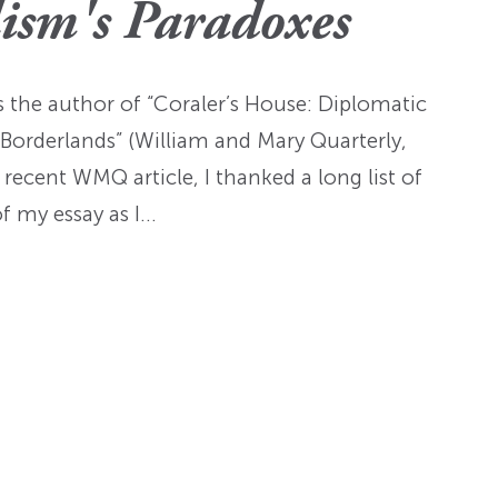
Fellowships
Practices
lism's Paradoxes
ed: A
Prizes
Hidden Histories of the
Nominations
nts
pproach
Founding Era
WMQ Web Supplements
Forever Members
is the author of “Coraler’s House: Diplomatic
ons
Past Events
Guidelines for Submission
nse
Borderlands” (William and Mary Quarterly,
Memorials
ecent WMQ article, I thanked a long list of
Open WMQ
Online Archive
f my essay as I…
Browse WMQ
Order Back Issues