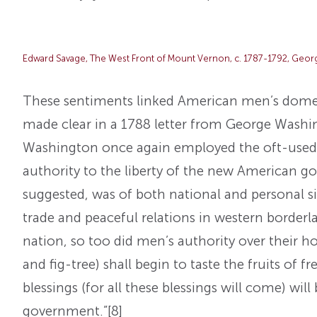
Edward Savage, The West Front of Mount Vernon, c. 1787-1792, Geo
These sentiments linked American men’s domest
made clear in a 1788 letter from George Washin
Washington once again employed the oft-used 
authority to the liberty of the new American 
suggested, was of both national and personal sig
trade and peaceful relations in western borderla
nation, so too did men’s authority over their 
and fig-tree) shall begin to taste the fruits of
blessings (for all these blessings will come) wil
government.”
[8]