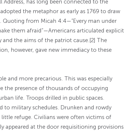
l Address, has long been connected to the
 adopted the metaphor as early as 1769 to draw
tain. Quoting from Micah 4:4—“Every man under
 make them afraid”—Americans articulated explicit
and the aims of the patriot cause.
[2] The
tion, however, gave new immediacy to these
 and more precarious. This was especially
ere the presence of thousands of occupying
rban life. Troops drilled in public spaces.
ed to military schedules. Drunken and rowdy
d little refuge. Civilians were often victims of
rly appeared at the door requisitioning provisions