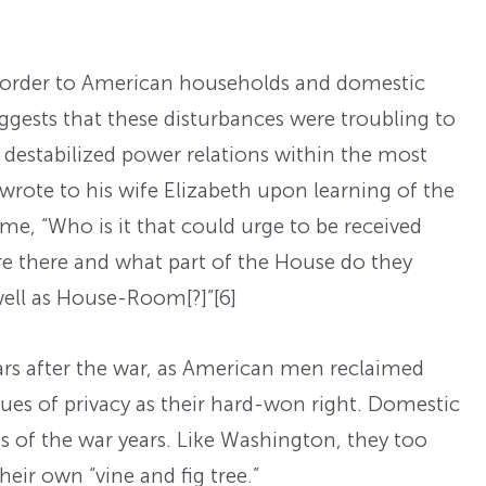
sorder to American households and domestic
gests that these disturbances were troubling to
destabilized power relations within the most
 wrote to his wife Elizabeth upon learning of the
ome, “Who is it that could urge to be received
 there and what part of the House do they
well as House-Room[?]”
[6]
years after the war, as American men reclaimed
ues of privacy as their hard-won right. Domestic
ces of the war years. Like Washington, they too
eir own “vine and fig tree.”