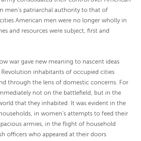
an men’s patriarchal authority to that of
d cities American men were no longer wholly in
mes and resources were subject, first and
how war gave new meaning to nascent ideas
Revolution inhabitants of occupied cities
and through the lens of domestic concerns. For
mediately not on the battlefield, but in the
world that they inhabited. It was evident in the
households, in women’s attempts to feed their
pacious armies, in the flight of household
ish officers who appeared at their doors