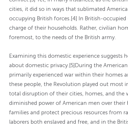
cities, it did so in ways that sublimated Americ
occupying British forces.
[4] In British-occupie
charge of their households. Rather, civilian ho
foremost, to the needs of the British army.
Examining this domestic experience suggests 
about domestic privacy.
[5]During the American 
primarily experienced war within their homes 
these people, the Revolution played out most im
total disruption of their cities, homes, and the 
diminished power of American men over their 
families and protect precious resources from ra
laborers both enslaved and free, and in the Brit