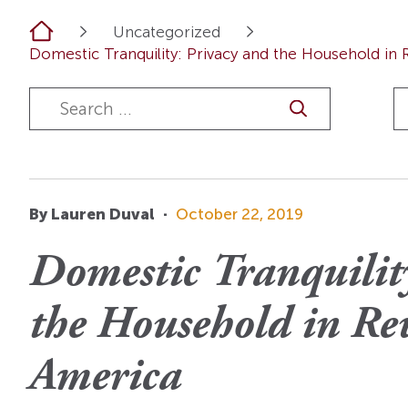
OI Reader
Voices of the Enslav
Home
Uncategorized
The Omohundros
Upcoming Eve
Digital Humanities A
Domestic Tranquility: Privacy and the Household in 
The Octo
Lapidus Initiative
Manuscript Submissi
Annual Series
About Sid & Ruth
Uncommon Se
Staff & Committee
Colloquia
Advisory Group
Lectures
By Lauren Duval
·
October 22, 2019
Conferences
Domestic Tranquilit
Calls For Proposals
the Household in Re
For 2026
America