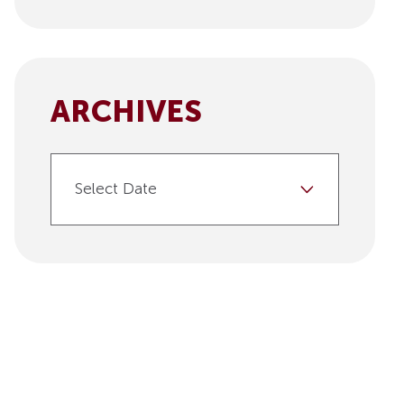
ARCHIVES
Select Date