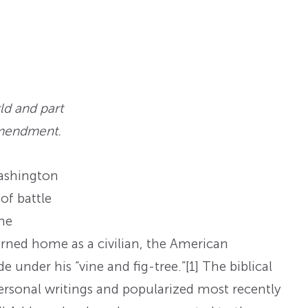
ld and part
Amendment.
ashington
of battle
the
ned home as a civilian, the American
 under his “vine and fig-tree.”
[1] The biblical
sonal writings and popularized most recently