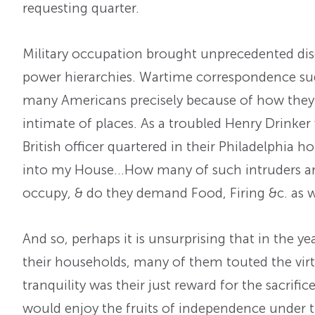
requesting quarter.
Military occupation brought unprecedented di
power hierarchies. Wartime correspondence sug
many Americans precisely because of how they 
intimate of places. As a troubled Henry Drinker
British officer quartered in their Philadelphia h
into my House…How many of such intruders are
occupy, & do they demand Food, Firing &c. as 
And so, perhaps it is unsurprising that in the 
their households, many of them touted the virt
tranquility was their just reward for the sacrifi
would enjoy the fruits of independence under th