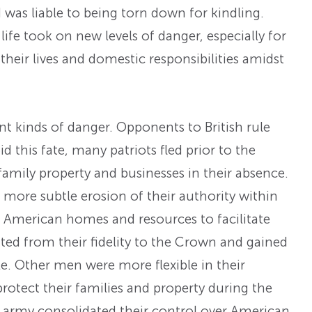
was liable to being torn down for kindling.
life took on new levels of danger, especially for
their lives and domestic responsibilities amidst
 kinds of danger. Opponents to British rule
d this fate, many patriots fled prior to the
t family property and businesses in their absence.
more subtle erosion of their authority within
ed American homes and resources to facilitate
fited from their fidelity to the Crown and gained
ule. Other men were more flexible in their
protect their families and property during the
ish army consolidated their control over American