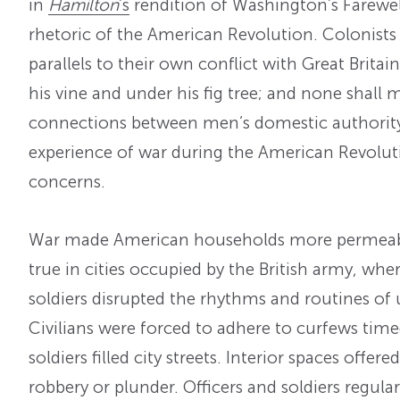
in
Hamilton
’s
rendition of Washington’s Farewel
rhetoric of the American Revolution. Colonists
parallels to their own conflict with Great Bri
his vine and under his fig tree; and none shall
connections between men’s domestic authority 
experience of war during the American Revolu
concerns.
War made American households more permeable
true in cities occupied by the British army, wh
soldiers disrupted the rhythms and routines of u
Civilians were forced to adhere to curfews tim
soldiers filled city streets. Interior spaces offere
robbery or plunder. Officers and soldiers regula