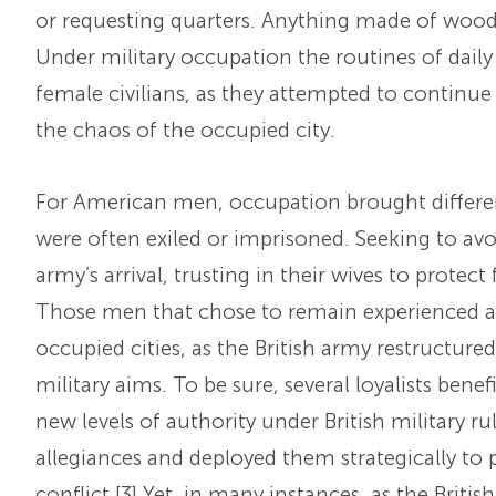
or requesting quarters. Anything made of wood 
Under military occupation the routines of daily 
female civilians, as they attempted to continue 
the chaos of the occupied city.
For American men, occupation brought different
were often exiled or imprisoned. Seeking to avoi
army’s arrival, trusting in their wives to protec
Those men that chose to remain experienced a 
occupied cities, as the British army restructur
military aims. To be sure, several loyalists bene
new levels of authority under British military r
allegiances and deployed them strategically to 
conflict.
[3] Yet, in many instances, as the Brit