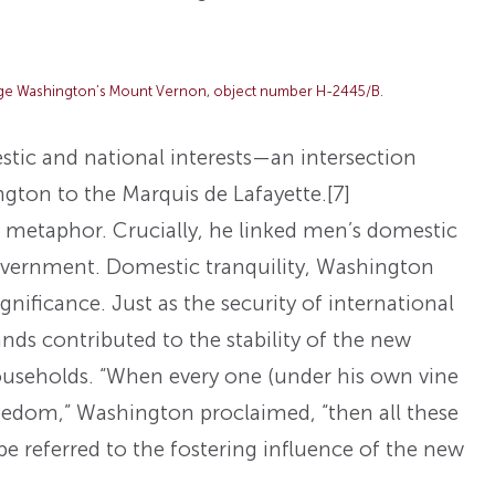
rge Washington’s Mount Vernon, object number H-2445/B.
ic and national interests—an intersection
gton to the Marquis de Lafayette.
[7]
metaphor. Crucially, he linked men’s domestic
government. Domestic tranquility, Washington
nificance. Just as the security of international
nds contributed to the stability of the new
households. “When every one (under his own vine
 freedom,” Washington proclaimed, “then all these
l be referred to the fostering influence of the new