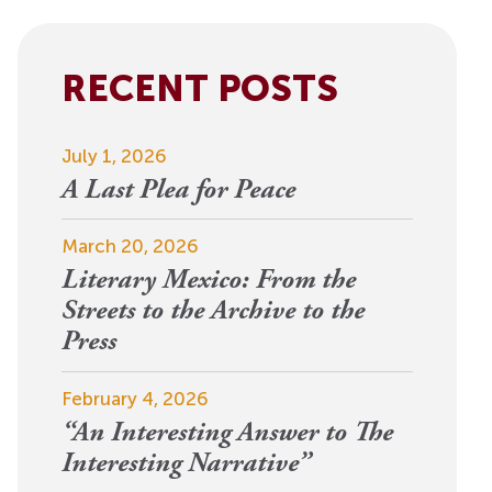
View More
Events
RECENT POSTS
July 1, 2026
A Last Plea for Peace
March 20, 2026
Literary Mexico: From the
Streets to the Archive to the
Press
February 4, 2026
“An Interesting Answer to The
Interesting Narrative”