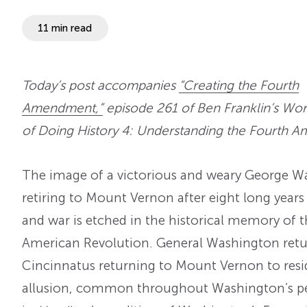
11 min read
Today’s post accompanies
“Creating the Fourth
Amendment,”
episode 261 of Ben Franklin’s Wor
of Doing History 4: Understanding the Fourth 
The image of a victorious and weary George W
retiring to Mount Vernon after eight long years 
and war is etched in the historical memory of 
American Revolution. General Washington retur
Cincinnatus returning to Mount Vernon to reside
allusion, common throughout Washington’s per