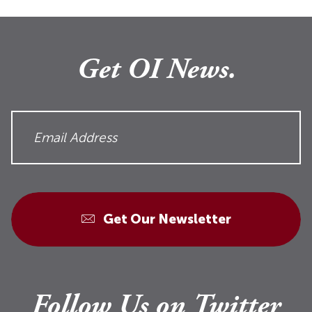
Get OI News.
Get Our Newsletter
Follow Us on Twitter