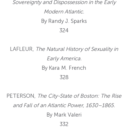
Sovereignty and Dispossession in the Early
Modern Atlantic.
By Randy J. Sparks
324
LAFLEUR,
The Natural History of Sexuality in
Early America.
By Kara M. French
328
PETERSON,
The City-State of Boston: The Rise
and Fall of an Atlantic Power, 1630–1865.
By Mark Valeri
332