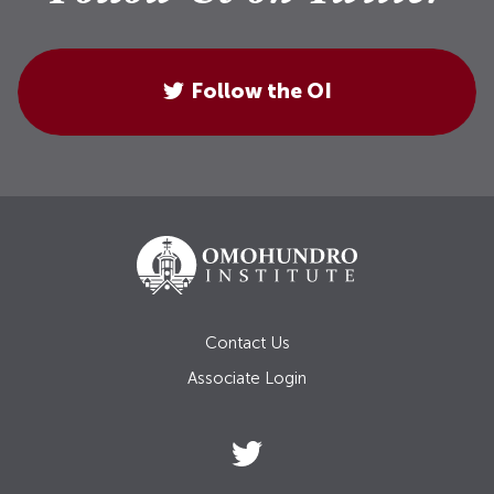
Follow the OI
Contact Us
Associate Login