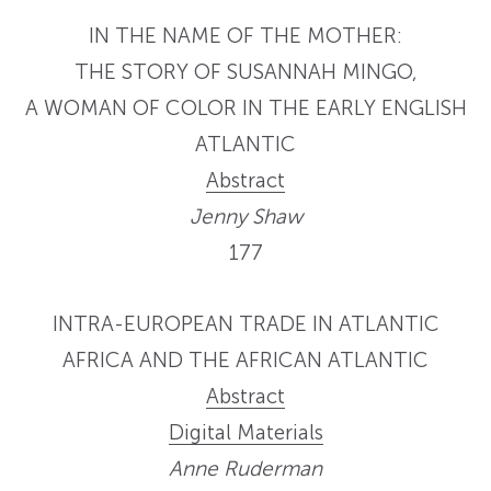
IN THE NAME OF THE MOTHER:
THE STORY OF SUSANNAH MINGO,
A WOMAN OF COLOR IN THE EARLY ENGLISH
ATLANTIC
Abstract
Jenny Shaw
177
INTRA-EUROPEAN TRADE IN ATLANTIC
AFRICA AND THE AFRICAN ATLANTIC
Abstract
Digital Materials
Anne Ruderman