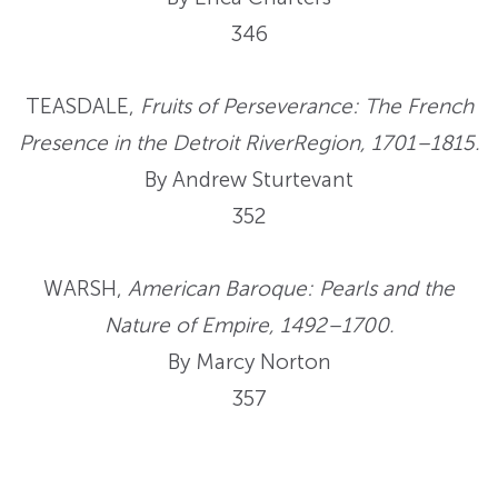
346
TEASDALE,
Fruits of Perseverance: The French
Presence in the Detroit RiverRegion, 1701–1815.
By Andrew Sturtevant
352
WARSH,
American Baroque: Pearls and the
Nature of Empire, 1492–1700.
By Marcy Norton
357