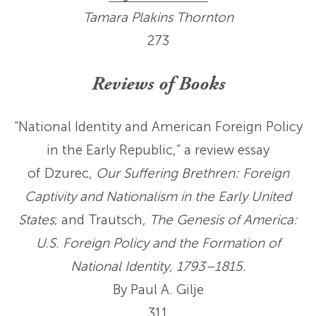
Tamara Plakins
Thornton
273
Reviews of Books
“National Identity and American Foreign Policy
in the Early Republic,” a review essay
of Dzurec,
Our Suffering Brethren: Foreign
Captivity and Nationalism in the Early United
States
; and Trautsch,
The Genesis of America:
U.S. Foreign Policy and the Formation of
National Identity, 1793–1815.
By Paul A. Gilje
311