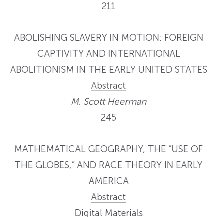
211
ABOLISHING SLAVERY IN MOTION: FOREIGN
CAPTIVITY AND INTERNATIONAL
ABOLITIONISM IN THE EARLY UNITED STATES
Abstract
M. Scott Heerman
245
MATHEMATICAL GEOGRAPHY, THE “USE OF
THE GLOBES,” AND RACE THEORY IN EARLY
AMERICA
Abstract
Digital Materials