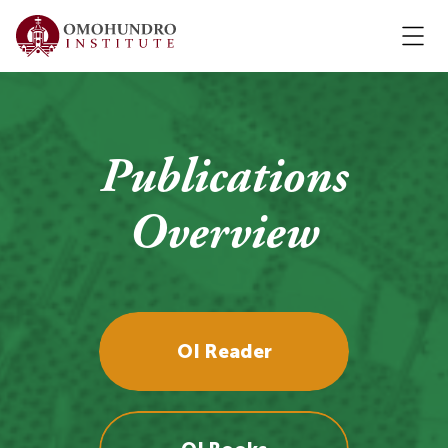
Publications
Overview
OI Reader