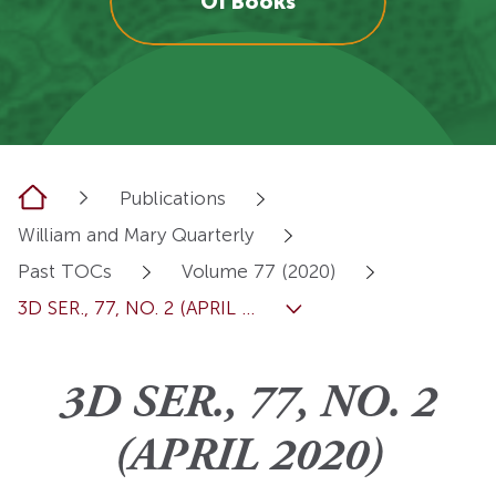
OI Books
Home
Publications
William and Mary Quarterly
Past TOCs
Volume 77 (2020)
3D SER., 77, NO. 2 (APRIL ...
3D SER., 77, NO. 2
(APRIL 2020)