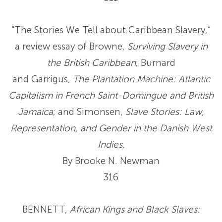
“The Stories We Tell about Caribbean Slavery,”
a review essay of Browne,
Surviving Slavery in
the British Caribbean
; Burnard
and Garrigus,
The Plantation Machine: Atlantic
Capitalism in French Saint-Domingue and British
Jamaica
; and Simonsen,
Slave Stories: Law,
Representation, and Gender in the Danish West
Indies.
By Brooke N. Newman
316
BENNETT,
African Kings and Black Slaves: