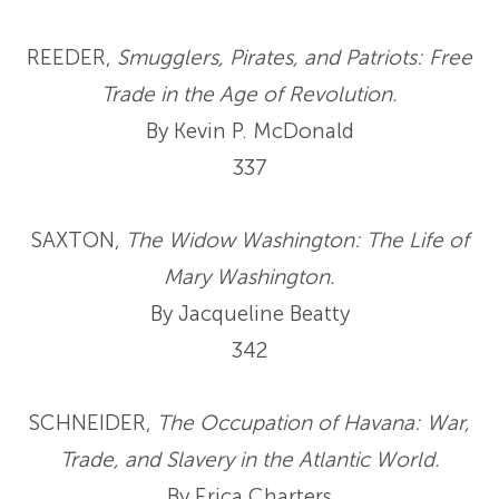
REEDER,
Smugglers, Pirates, and Patriots: Free
Trade in the Age of Revolution.
By Kevin P. McDonald
337
SAXTON,
The Widow Washington: The Life of
Mary Washington.
By Jacqueline Beatty
342
SCHNEIDER,
The Occupation of Havana: War,
Trade, and Slavery in the Atlantic World.
By Erica Charters