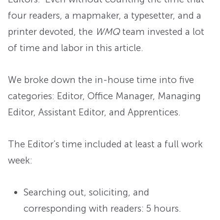
four readers, a mapmaker, a typesetter, and a
printer devoted, the
WMQ
team invested a lot
of time and labor in this article.
We broke down the in-house time into five
categories: Editor, Office Manager, Managing
Editor, Assistant Editor, and Apprentices.
The Editor’s time included at least a full work
week:
Searching out, soliciting, and
corresponding with readers: 5 hours.