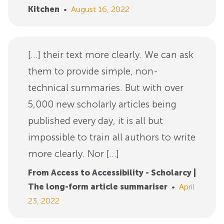
Kitchen
•
August 16, 2022
[…] their text more clearly. We can ask
them to provide simple, non-
technical summaries. But with over
5,000 new scholarly articles being
published every day, it is all but
impossible to train all authors to write
more clearly. Nor […]
From Access to Accessibility - Scholarcy |
The long-form article summariser
•
April
23, 2022