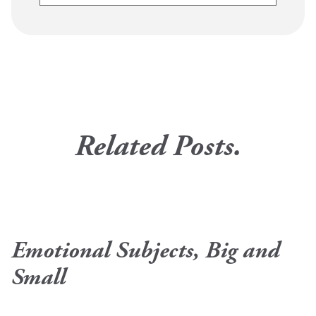
Related Posts.
Emotional Subjects, Big and
Small