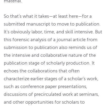
material.
So that’s what it takes—at least here—for a
submitted manuscript to move to publication.
It’s obviously labor, time, and skill intensive. But
this forensic analysis of a journal article from
submission to publication also reminds us of
the intensive and collaborative nature of the
publication stage of scholarly production. It
echoes the collaborations that often
characterize earlier stages of a scholar’s work,
such as conference paper presentations,
discussions of precirculated work at seminars,
and other opportunities for scholars to