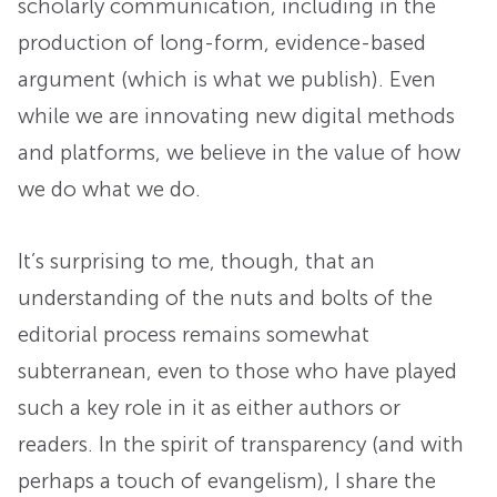
scholarly communication, including in the
production of long-form, evidence-based
argument (which is what we publish). Even
while we are innovating new digital methods
and platforms, we believe in the value of how
we do what we do.
It’s surprising to me, though, that an
understanding of the nuts and bolts of the
editorial process remains somewhat
subterranean, even to those who have played
such a key role in it as either authors or
readers. In the spirit of transparency (and with
perhaps a touch of evangelism), I share the