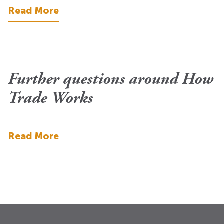
Read More
Further questions around How
Trade Works
Read More