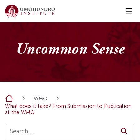
Uncommon Sense
Home
WMQ
What does it take? From Submission to Publication
at the WMQ