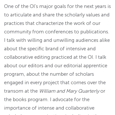
One of the OI’s major goals for the next years is
to articulate and share the scholarly values and
practices that characterize the work of our
community from conferences to publications.
I talk with willing and unwilling audiences alike
about the specific brand of intensive and
collaborative editing practiced at the OI. I talk
about our editors and our editorial apprentice
program, about the number of scholars
engaged in every project that comes over the
transom at the
William and Mary Quarterly
or
the books program. I advocate for the
importance of intense and collaborative