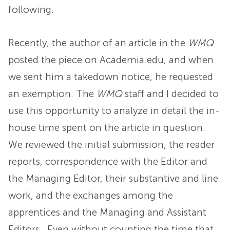
following.
Recently, the author of an article in the
WMQ
posted the piece on Academia.edu, and when
we sent him a takedown notice, he requested
an exemption. The
WMQ
staff and I decided to
use this opportunity to analyze in detail the in-
house time spent on the article in question.
We reviewed the initial submission, the reader
reports, correspondence with the Editor and
the Managing Editor, their substantive and line
work, and the exchanges among the
apprentices and the Managing and Assistant
Editors. Even without counting the time that