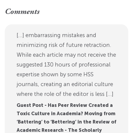
Comments
[…] embarrassing mistakes and
minimizing risk of future retraction.
While each article may not receive the
suggested 130 hours of professional
expertise shown by some HSS
journals, creating an editorial culture
where the role of the editor is less […]
Guest Post - Has Peer Review Created a
Toxic Culture in Academia? Moving from
‘Battering’ to ‘Bettering’ in the Review of
Academic Research - The Scholarly