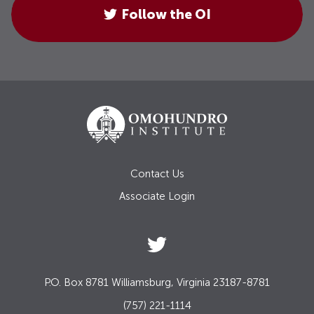
Follow the OI
Contact Us
Associate Login
P.O. Box 8781 Williamsburg, Virginia 23187-8781
(757) 221-1114