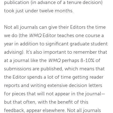
publication (in advance of a tenure decision)
took just under twelve months.
Not all journals can give their Editors the time
we do (the
WMQ
Editor teaches one course a
year in addition to significant graduate student
advising). It’s also important to remember that
at a journal like the
WMQ
perhaps 8-10% of
submissions are published, which means that
the Editor spends a lot of time getting reader
reports and writing extensive decision letters
for pieces that will not appear in the journal—
but that often, with the benefit of this
feedback, appear elsewhere. Not all journals