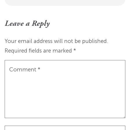
Leave a Reply
Your email address will not be published.
Required fields are marked
*
Comment
*