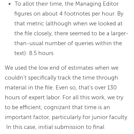
To allot their time, the Managing Editor
figures on about 4 footnotes per hour. By
that metric (although when we looked at
the file closely, there seemed to be a larger-
than-usual number of queries within the
text): 8.5 hours
We used the low end of estimates when we
couldn’t specifically track the time through
material in the file. Even so, that’s over 130
hours of expert labor. For all this work, we try
to be efficient, cognizant that time is an
important factor, particularly for junior faculty.
In this case, initial submission to final