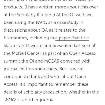
products. (I have written more about this over
at the
Scholarly Kitchen
.) At the OI we have
been using the
WMQ
as a case study in
discussions about OA as it relates to the
humanities, including in
a paper that Eric
Slauter and I wrote
and presented last year at
the McNeil Center as part of an Open Access
summit the OI and MCEAS convened with
journal editors and others. But as we all
continue to think and write about Open
Access, it’s important to remember these
details of scholarly production, whether in the
WMQ
or another journal.