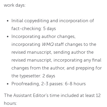
work days:
Initial copyediting and incorporation of
fact-checking: 5 days
Incorporating author changes,
incorporating
WMQ
staff changes to the
revised manuscript, sending author the
revised manuscript, incorporating any final
changes from the author, and prepping for
the typesetter: 2 days
Proofreading, 2-3 passes: 6-8 hours
The Assistant Editor’s time included at least 12
hours: