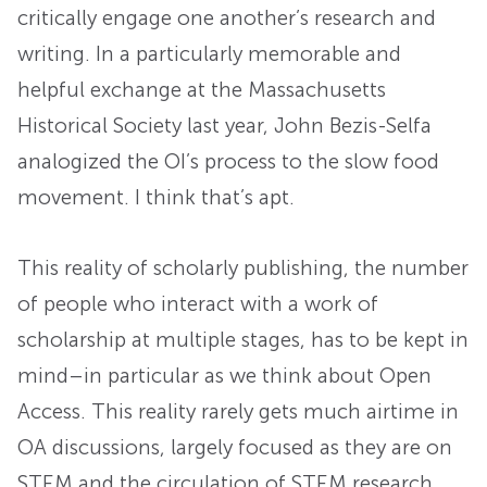
critically engage one another’s research and
writing. In a particularly memorable and
helpful exchange at the Massachusetts
Historical Society last year, John Bezis-Selfa
analogized the OI’s process to the slow food
movement. I think that’s apt.
This reality of scholarly publishing, the number
of people who interact with a work of
scholarship at multiple stages, has to be kept in
mind–in particular as we think about Open
Access. This reality rarely gets much airtime in
OA discussions, largely focused as they are on
STEM and the circulation of STEM research