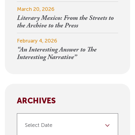
March 20, 2026
Literary Mexico: From the Streets to
the Archive to the Press
February 4, 2026
“An Interesting Answer to The
Interesting Narrative”
ARCHIVES
Select Date