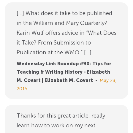
[…] What does it take to be published
in the William and Mary Quarterly?
Karin Wulf offers advice in “What Does
it Take? From Submission to
Publication at the WMQ.” […]
Wednesday Link Roundup #90: Tips for
Teaching & Writing History - Elizabeth
M. Covart | Elizabeth M. Covart
•
May 28,
2015
Thanks for this great article, really
learn how to work on my next