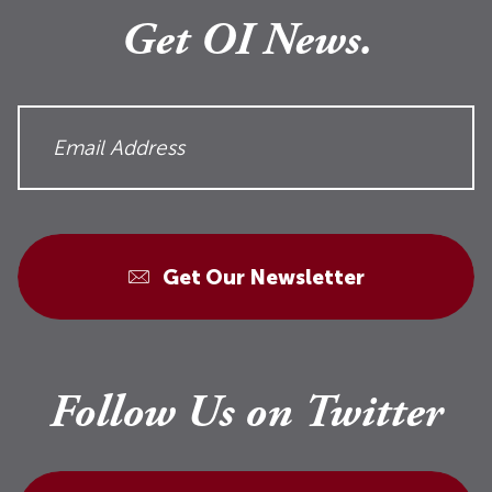
Get OI News.
Get Our Newsletter
Follow Us on Twitter