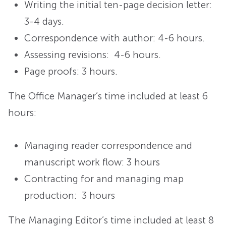
Writing the initial ten-page decision letter:
3-4 days.
Correspondence with author: 4-6 hours.
Assessing revisions: 4-6 hours.
Page proofs: 3 hours.
The Office Manager’s time included at least 6
hours:
Managing reader correspondence and
manuscript work flow: 3 hours
Contracting for and managing map
production: 3 hours
The Managing Editor’s time included at least 8