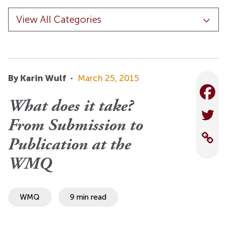
By Karin Wulf
·
March 25, 2015
What does it take?
From Submission to
Publication at the
WMQ
WMQ
9 min read