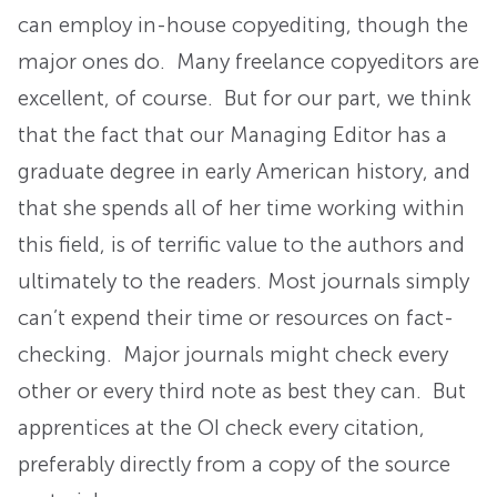
can employ in-house copyediting, though the
major ones do. Many freelance copyeditors are
excellent, of course. But for our part, we think
that the fact that our Managing Editor has a
graduate degree in early American history, and
that she spends all of her time working within
this field, is of terrific value to the authors and
ultimately to the readers. Most journals simply
can’t expend their time or resources on fact-
checking. Major journals might check every
other or every third note as best they can. But
apprentices at the OI check every citation,
preferably directly from a copy of the source