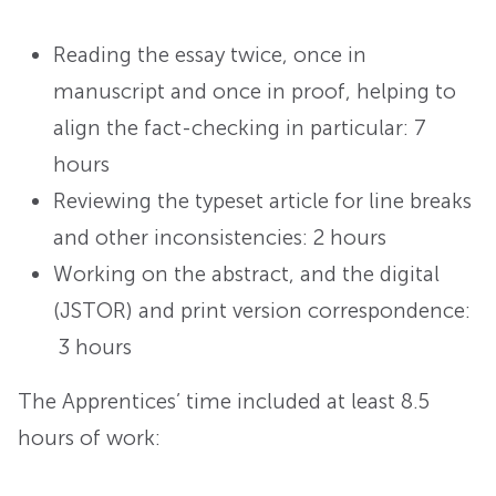
Reading the essay twice, once in
manuscript and once in proof, helping to
align the fact-checking in particular: 7
hours
Reviewing the typeset article for line breaks
and other inconsistencies: 2 hours
Working on the abstract, and the digital
(JSTOR) and print version correspondence:
3 hours
The Apprentices’ time included at least 8.5
hours of work: