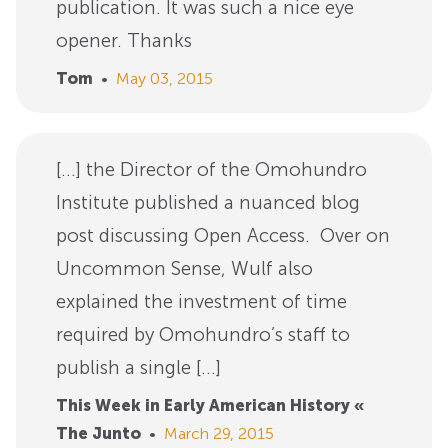
publication. It was such a nice eye
opener. Thanks
Tom
•
May 03, 2015
[…] the Director of the Omohundro
Institute published a nuanced blog
post discussing Open Access. Over on
Uncommon Sense, Wulf also
explained the investment of time
required by Omohundro’s staff to
publish a single […]
This Week in Early American History «
The Junto
•
March 29, 2015