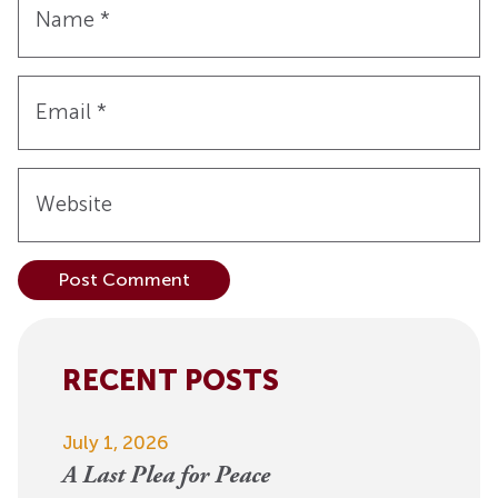
Name
*
Email
*
Website
Alternative:
RECENT POSTS
July 1, 2026
A Last Plea for Peace