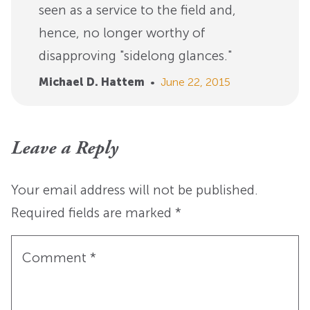
seen as a service to the field and,
hence, no longer worthy of
disapproving "sidelong glances."
Michael D. Hattem
•
June 22, 2015
Leave a Reply
Your email address will not be published.
Required fields are marked
*
Comment
*