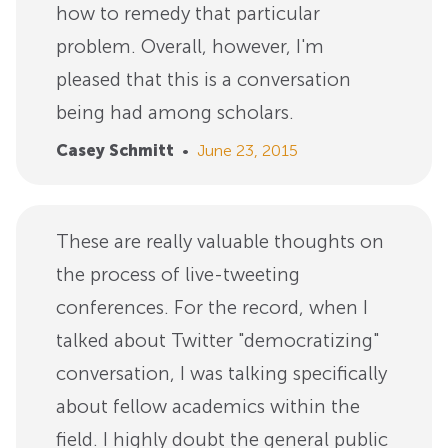
how to remedy that particular
problem. Overall, however, I'm
pleased that this is a conversation
being had among scholars.
Casey Schmitt
•
June 23, 2015
These are really valuable thoughts on
the process of live-tweeting
conferences. For the record, when I
talked about Twitter "democratizing"
conversation, I was talking specifically
about fellow academics within the
field. I highly doubt the general public