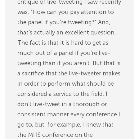
critique of live-tweeting I saw recently
was, "How can you pay attention to
the panel if you're tweeting?" And,
that's actually an excellent question.
The fact is that it is hard to get as
much out of a panel if you're live-
tweeting than if you aren't. But that is
a sacrifice that the live-tweeter makes
in order to perform what should be
considered a service to the field. I
don't live-tweet in a thorough or
consistent manner every conference I
go to, but, for example, I knew that
the MHS conference on the