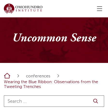
Uncommon Sense
Home
conferences
Wearing the Blue Ribbon: Observations from the
Tweeting Trenches