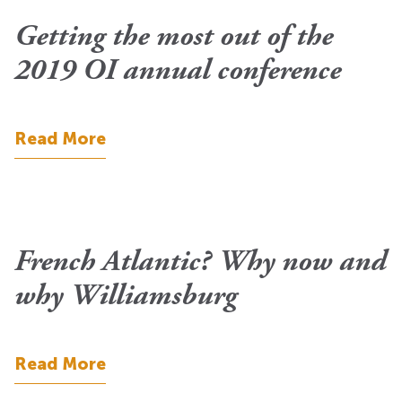
Getting the most out of the
2019 OI annual conference
Read More
French Atlantic? Why now and
why Williamsburg
Read More