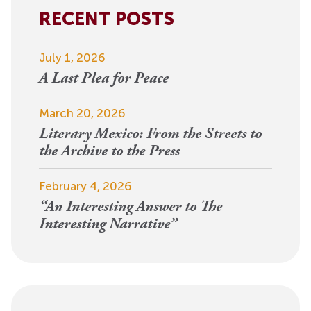
RECENT POSTS
July 1, 2026
A Last Plea for Peace
March 20, 2026
Literary Mexico: From the Streets to
the Archive to the Press
February 4, 2026
“An Interesting Answer to The
Interesting Narrative”