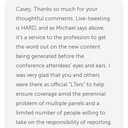
Casey, Thanks so much for your
thoughtful comments. Live-tweeting
is HARD, and as Michael says above,
it's a service to the profession to get
the word out on the new content
being generated before the
conference attendees' eyes and ears. I
was very glad that you and others
were there as official "LTers" to help
ensure coverage amid the perennial
problem of multiple panels and a
limited number of people willing to
take on the responsibility of reporting.