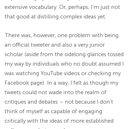
extensive vocabulary. Or, perhaps, I’m just not
that good at distilling complex ideas yet.
There was, however, one problem with being
an official tweeter and also a very junior
scholar (aside from the sidelong glances tossed
my way by individuals who no doubt assumed I
was watching YouTube videos or checking my
Facebook page). In a way, I felt as though my
tweets could not wade into the realm of
critiques and debates – not because I don’t
think of myself as capable of engaging
critically with the ideas of more established