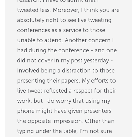
tweeted less. Moreover, I think you are
absolutely right to see live tweeting
conferences as a service to those
unable to attend. Another concern I
had during the conference - and one I
did not cover in my post yesterday -
involved being a distraction to those
presenting their papers. My efforts to
live tweet reflected a respect for their
work, but I do worry that using my
phone might have given presenters
the opposite impression. Other than
typing under the table, I'm not sure