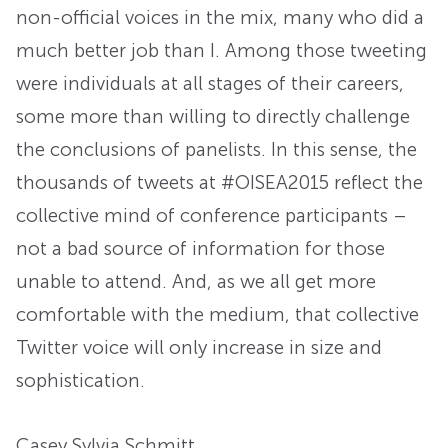
non-official voices in the mix, many who did a
much better job than I. Among those tweeting
were individuals at all stages of their careers,
some more than willing to directly challenge
the conclusions of panelists. In this sense, the
thousands of tweets at #OISEA2015 reflect the
collective mind of conference participants –
not a bad source of information for those
unable to attend. And, as we all get more
comfortable with the medium, that collective
Twitter voice will only increase in size and
sophistication.
Casey Sylvia Schmitt