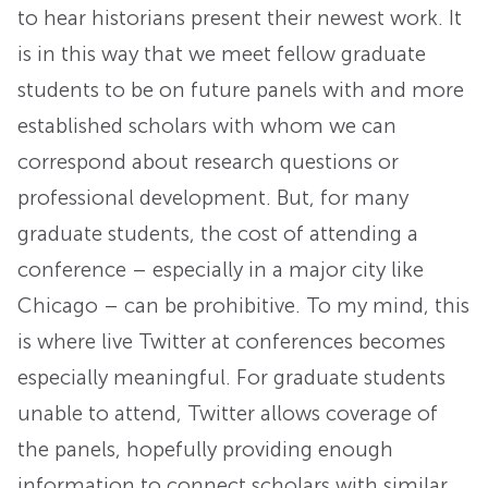
to hear historians present their newest work. It
is in this way that we meet fellow graduate
students to be on future panels with and more
established scholars with whom we can
correspond about research questions or
professional development. But, for many
graduate students, the cost of attending a
conference – especially in a major city like
Chicago – can be prohibitive. To my mind, this
is where live Twitter at conferences becomes
especially meaningful. For graduate students
unable to attend, Twitter allows coverage of
the panels, hopefully providing enough
information to connect scholars with similar