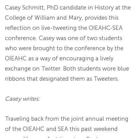
Casey Schmitt, PhD candidate in History at the
College of William and Mary, provides this
reflection on live-tweeting the OIEAHC-SEA
conference. Casey was one of two students
who were brought to the conference by the
OIEAHC as a way of encouraging a lively
exchange on Twitter. Both students wore blue
ribbons that designated them as Tweeters.
Casey writes:
Traveling back from the joint annual meeting
of the OIEAHC and SEA this past weekend