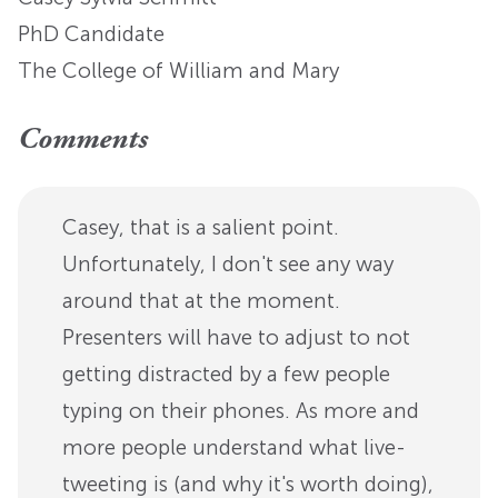
PhD Candidate
The College of William and Mary
Comments
Casey, that is a salient point.
Unfortunately, I don't see any way
around that at the moment.
Presenters will have to adjust to not
getting distracted by a few people
typing on their phones. As more and
more people understand what live-
tweeting is (and why it's worth doing),