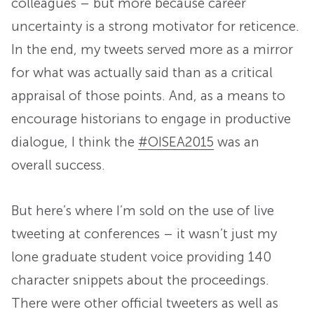
colleagues – but more because career
uncertainty is a strong motivator for reticence.
In the end, my tweets served more as a mirror
for what was actually said than as a critical
appraisal of those points. And, as a means to
encourage historians to engage in productive
dialogue, I think the
#OISEA2015
was an
overall success.
But here’s where I’m sold on the use of live
tweeting at conferences – it wasn’t just my
lone graduate student voice providing 140
character snippets about the proceedings.
There were other official tweeters as well as