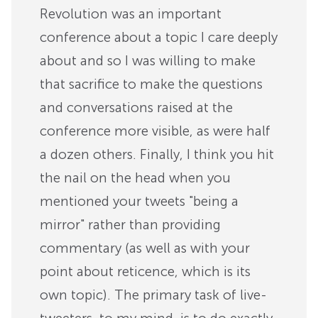
Revolution was an important
conference about a topic I care deeply
about and so I was willing to make
that sacrifice to make the questions
and conversations raised at the
conference more visible, as were half
a dozen others. Finally, I think you hit
the nail on the head when you
mentioned your tweets "being a
mirror" rather than providing
commentary (as well as with your
point about reticence, which is its
own topic). The primary task of live-