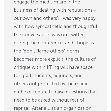
engage the medium are in the
business of dealing with reputations—
our own and others'. I was very happy
with how sympathetic and thoughtful
the conversation was on Twitter
during the conference, and I hope as
the "don't flame others" norm
becomes more explicit, the culture of
critique within LTing will have space
for grad students, adjuncts, and
others not protected by the magic
girdle of tenure to raise questions that
need to be asked without fear of
reprisal. After all, as an organization