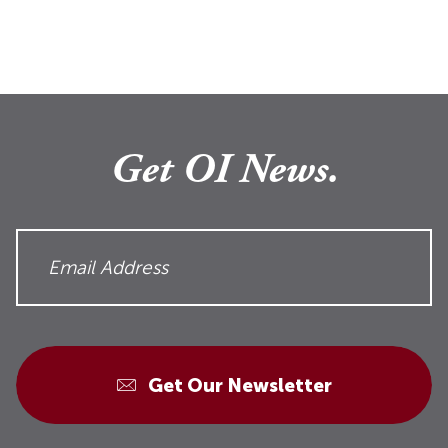
Get OI News.
Get Our Newsletter