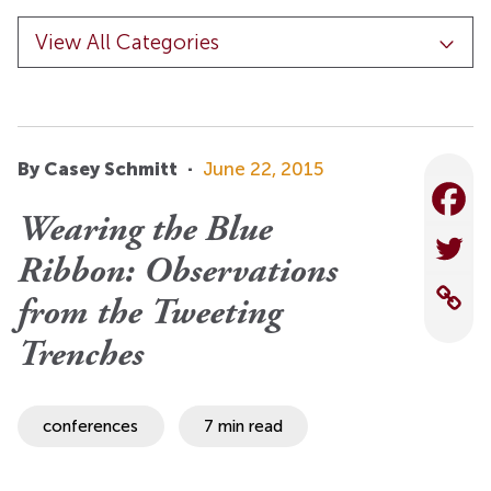
By Casey Schmitt
·
June 22, 2015
Wearing the Blue
Ribbon: Observations
from the Tweeting
Trenches
conferences
7 min read