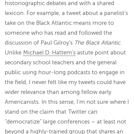
historiographic debates and with a shared
lexicon. For example, a tweet about a panelist’s
take on the Black Atlantic means more to
someone who has read and followed the
discussion of Paul Gilroy’s
The Black Atlantic
.
Unlike
Michael D. Hattem’s
astute point about
secondary school teachers and the general
public using hour-long podcasts to engage in
the field, I never felt like my tweets could have
wider relevance than among fellow early
Americanists. In this sense, I’m not sure where I
stand on the claim that Twitter can
“democratize” large conferences – at least not
beyond a highly-trained group that shares an