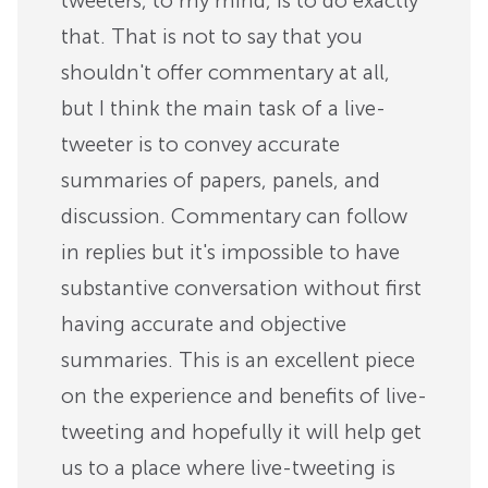
tweeters, to my mind, is to do exactly
that. That is not to say that you
shouldn't offer commentary at all,
but I think the main task of a live-
tweeter is to convey accurate
summaries of papers, panels, and
discussion. Commentary can follow
in replies but it's impossible to have
substantive conversation without first
having accurate and objective
summaries. This is an excellent piece
on the experience and benefits of live-
tweeting and hopefully it will help get
us to a place where live-tweeting is