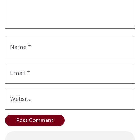
Name
*
Email
*
Website
Alternative: