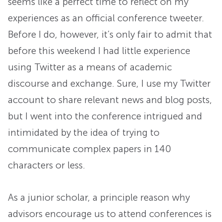
seems like a perfect time to reflect on my
experiences as an official conference tweeter.
Before I do, however, it’s only fair to admit that
before this weekend I had little experience
using Twitter as a means of academic
discourse and exchange. Sure, I use my Twitter
account to share relevant news and blog posts,
but I went into the conference intrigued and
intimidated by the idea of trying to
communicate complex papers in 140
characters or less.
As a junior scholar, a principle reason why
advisors encourage us to attend conferences is