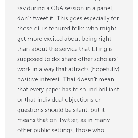
say during a Q&A session in a panel,
don't tweet it. This goes especially for
those of us tenured folks who might
get more excited about being right
than about the service that LTing is
supposed to do: share other scholars'
work in a way that attracts (hopefully)
positive interest. That doesn't mean
that every paper has to sound brilliant
or that individual objections or
questions should be silent, but it
means that on Twitter, as in many
other public settings, those who