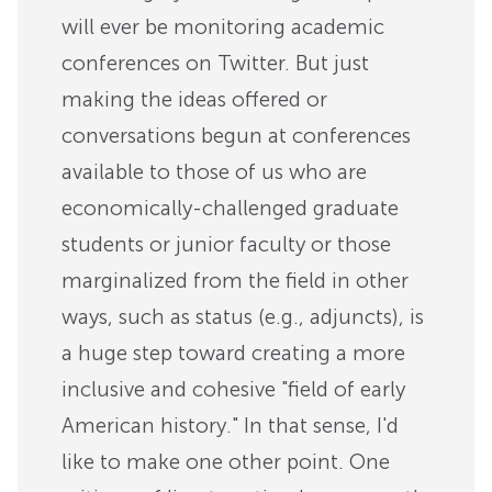
will ever be monitoring academic
conferences on Twitter. But just
making the ideas offered or
conversations begun at conferences
available to those of us who are
economically-challenged graduate
students or junior faculty or those
marginalized from the field in other
ways, such as status (e.g., adjuncts), is
a huge step toward creating a more
inclusive and cohesive "field of early
American history." In that sense, I'd
like to make one other point. One