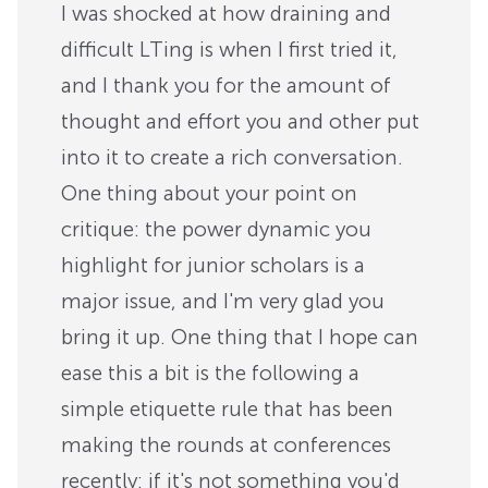
I was shocked at how draining and
difficult LTing is when I first tried it,
and I thank you for the amount of
thought and effort you and other put
into it to create a rich conversation.
One thing about your point on
critique: the power dynamic you
highlight for junior scholars is a
major issue, and I'm very glad you
bring it up. One thing that I hope can
ease this a bit is the following a
simple etiquette rule that has been
making the rounds at conferences
recently: if it's not something you'd