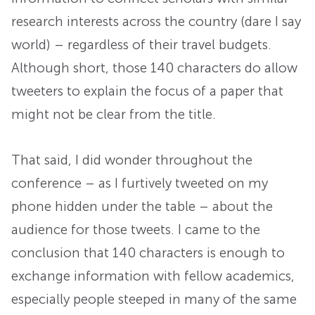
research interests across the country (dare I say
world) – regardless of their travel budgets.
Although short, those 140 characters do allow
tweeters to explain the focus of a paper that
might not be clear from the title.
That said, I did wonder throughout the
conference – as I furtively tweeted on my
phone hidden under the table – about the
audience for those tweets. I came to the
conclusion that 140 characters is enough to
exchange information with fellow academics,
especially people steeped in many of the same