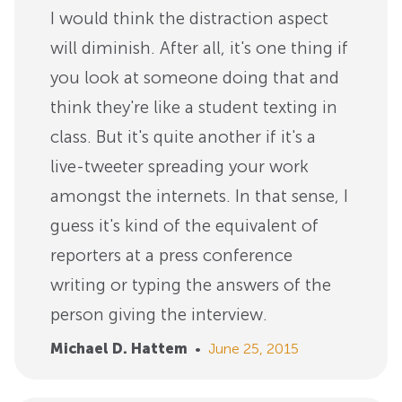
I would think the distraction aspect
will diminish. After all, it's one thing if
you look at someone doing that and
think they're like a student texting in
class. But it's quite another if it's a
live-tweeter spreading your work
amongst the internets. In that sense, I
guess it's kind of the equivalent of
reporters at a press conference
writing or typing the answers of the
person giving the interview.
Michael D. Hattem
•
June 25, 2015