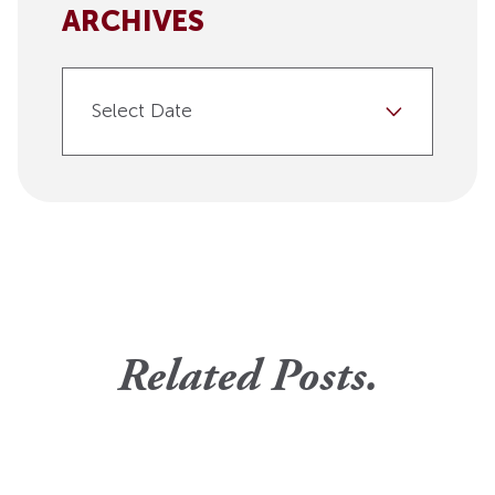
ARCHIVES
Select Date
Related Posts.