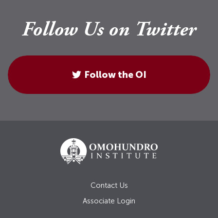
Follow Us on Twitter
Follow the OI
Contact Us
Associate Login