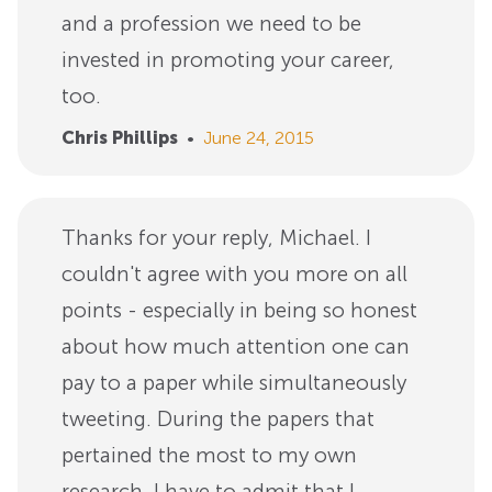
and a profession we need to be
invested in promoting your career,
too.
Chris Phillips
•
June 24, 2015
Thanks for your reply, Michael. I
couldn't agree with you more on all
points - especially in being so honest
about how much attention one can
pay to a paper while simultaneously
tweeting. During the papers that
pertained the most to my own
research, I have to admit that I