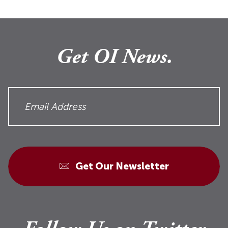
Get OI News.
Get Our Newsletter