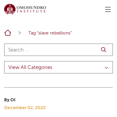
Home
Tag "slave rebellions"
By OI
December 02, 2022