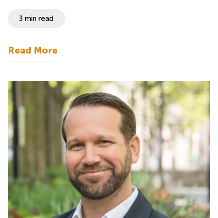
3 min read
Read More