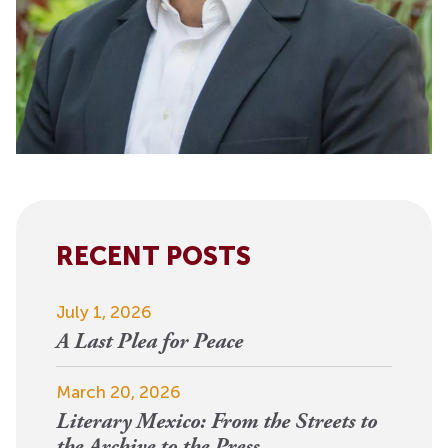
RECENT POSTS
July 1, 2026
A Last Plea for Peace
March 20, 2026
Literary Mexico: From the Streets to
the Archive to the Press