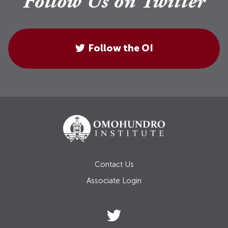
Follow Us on Twitter
Follow the OI
Contact Us
Associate Login