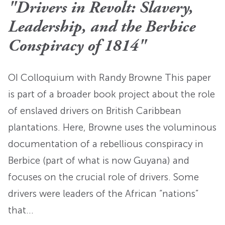
"Drivers in Revolt: Slavery,
Leadership, and the Berbice
Conspiracy of 1814"
OI Colloquium with Randy Browne This paper
is part of a broader book project about the role
of enslaved drivers on British Caribbean
plantations. Here, Browne uses the voluminous
documentation of a rebellious conspiracy in
Berbice (part of what is now Guyana) and
focuses on the crucial role of drivers. Some
drivers were leaders of the African “nations”
that…