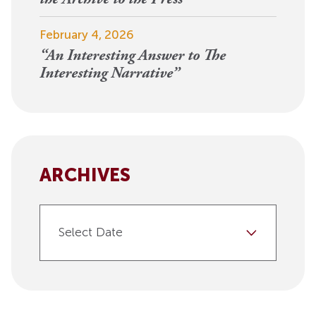
February 4, 2026
“An Interesting Answer to The
Interesting Narrative”
ARCHIVES
Select Date