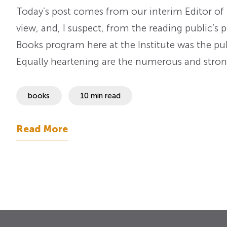
Today’s post comes from our interim Editor of 
view, and, I suspect, from the reading public’s p
Books program here at the Institute was the pub
Equally heartening are the numerous and str
books
10 min read
Read More