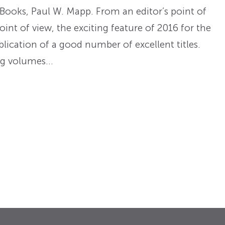
Books, Paul W. Mapp. From an editor’s point of
oint of view, the exciting feature of 2016 for the
lication of a good number of excellent titles.
ong volumes…