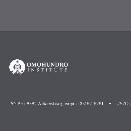
P.O. Box 8781 Williamsburg, Virginia 23187-8781
(757) 2