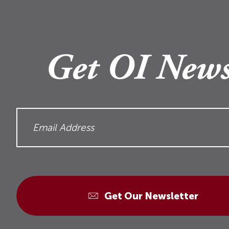
Get OI News
Get Our Newsletter