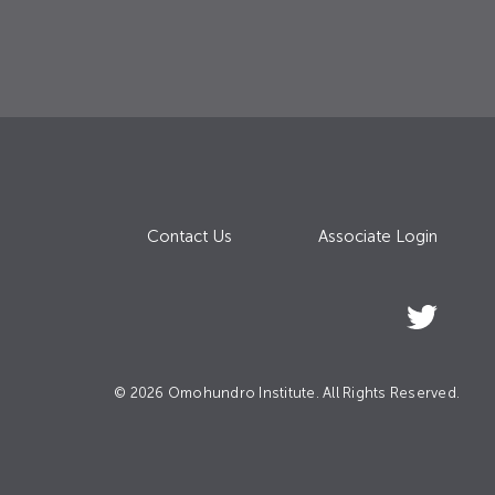
Contact Us
Associate Login
© 2026 Omohundro Institute. All Rights Reserved.