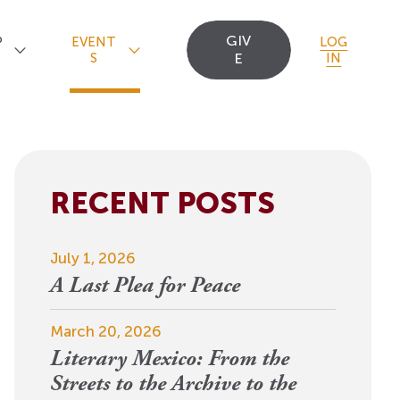
GIV
P
EVENT
LOG
S
E
IN
RECENT POSTS
Upcoming Events
Staff
Uncommon Sense
Travel
OCT
July 1, 2026
Scholarships
23
A
Editorial Apprentices
OI Reader
A Last Plea for Peace
For 2026: New Republic, New
n
Worlds
Postdoctoral
Contact Us
March 20, 2026
View Event
Literary Mexico: From the
Fellows since 1945
Streets to the Archive to the