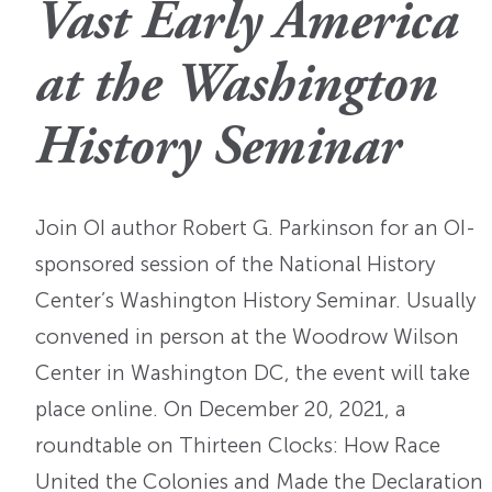
Vast Early America
OI Reader
Voices of the Enslav
The Omohundros
Upcoming Eve
Digital Humanities A
at the Washington
The Octo
Lapidus Initiative
Manuscript Submissi
Annual Series
About Sid & Ruth
History Seminar
Uncommon Se
Staff & Committee
Colloquia
Advisory Group
Lectures
Join OI author Robert G. Parkinson for an OI-
sponsored session of the National History
Conferences
Center’s Washington History Seminar. Usually
Calls For Proposals
convened in person at the Woodrow Wilson
Center in Washington DC, the event will take
For 2026
place online. On December 20, 2021, a
roundtable on Thirteen Clocks: How Race
United the Colonies and Made the Declaration