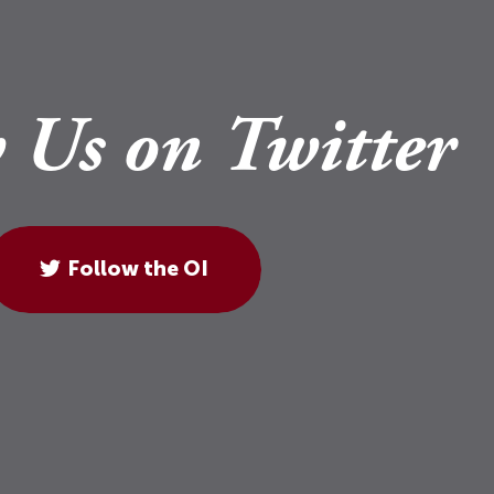
 Us on Twitter
Follow the OI