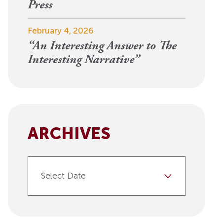
View More
Press
Events
February 4, 2026
“An Interesting Answer to The
Interesting Narrative”
ARCHIVES
Select Date