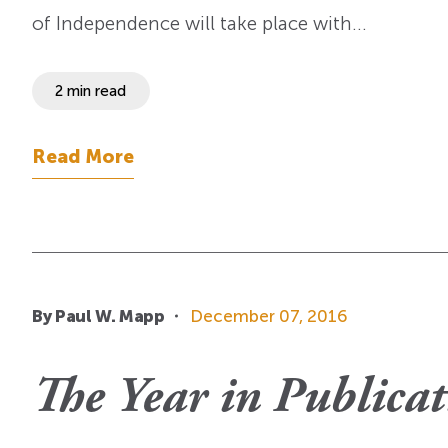
of Independence will take place with…
2 min read
Read More
By Paul W. Mapp
December 07, 2016
The Year in Publicat