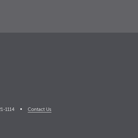
21-1114
Contact Us