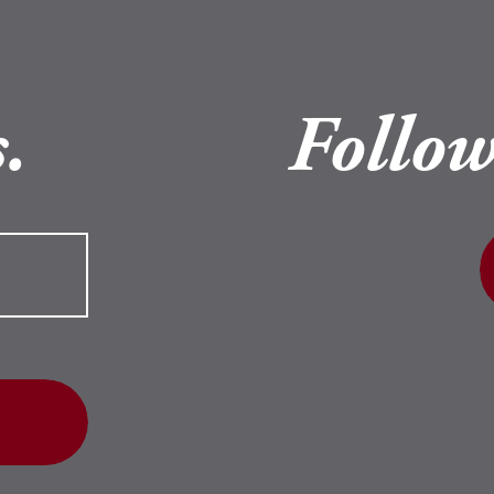
.
Follow