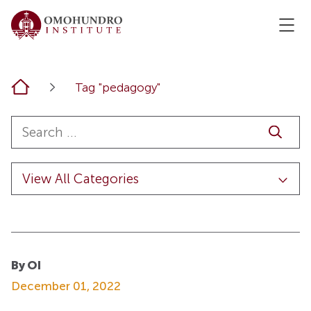
Home
Tag "pedagogy"
By OI
December 01, 2022