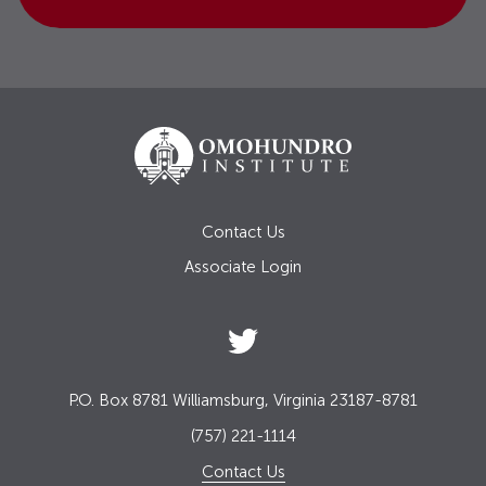
Contact Us
Associate Login
P.O. Box 8781 Williamsburg, Virginia 23187-8781
(757) 221-1114
Contact Us