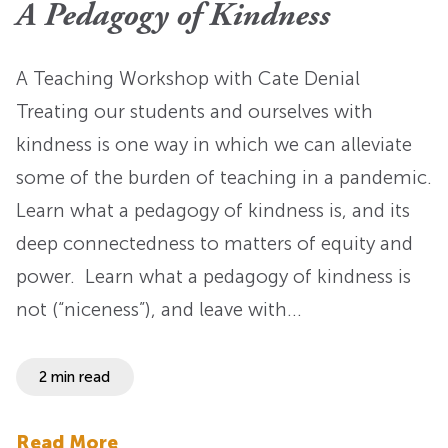
A Pedagogy of Kindness
A Teaching Workshop with Cate Denial
Treating our students and ourselves with
kindness is one way in which we can alleviate
some of the burden of teaching in a pandemic.
Learn what a pedagogy of kindness is, and its
deep connectedness to matters of equity and
power. Learn what a pedagogy of kindness is
not (“niceness”), and leave with…
2 min read
Read More