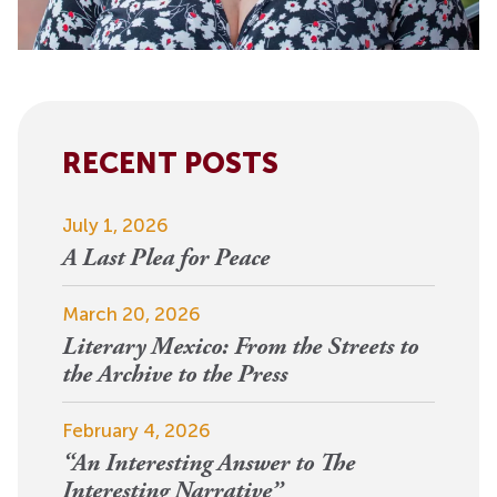
RECENT POSTS
July 1, 2026
A Last Plea for Peace
March 20, 2026
Literary Mexico: From the Streets to
the Archive to the Press
February 4, 2026
“An Interesting Answer to The
Interesting Narrative”