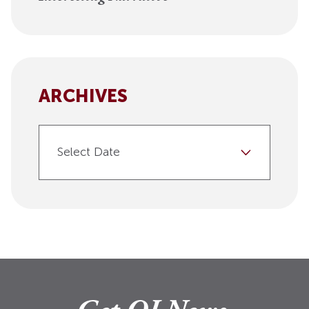
ARCHIVES
Select Date