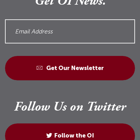
Get OI News.
Get Our Newsletter
Follow Us on Twitter
Follow the OI