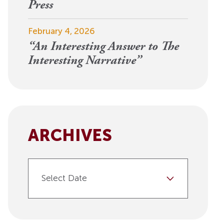
View More
Press
Events
February 4, 2026
“An Interesting Answer to The
Interesting Narrative”
ARCHIVES
Select Date