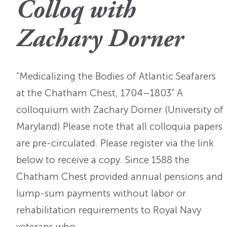
Colloq with
OI Reader
Voices of the Enslav
The Omohundros
Upcoming Eve
Digital Humanities A
Zachary Dorner
The Octo
Lapidus Initiative
Manuscript Submissi
Annual Series
About Sid & Ruth
Uncommon Se
Staff & Committee
“Medicalizing the Bodies of Atlantic Seafarers
Colloquia
Advisory Group
at the Chatham Chest, 1704–1803” A
Lectures
colloquium with Zachary Dorner (University of
Maryland) Please note that all colloquia papers
Conferences
are pre-circulated. Please register via the link
Calls For Proposals
below to receive a copy. Since 1588 the
For 2026
Chatham Chest provided annual pensions and
lump-sum payments without labor or
rehabilitation requirements to Royal Navy
veterans who…