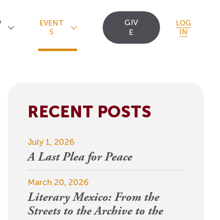
GIV
P
EVENT
LOG
S
E
IN
RECENT POSTS
Upcoming Events
Staff
Uncommon Sense
Travel
OCT
July 1, 2026
Scholarships
23
A
Editorial Apprentices
OI Reader
A Last Plea for Peace
For 2026: New Republic, New
n
Worlds
Postdoctoral
Contact Us
March 20, 2026
View Event
Literary Mexico: From the
Fellows since 1945
Streets to the Archive to the