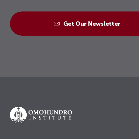
Get Our Newsletter