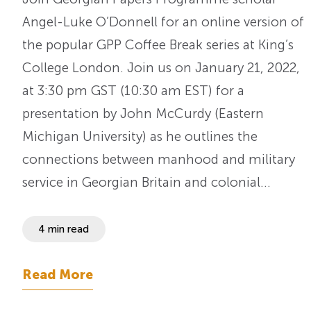
Angel-Luke O’Donnell for an online version of
the popular GPP Coffee Break series at King’s
College London. Join us on January 21, 2022,
at 3:30 pm GST (10:30 am EST) for a
presentation by John McCurdy (Eastern
Michigan University) as he outlines the
connections between manhood and military
service in Georgian Britain and colonial…
4 min read
Read More