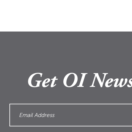
Get OI News