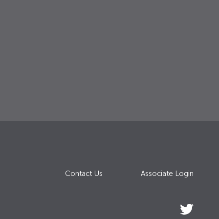
Contact Us
Associate Login