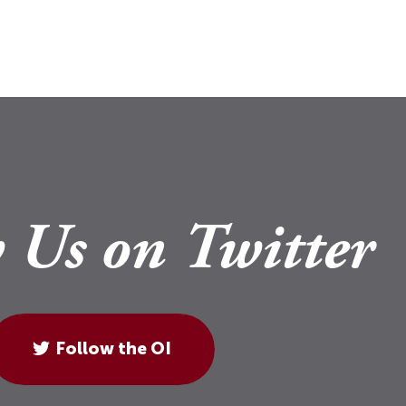
 Us on Twitter
Follow the OI