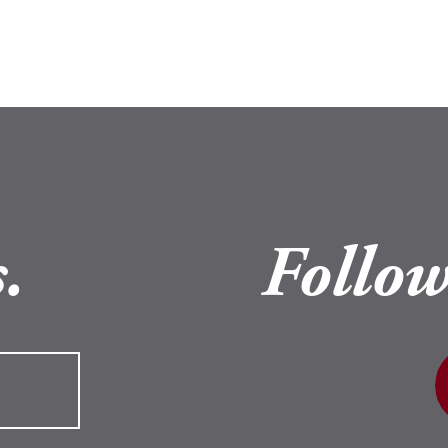
.
Follow