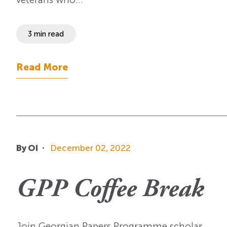
3 min read
Read More
By OI
December 02, 2022
GPP Coffee Break
Join Georgian Papers Programme scholar