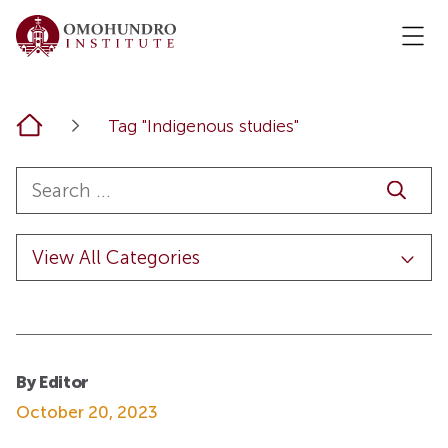
Home
Tag "Indigenous studies"
By Editor
October 20, 2023