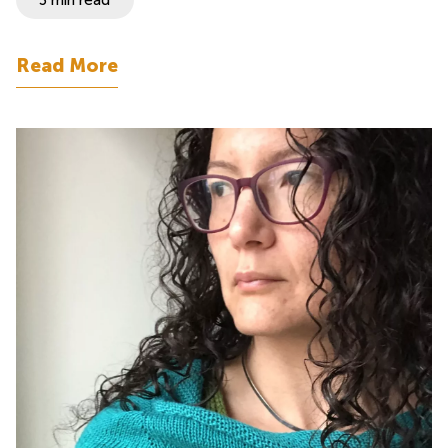
Read More