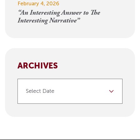
February 4, 2026
“An Interesting Answer to The
Interesting Narrative”
ARCHIVES
Select Date