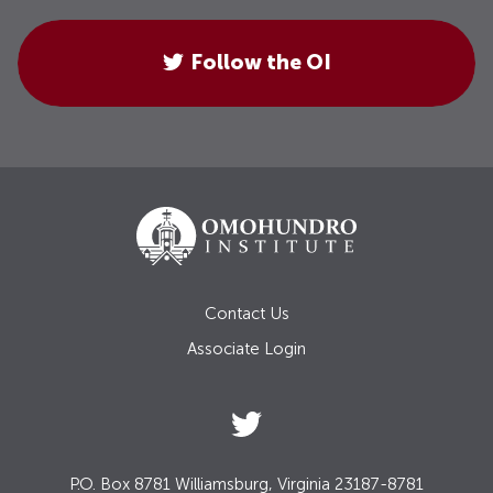
Follow the OI
Contact Us
Associate Login
P.O. Box 8781 Williamsburg, Virginia 23187-8781