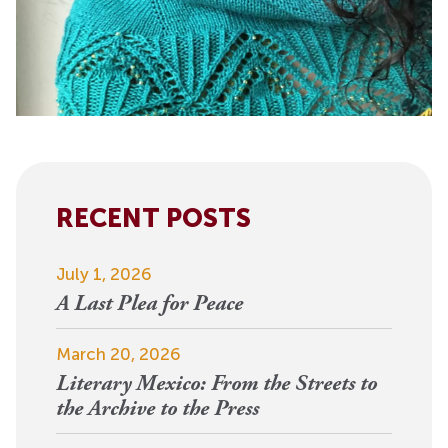
RECENT POSTS
July 1, 2026
A Last Plea for Peace
March 20, 2026
Literary Mexico: From the Streets to
the Archive to the Press