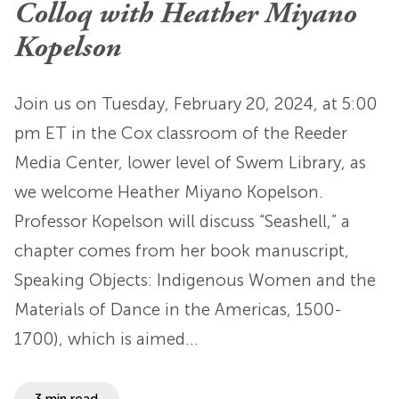
Colloq with Heather Miyano
Kopelson
Join us on Tuesday, February 20, 2024, at 5:00
pm ET in the Cox classroom of the Reeder
Media Center, lower level of Swem Library, as
we welcome Heather Miyano Kopelson.
Professor Kopelson will discuss “Seashell,” a
chapter comes from her book manuscript,
Speaking Objects: Indigenous Women and the
Materials of Dance in the Americas, 1500-
1700), which is aimed…
3 min read