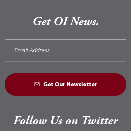
Get OI News.
Get Our Newsletter
Follow Us on Twitter