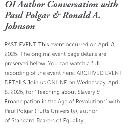
OI Author Conversation with
Paul Polgar & Ronald A.
Johnson
PAST EVENT This event occurred on April 8,
2026. The original event page details are
preserved below. You can watch a full
recording of the event here: ARCHIVED EVENT
DETAILS Join us ONLINE on Wednesday, April
8, 2026, for “Teaching about Slavery &
Emancipation in the Age of Revolutions” with
Paul Polgar (Tufts University), author
of Standard-Bearers of Equality:…