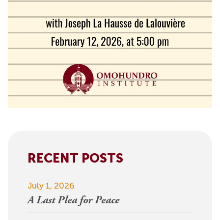
RECENT POSTS
July 1, 2026
A Last Plea for Peace