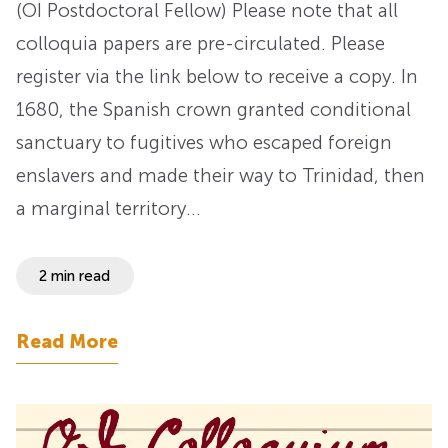
(OI Postdoctoral Fellow) Please note that all
colloquia papers are pre-circulated. Please
register via the link below to receive a copy. In
1680, the Spanish crown granted conditional
sanctuary to fugitives who escaped foreign
enslavers and made their way to Trinidad, then
a marginal territory…
2 min read
Read More