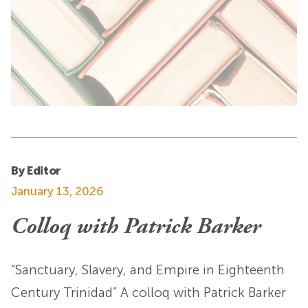
By Editor
January 13, 2026
Colloq with Patrick Barker
“Sanctuary, Slavery, and Empire in Eighteenth
Century Trinidad” A colloq with Patrick Barker