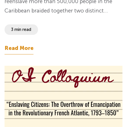
reenslave more than 500,000 people in the
Caribbean braided together two distinct…
3 min read
Read More