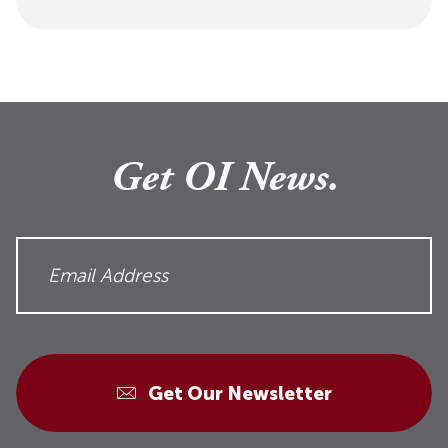
Get OI News.
Get Our Newsletter