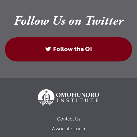
Follow Us on Twitter
Follow the OI
Contact Us
Associate Login