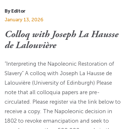
By Editor
January 13, 2026
Colloq with Joseph La Hausse
de Lalouvière
“Interpreting the Napoleonic Restoration of
Slavery” A colloq with Joseph La Hausse de
Lalouvière (University of Edinburgh) Please
note that all colloquia papers are pre-
circulated. Please register via the link below to
receive a copy. The Napoleonic decision in
1802 to revoke emancipation and seek to