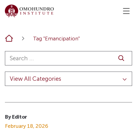
Home
Tag "Emancipation"
By Editor
February 18, 2026