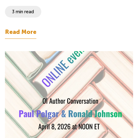
3 min read
Read More