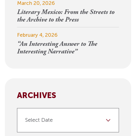
March 20, 2026
Literary Mexico: From the Streets to
the Archive to the Press
February 4, 2026
“An Interesting Answer to The
Interesting Narrative”
ARCHIVES
Select Date