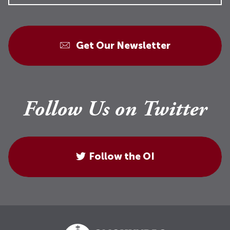
Get Our Newsletter
Follow Us on Twitter
Follow the OI