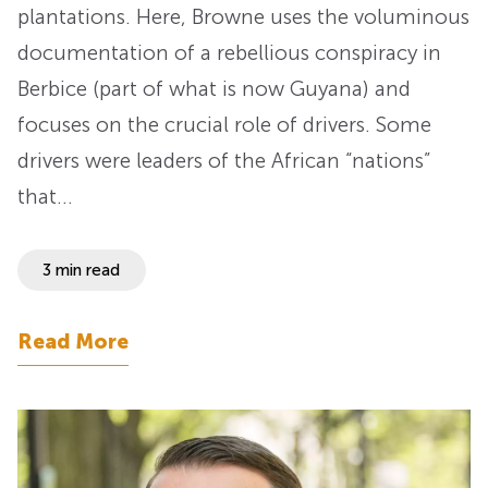
plantations. Here, Browne uses the voluminous
documentation of a rebellious conspiracy in
Berbice (part of what is now Guyana) and
focuses on the crucial role of drivers. Some
drivers were leaders of the African “nations”
that…
3 min read
Read More