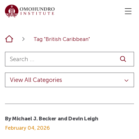
Home
Tag "British Caribbean"
By Michael J. Becker and Devin Leigh
February 04, 2026