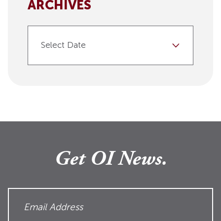
ARCHIVES
Select Date
Get OI News.