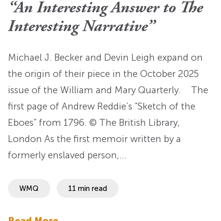
“An Interesting Answer to The
Interesting Narrative”
Michael J. Becker and Devin Leigh expand on
the origin of their piece in the October 2025
issue of the William and Mary Quarterly. The
first page of Andrew Reddie’s “Sketch of the
Eboes” from 1796. © The British Library,
London As the first memoir written by a
formerly enslaved person,…
WMQ
11 min read
Read More