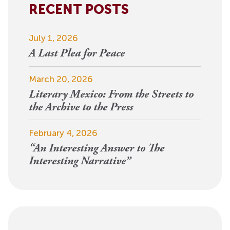
RECENT POSTS
July 1, 2026
A Last Plea for Peace
March 20, 2026
Literary Mexico: From the Streets to
the Archive to the Press
February 4, 2026
“An Interesting Answer to The
Interesting Narrative”