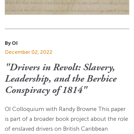
By OI
December 02, 2022
"Drivers in Revolt: Slavery,
Leadership, and the Berbice
Conspiracy of 1814"
OI Colloquium with Randy Browne This paper
is part of a broader book project about the role
of enslaved drivers on British Caribbean