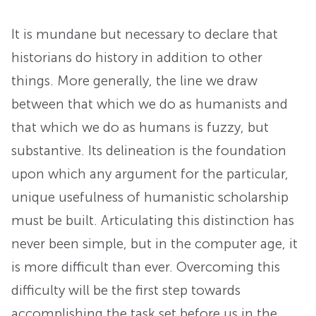
It is mundane but necessary to declare that
historians do history in addition to other
things. More generally, the line we draw
between that which we do as humanists and
that which we do as humans is fuzzy, but
substantive. Its delineation is the foundation
upon which any argument for the particular,
unique usefulness of humanistic scholarship
must be built. Articulating this distinction has
never been simple, but in the computer age, it
is more difficult than ever. Overcoming this
difficulty will be the first step towards
accomplishing the task set before us in the