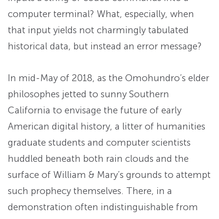
computer terminal? What, especially, when
that input yields not charmingly tabulated
historical data, but instead an error message?
In mid-May of 2018, as the Omohundro’s elder
philosophes jetted to sunny Southern
California to envisage the future of early
American digital history, a litter of humanities
graduate students and computer scientists
huddled beneath both rain clouds and the
surface of William & Mary’s grounds to attempt
such prophecy themselves. There, in a
demonstration often indistinguishable from