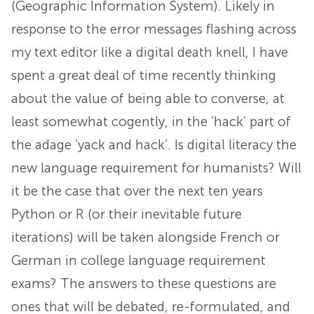
(Geographic Information System). Likely in
response to the error messages flashing across
my text editor like a digital death knell, I have
spent a great deal of time recently thinking
about the value of being able to converse, at
least somewhat cogently, in the ‘hack’ part of
the adage ‘yack and hack’. Is digital literacy the
new language requirement for humanists? Will
it be the case that over the next ten years
Python or R (or their inevitable future
iterations) will be taken alongside French or
German in college language requirement
exams? The answers to these questions are
ones that will be debated, re-formulated, and