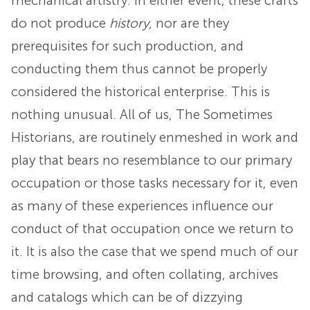
mechanical artistry. In either event, these crafts
do not produce
history
, nor are they
prerequisites for such production, and
conducting them thus cannot be properly
considered the historical enterprise. This is
nothing unusual. All of us, The Sometimes
Historians, are routinely enmeshed in work and
play that bears no resemblance to our primary
occupation or those tasks necessary for it, even
as many of these experiences influence our
conduct of that occupation once we return to
it. It is also the case that we spend much of our
time browsing, and often collating, archives
and catalogs which can be of dizzying