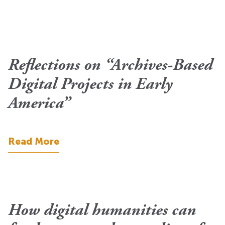
Reflections on “Archives-Based
Digital Projects in Early
America”
Read More
How digital humanities can