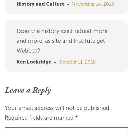
History and Culture
•
November 14, 2018
Does the history itself retreat more
and more, as site and Institute get
Webbed?
Ken Lockridge
•
October 11, 2018
Leave a Reply
Your email address will not be published.
Required fields are marked
*