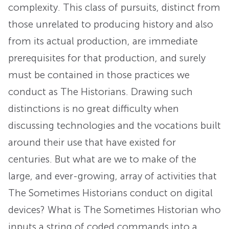
complexity. This class of pursuits, distinct from
those unrelated to producing history and also
from its actual production, are immediate
prerequisites for that production, and surely
must be contained in those practices we
conduct as The Historians. Drawing such
distinctions is no great difficulty when
discussing technologies and the vocations built
around their use that have existed for
centuries. But what are we to make of the
large, and ever-growing, array of activities that
The Sometimes Historians conduct on digital
devices? What is The Sometimes Historian who
inputs a string of coded commands into a