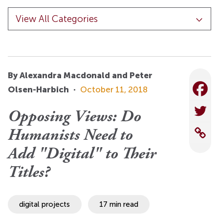
By Alexandra Macdonald and Peter
Olsen-Harbich
·
October 11, 2018
Opposing Views: Do
Humanists Need to
Add "Digital" to Their
Titles?
digital projects
17 min read