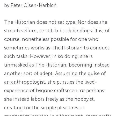
by Peter Olsen-Harbich
The Historian does not set type. Nor does she
stretch vellum, or stitch book bindings. It is, of
course, nonetheless possible for one who
sometimes works as The Historian to conduct
such tasks. However, in so doing, she is
unmasked as The Historian, becoming instead
another sort of adept. Assuming the guise of
an anthropologist, she pursues the lived-
experience of bygone craftsmen; or perhaps
she instead labors freely as the hobbyist,
creating for the simple pleasures of