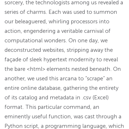
sorcery, the technologists among us revealed a
series of charms. Each was used to summon
our beleaguered, whirling processors into
action, engendering a veritable carnival of
computational wonders. On one day, we
deconstructed websites, stripping away the
façade of sleek hypertext modernity to reveal
the bare <html> elements nested beneath. On
another, we used this arcana to “scrape” an
entire online database, gathering the entirety
of its catalog and metadata in .csv (Excel)
format. This particular command, an
eminently useful function, was cast through a
Python script, a programming language, which