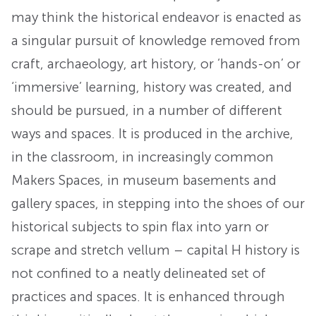
may think the historical endeavor is enacted as
a singular pursuit of knowledge removed from
craft, archaeology, art history, or ‘hands-on’ or
‘immersive’ learning, history was created, and
should be pursued, in a number of different
ways and spaces. It is produced in the archive,
in the classroom, in increasingly common
Makers Spaces, in museum basements and
gallery spaces, in stepping into the shoes of our
historical subjects to spin flax into yarn or
scrape and stretch vellum – capital H history is
not confined to a neatly delineated set of
practices and spaces. It is enhanced through