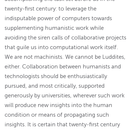
twenty-first century: to leverage the
indisputable power of computers towards
supplementing humanistic work while
avoiding the siren calls of collaborative projects
that guile us into computational work itself.
We are not machinists. We cannot be Luddites,
either. Collaboration between humanists and
technologists should be enthusiastically
pursued, and most critically, supported
generously by universities, wherever such work
will produce new insights into the human
condition or means of propagating such
insights. It is certain that twenty-first century