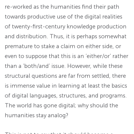
re-worked as the humanities find their path
towards productive use of the digital realities
of twenty-first-century knowledge production
and distribution. Thus, it is perhaps somewhat
premature to stake a claim on either side, or
even to suppose that this is an ‘either/or’ rather
than a ‘both/and’ issue. However, while these
structural questions are far from settled, there
is immense value in learning at least the basics
of digital languages, structures, and programs.
The world has gone digital; why should the
humanities stay analog?