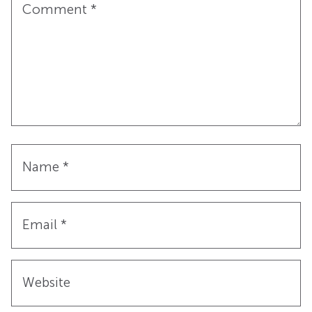
Comment
*
Name
*
Email
*
Website