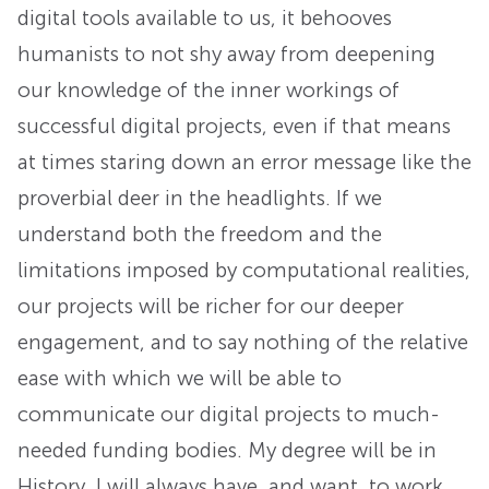
digital tools available to us, it behooves
humanists to not shy away from deepening
our knowledge of the inner workings of
successful digital projects, even if that means
at times staring down an error message like the
proverbial deer in the headlights. If we
understand both the freedom and the
limitations imposed by computational realities,
our projects will be richer for our deeper
engagement, and to say nothing of the relative
ease with which we will be able to
communicate our digital projects to much-
needed funding bodies. My degree will be in
History. I will always have, and want, to work