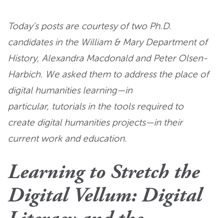
Today’s posts are courtesy of two Ph.D.
candidates in the William & Mary Department of
History, Alexandra Macdonald and Peter Olsen-
Harbich. We asked them to address the place of
digital humanities learning—in
particular, tutorials in the tools required to
create digital humanities projects—in their
current work and education.
Learning to Stretch the
Digital Vellum: Digital