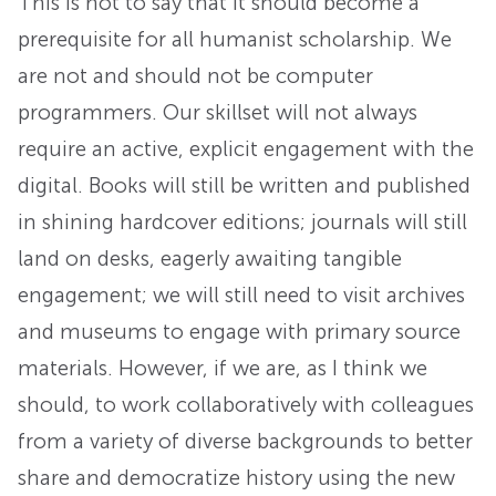
This is not to say that it should become a
prerequisite for all humanist scholarship. We
are not and should not be computer
programmers. Our skillset will not always
require an active, explicit engagement with the
digital. Books will still be written and published
in shining hardcover editions; journals will still
land on desks, eagerly awaiting tangible
engagement; we will still need to visit archives
and museums to engage with primary source
materials. However, if we are, as I think we
should, to work collaboratively with colleagues
from a variety of diverse backgrounds to better
share and democratize history using the new