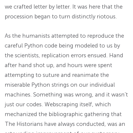
we crafted letter by letter. It was here that the
procession began to turn distinctly riotous.
As the humanists attempted to reproduce the
careful Python code being modeled to us by
the scientists, replication errors ensued. Hand
after hand shot up, and hours were spent
attempting to suture and reanimate the
miserable Python strings on our individual
machines. Something was wrong, and it wasn’t
just our codes. Webscraping itself, which
mechanized the bibliographic gathering that
The Historians have always conducted, was an