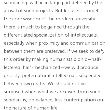
scholarship will be in large part defined by the
arrival of such projects. But let us not forget
the core wisdom of the modern university:
there is much to be gained through the
differentiated specialization of intellectuals,
especially when proximity and communication
between them are preserved. If we seek to defy
this order by making humanists bionic—half-
lettered, half-mechanized—we will produce
ghostly, preternatural intellectuals suspended
between two crafts. We should not be
surprised when what we are given from such
scholars is, on balance, less contemplation on
the nature of human life.