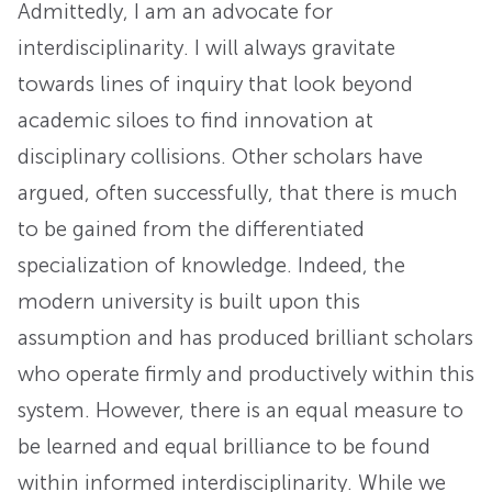
Admittedly, I am an advocate for
interdisciplinarity. I will always gravitate
towards lines of inquiry that look beyond
academic siloes to find innovation at
disciplinary collisions. Other scholars have
argued, often successfully, that there is much
to be gained from the differentiated
specialization of knowledge. Indeed, the
modern university is built upon this
assumption and has produced brilliant scholars
who operate firmly and productively within this
system. However, there is an equal measure to
be learned and equal brilliance to be found
within informed interdisciplinarity. While we