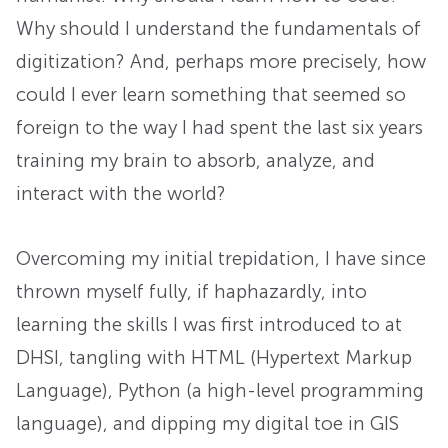
Why should I understand the fundamentals of
digitization? And, perhaps more precisely, how
could I ever learn something that seemed so
foreign to the way I had spent the last six years
training my brain to absorb, analyze, and
interact with the world?
Overcoming my initial trepidation, I have since
thrown myself fully, if haphazardly, into
learning the skills I was first introduced to at
DHSI, tangling with HTML (Hypertext Markup
Language), Python (a high-level programming
language), and dipping my digital toe in GIS