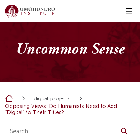
Uncommon Sense
Home
digital projects
Opposing Views: Do Humanists Need to Add
“Digital” to Their Titles?