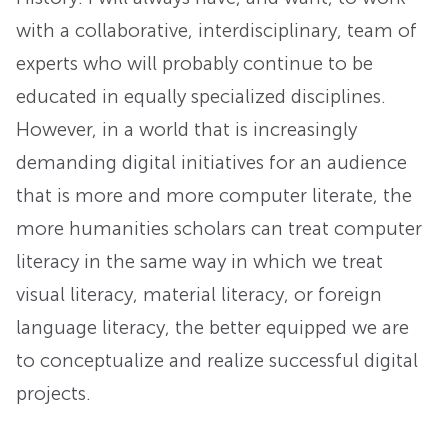
with a collaborative, interdisciplinary, team of
experts who will probably continue to be
educated in equally specialized disciplines.
However, in a world that is increasingly
demanding digital initiatives for an audience
that is more and more computer literate, the
more humanities scholars can treat computer
literacy in the same way in which we treat
visual literacy, material literacy, or foreign
language literacy, the better equipped we are
to conceptualize and realize successful digital
projects.