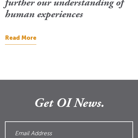
further our understanding of
human experiences
Read More
Get OI News.