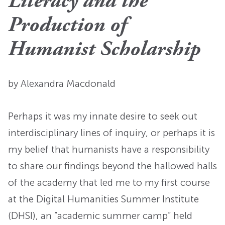
Literacy and the
Production of
Humanist Scholarship
by Alexandra Macdonald
Perhaps it was my innate desire to seek out
interdisciplinary lines of inquiry, or perhaps it is
my belief that humanists have a responsibility
to share our findings beyond the hallowed halls
of the academy that led me to my first course
at the Digital Humanities Summer Institute
(DHSI), an “academic summer camp” held