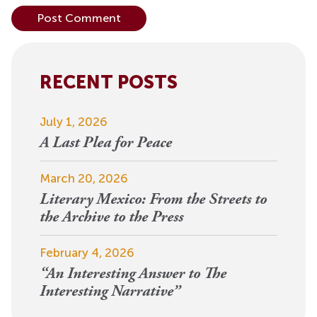
Alternative:
RECENT POSTS
July 1, 2026
A Last Plea for Peace
March 20, 2026
Literary Mexico: From the Streets to
the Archive to the Press
February 4, 2026
“An Interesting Answer to The
Interesting Narrative”