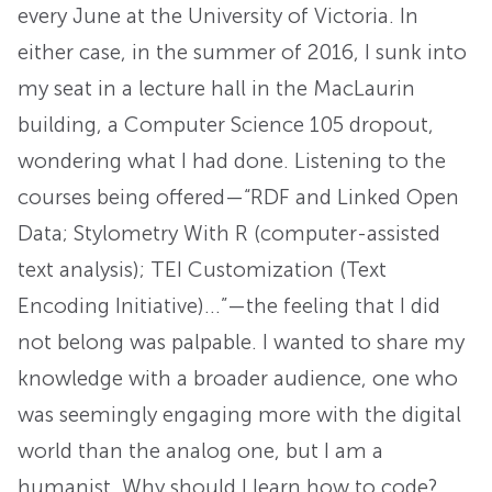
every June at the University of Victoria. In
either case, in the summer of 2016, I sunk into
my seat in a lecture hall in the MacLaurin
building, a Computer Science 105 dropout,
wondering what I had done. Listening to the
courses being offered—“RDF and Linked Open
Data; Stylometry With R (computer-assisted
text analysis); TEI Customization (Text
Encoding Initiative)…”—the feeling that I did
not belong was palpable. I wanted to share my
knowledge with a broader audience, one who
was seemingly engaging more with the digital
world than the analog one, but I am a
humanist. Why should I learn how to code?