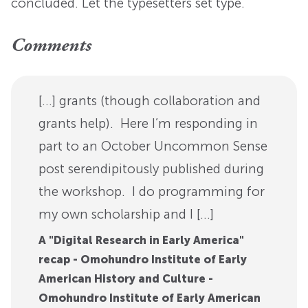
concluded. Let the typesetters set type.
Comments
[…] grants (though collaboration and
grants help). Here I’m responding in
part to an October Uncommon Sense
post serendipitously published during
the workshop. I do programming for
my own scholarship and I […]
A "Digital Research in Early America"
recap - Omohundro Institute of Early
American History and Culture -
Omohundro Institute of Early American