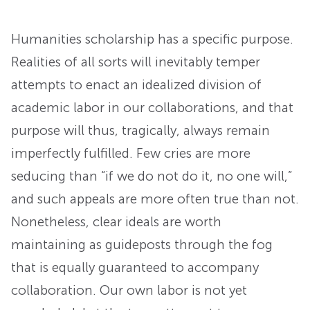
Humanities scholarship has a specific purpose.
Realities of all sorts will inevitably temper
attempts to enact an idealized division of
academic labor in our collaborations, and that
purpose will thus, tragically, always remain
imperfectly fulfilled. Few cries are more
seducing than “if we do not do it, no one will,”
and such appeals are more often true than not.
Nonetheless, clear ideals are worth
maintaining as guideposts through the fog
that is equally guaranteed to accompany
collaboration. Our own labor is not yet