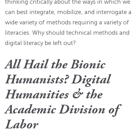
thinking critically about the ways in which we
can best integrate, mobilize, and interrogate a
wide variety of methods requiring a variety of
literacies. Why should technical methods and
digital literacy be left out?
All Hail the Bionic
Humanists? Digital
Humanities & the
Academic Division of
Labor