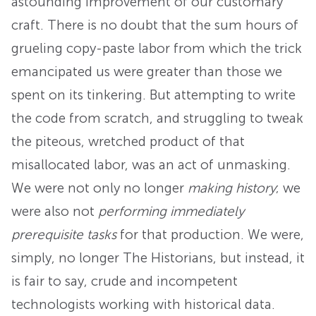
astounding improvement of our customary
craft. There is no doubt that the sum hours of
grueling copy-paste labor from which the trick
emancipated us were greater than those we
spent on its tinkering. But attempting to write
the code from scratch, and struggling to tweak
the piteous, wretched product of that
misallocated labor, was an act of unmasking.
We were not only no longer
making history
; we
were also not
performing immediately
prerequisite tasks
for that production. We were,
simply, no longer The Historians, but instead, it
is fair to say, crude and incompetent
technologists working with historical data.