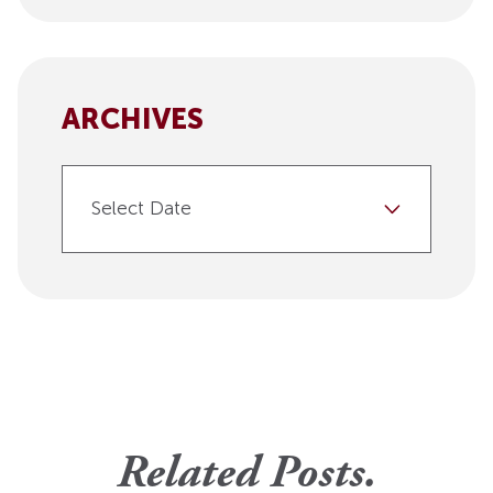
ARCHIVES
Select Date
Related Posts.