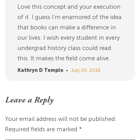
Love this concept and your execution
of it. I guess I'm enamored of the idea
that books can make a difference in
our lives. I wish every student in every
undergrad history class could read
this. It makes the field come alive.
Kathryn D Temple
•
July 09, 2018
Leave a Reply
Your email address will not be published.
Required fields are marked
*