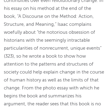
continuities over even revolutionary change. In
his essay on his method at the end of the
book, “A Discourse on the Method: Action,
Structure, and Meaning,” Isaac complains
woefully about “the notorious obsession of
historians with the seemingly intractable
particularities of nonrecurrent, unique events”
(323), so he wrote a book to show how
attention to the patterns and structures of
society could help explain change in the course
of human history as well as the limits of that
change. From the photo essay with which he
begins the book and summarizes his
argument, the reader sees that this book is no