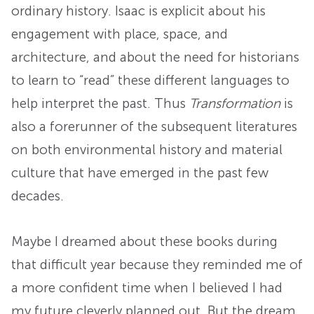
ordinary history. Isaac is explicit about his
engagement with place, space, and
architecture, and about the need for historians
to learn to “read” these different languages to
help interpret the past. Thus
Transformation
is
also a forerunner of the subsequent literatures
on both environmental history and material
culture that have emerged in the past few
decades.
Maybe I dreamed about these books during
that difficult year because they reminded me of
a more confident time when I believed I had
my future cleverly planned out. But the dream