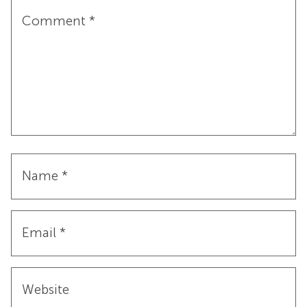
Comment
*
Name
*
Email
*
Website