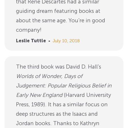
that Rene Descartes had a similar
guiding dream featuring books at
about the same age. You're in good
company!
Leslie Tuttle
•
July 10, 2018
The third book was David D. Hall's
Worlds of Wonder, Days of
Judgement: Popular Religious Belief in
Early New England
(Harvard University
Press, 1989). It has a similar focus on
deep structures as the Isaacs and
Jordan books. Thanks to Kathryn