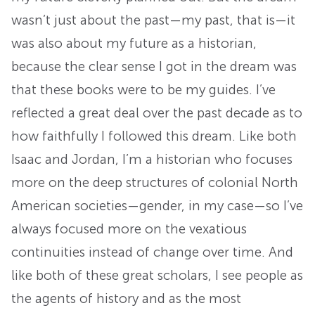
wasn’t just about the past—my past, that is—it
was also about my future as a historian,
because the clear sense I got in the dream was
that these books were to be my guides. I’ve
reflected a great deal over the past decade as to
how faithfully I followed this dream. Like both
Isaac and Jordan, I’m a historian who focuses
more on the deep structures of colonial North
American societies—gender, in my case—so I’ve
always focused more on the vexatious
continuities instead of change over time. And
like both of these great scholars, I see people as
the agents of history and as the most