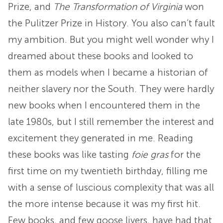
Prize, and
The Transformation of Virginia
won
the Pulitzer Prize in History. You also can’t fault
my ambition. But you might well wonder why I
dreamed about these books and looked to
them as models when I became a historian of
neither slavery nor the South. They were hardly
new books when I encountered them in the
late 1980s, but I still remember the interest and
excitement they generated in me. Reading
these books was like tasting
foie gras
for the
first time on my twentieth birthday, filling me
with a sense of luscious complexity that was all
the more intense because it was my first hit.
Few books, and few goose livers, have had that