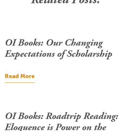
Related Posts.
OI Books: Our Changing
Expectations of Scholarship
Read More
OI Books: Roadtrip Reading:
Eloquence is Power on the