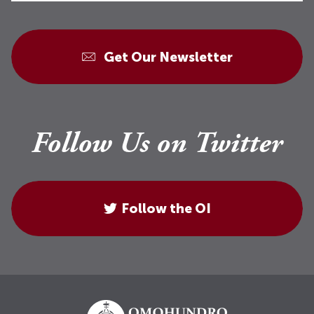
Get Our Newsletter
Follow Us on Twitter
Follow the OI