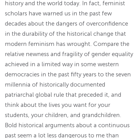
history and the world today. In fact, feminist
scholars have warned us in the past few
decades about the dangers of overconfidence
in the durability of the historical change that
modern feminism has wrought. Compare the
relative newness and fragility of gender equality
achieved in a limited way in some western
democracies in the past fifty years to the seven
millennia of historically documented
patriarchal global rule that preceded it, and
think about the lives you want for your
students, your children, and grandchildren.
Bold historical arguments about a continuous
past seem a lot less dangerous to me than