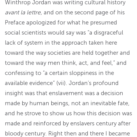
Winthrop Jordan was writing cultural history
avant la lettre,
and on the second page of his
Preface apologized for what he presumed
social scientists would say was “a disgraceful
lack of system in the approach taken here
toward the way societies are held together and
toward the way men think, act, and feel,” and
confessing to “a certain sloppiness in the
available evidence” (vii). Jordan’s profound
insight was that enslavement was a decision
made by human beings, not an inevitable fate,
and he strove to show us how this decision was
made and reinforced by enslavers century after
bloody century. Right then and there I became