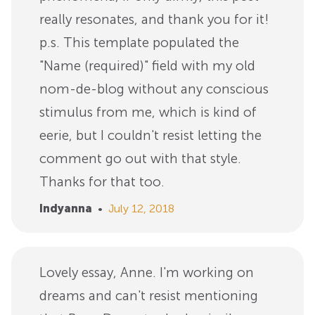
really resonates, and thank you for it!
p.s. This template populated the
"Name (required)" field with my old
nom-de-blog without any conscious
stimulus from me, which is kind of
eerie, but I couldn't resist letting the
comment go out with that style.
Thanks for that too.
Indyanna
•
July 12, 2018
Lovely essay, Anne. I'm working on
dreams and can't resist mentioning