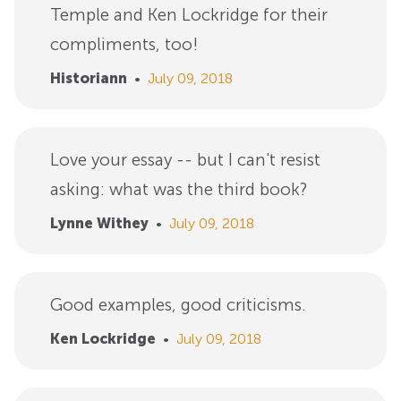
Temple and Ken Lockridge for their
compliments, too!
Historiann
•
July 09, 2018
Love your essay -- but I can't resist
asking: what was the third book?
Lynne Withey
•
July 09, 2018
Good examples, good criticisms.
Ken Lockridge
•
July 09, 2018