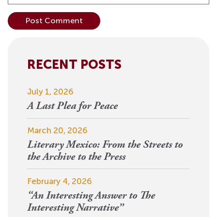
Alternative:
RECENT POSTS
July 1, 2026
A Last Plea for Peace
March 20, 2026
Literary Mexico: From the Streets to
the Archive to the Press
February 4, 2026
“An Interesting Answer to The
Interesting Narrative”