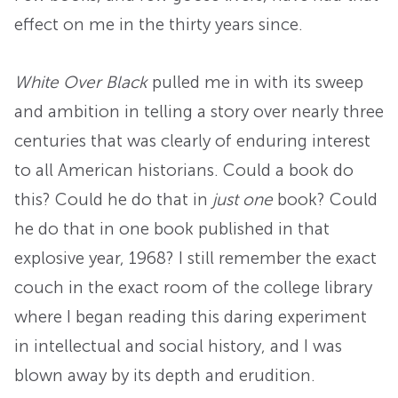
effect on me in the thirty years since.
White Over Black
pulled me in with its sweep
and ambition in telling a story over nearly three
centuries that was clearly of enduring interest
to all American historians. Could a book do
this? Could he do that in
just one
book? Could
he do that in one book published in that
explosive year, 1968? I still remember the exact
couch in the exact room of the college library
where I began reading this daring experiment
in intellectual and social history, and I was
blown away by its depth and erudition.