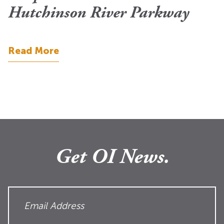
Hutchinson River Parkway
Read More
Get OI News.