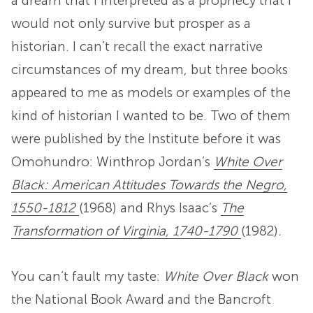
a dream that I interpreted as a prophecy that I
would not only survive but prosper as a
historian. I can’t recall the exact narrative
circumstances of my dream, but three books
appeared to me as models or examples of the
kind of historian I wanted to be. Two of them
were published by the Institute before it was
Omohundro: Winthrop Jordan’s
White Over
Black: American Attitudes Towards the Negro,
1550-1812
(1968) and Rhys Isaac’s
The
Transformation of Virginia, 1740-1790
(1982)
.
You can’t fault my taste:
White Over Black
won
the National Book Award and the Bancroft