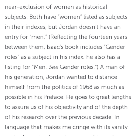
near-exclusion of women as historical
subjects. Both have “women” listed as subjects
in their indexes, but Jordan doesn’t have an
entry for “men.” (Reflecting the fourteen years
between them, Isaac’s book includes “Gender
roles” as a subject in his index; he also has a
listing for “Men.
See
Gender roles.”) A man of
his generation, Jordan wanted to distance
himself from the politics of 1968 as much as
possible in his Preface. He goes to great lengths
to assure us of his objectivity and of the depth
of his research over the previous decade. In
language that makes me cringe with its vanity