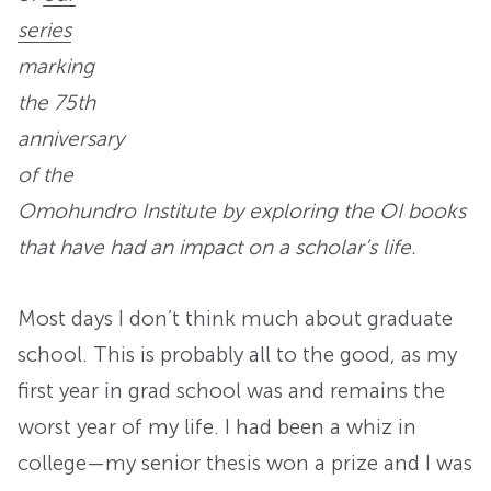
series
marking
the 75th
anniversary
of the
Omohundro Institute by exploring the OI books
that have had an impact on a scholar’s life.
Most days I don’t think much about graduate
school. This is probably all to the good, as my
first year in grad school was and remains the
worst year of my life. I had been a whiz in
college—my senior thesis won a prize and I was