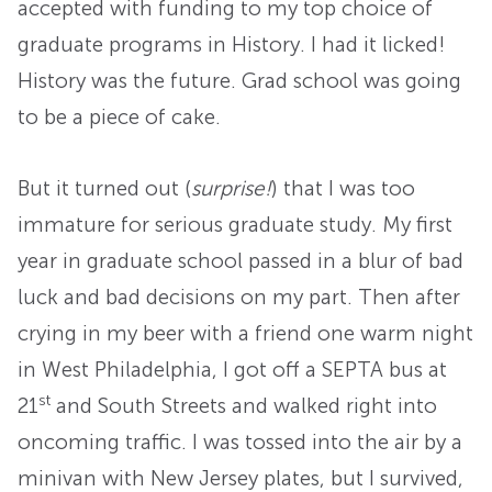
accepted with funding to my top choice of
graduate programs in History. I had it licked!
History was the future. Grad school was going
to be a piece of cake.
But it turned out (
surprise!
) that I was too
immature for serious graduate study. My first
year in graduate school passed in a blur of bad
luck and bad decisions on my part. Then after
crying in my beer with a friend one warm night
in West Philadelphia, I got off a SEPTA bus at
st
21
and South Streets and walked right into
oncoming traffic. I was tossed into the air by a
minivan with New Jersey plates, but I survived,