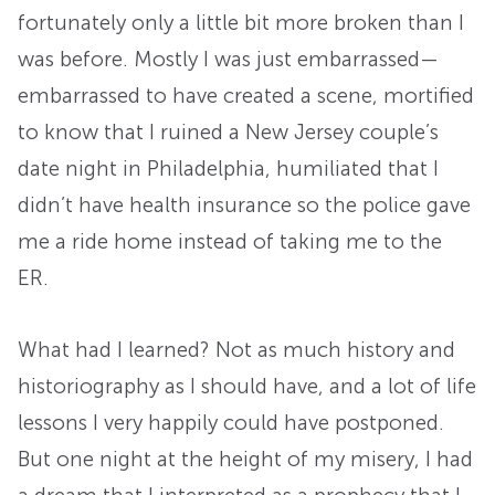
fortunately only a little bit more broken than I
was before. Mostly I was just embarrassed—
embarrassed to have created a scene, mortified
to know that I ruined a New Jersey couple’s
date night in Philadelphia, humiliated that I
didn’t have health insurance so the police gave
me a ride home instead of taking me to the
ER.
What had I learned? Not as much history and
historiography as I should have, and a lot of life
lessons I very happily could have postponed.
But one night at the height of my misery, I had