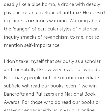
deadly like a pipe bomb, a drone with deadly
payload, or an envelope of anthrax? He doesn’t
explain his ominous warning. Warning about
the “danger” of particular styles of historical
inquiry smacks of revanchism to me, not to
mention self-importance.
I don’t take myself that seriously as a scholar,
and mercifully I know very few of us who do.
Not many people outside of our immediate
subfield will read our books, even if we win
Bancrofts and Pulitzers and National Book
Awards. For those who do read our books or
essays or engage with us in various online