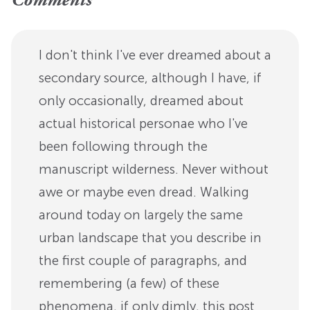
Comments
I don't think I've ever dreamed about a
secondary source, although I have, if
only occasionally, dreamed about
actual historical personae who I've
been following through the
manuscript wilderness. Never without
awe or maybe even dread. Walking
around today on largely the same
urban landscape that you describe in
the first couple of paragraphs, and
remembering (a few) of these
phenomena, if only dimly, this post