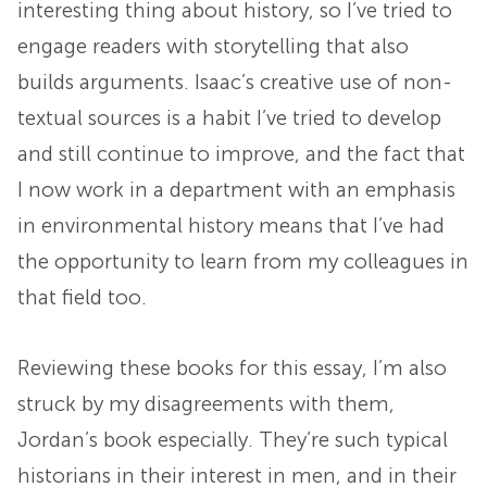
interesting thing about history, so I’ve tried to
engage readers with storytelling that also
builds arguments. Isaac’s creative use of non-
textual sources is a habit I’ve tried to develop
and still continue to improve, and the fact that
I now work in a department with an emphasis
in environmental history means that I’ve had
the opportunity to learn from my colleagues in
that field too.
Reviewing these books for this essay, I’m also
struck by my disagreements with them,
Jordan’s book especially. They’re such typical
historians in their interest in men, and in their