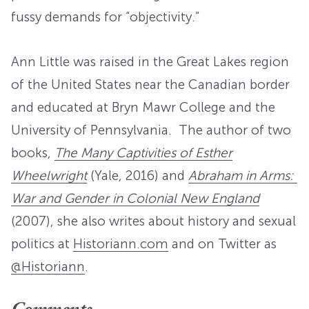
fussy demands for “objectivity.”
Ann Little was raised in the Great Lakes region
of the United States near the Canadian border
and educated at Bryn Mawr College and the
University of Pennsylvania. The author of two
books,
The Many Captivities of Esther
Wheelwright
(Yale, 2016) and
Abraham in Arms:
War and Gender in Colonial New England
(2007), she also writes about history and sexual
politics at
Historiann.com
and on Twitter as
@Historiann
.