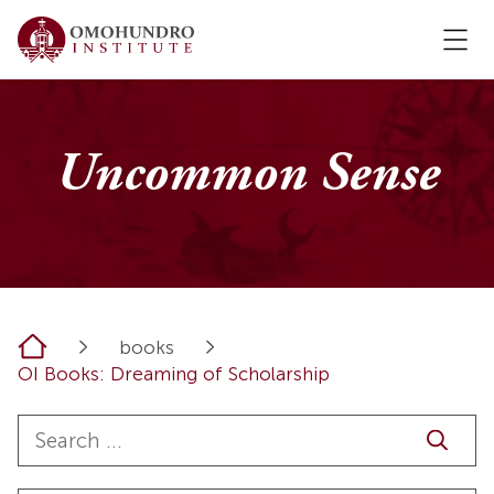
Uncommon Sense
Home
books
OI Books: Dreaming of Scholarship