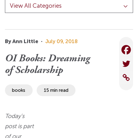
By Ann Little
·
July 09, 2018
OI Books: Dreaming
of Scholarship
books
15 min read
Today’s
post is part
of
our