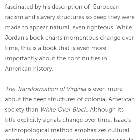
fascinated by his description of European
racism and slavery structures so deep they were
made to appear natural, even righteous. While
Jordan’s book charts momentous change over
time, this is a book that is even more
importantly about the continuities in
American history.
The Transformation of Virginia
is even more
about the deep structures of colonial American
society than
White Over Black
. Although its
title explicitly signals change over time, Isaac’s
anthropological method emphasizes cultural