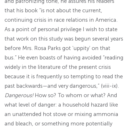
and patronizing tone, he assures his readers
that his book “is not about the current,
continuing crisis in race relations in America.
As a point of personal privilege I wish to state
that work on this study was begun several years
before Mrs. Rosa Parks got ‘uppity’ on that
bus.” He even boasts of having avoided “reading
widely in the literature of the present crisis
because it is frequently so tempting to read the
past backwards—and very dangerous,” (viii-ix).
Dangerous!
How so? To whom or what? And
what level of danger: a household hazard like
an unattended hot stove or mixing ammonia
and bleach, or something more potentially