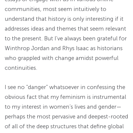
communities, most seem intuitively to
understand that history is only interesting if it
addresses ideas and themes that seem relevant
to the present. But I’ve always been grateful for
Winthrop Jordan and Rhys Isaac as historians
who grappled with change amidst powerful
continuities.
I see no “danger” whatsoever in confessing the
obvious fact that my feminism is instrumental
to my interest in women’s lives and gender—
perhaps the most pervasive and deepest-rooted
of all of the deep structures that define global