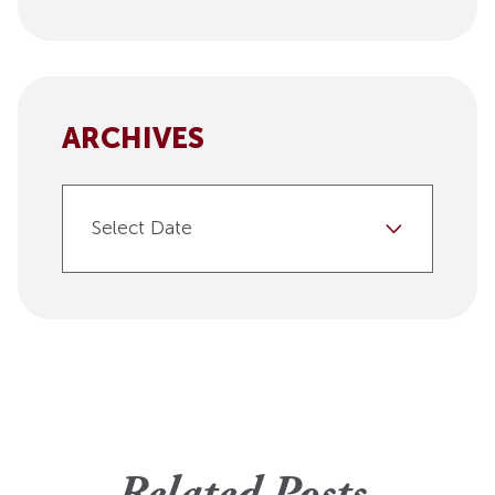
ARCHIVES
Select Date