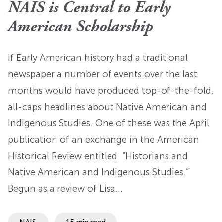
NAIS is Central to Early
American Scholarship
If Early American history had a traditional
newspaper a number of events over the last
months would have produced top-of-the-fold,
all-caps headlines about Native American and
Indigenous Studies. One of these was the April
publication of an exchange in the American
Historical Review entitled “Historians and
Native American and Indigenous Studies.”
Begun as a review of Lisa…
NAIS
15 min read