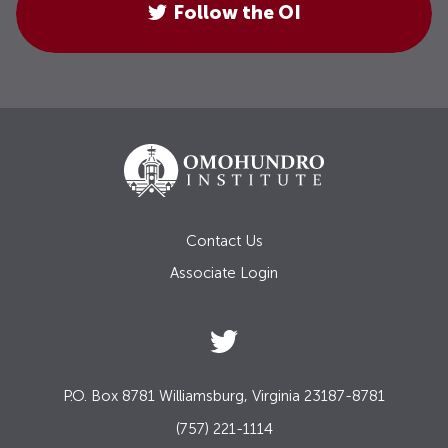
Follow the OI
Contact Us
Associate Login
P.O. Box 8781 Williamsburg, Virginia 23187-8781
(757) 221-1114