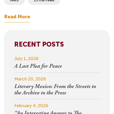
Read More
RECENT POSTS
July 1, 2026
A Last Plea for Peace
March 20, 2026
Literary Mexico: From the Streets to
the Archive to the Press
February 4, 2026
“An Interesting Answer to The