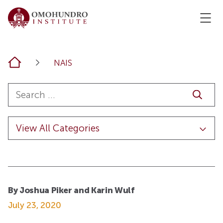
Home
NAIS
By Joshua Piker and Karin Wulf
July 23, 2020