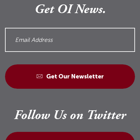
Get OI News.
Get Our Newsletter
Follow Us on Twitter