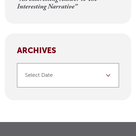
Interesting Narrative”
ARCHIVES
Select Date