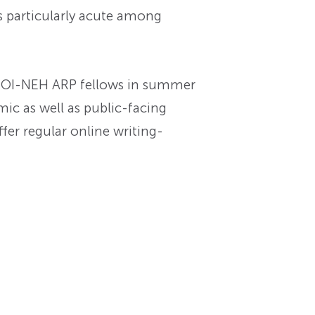
is particularly acute among
for OI-NEH ARP fellows in summer
mic as well as public-facing
offer regular online writing-