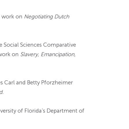
r work on
Negotiating Dutch
e Social Sciences Comparative
 work on
Slavery, Emancipation,
s Carl and Betty Pforzheimer
d.
versity of Florida’s Department of