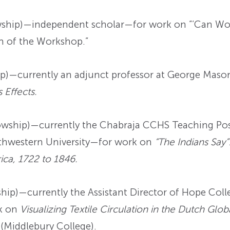
ship)—independent scholar—for work on “‘Can Work
m of the Workshop.”
p)—currently an adjunct professor at George Maso
 Effects.
wship)—currently the Chabraja CCHS Teaching Post
orthwestern University—for work on
“The Indians Say”
ica, 1722 to 1846.
ip)—currently the Assistant Director of Hope Colle
k on
Visualizing Textile Circulation in the Dutch Gl
 (Middlebury College).