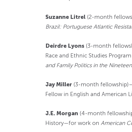
Suzanne Litrel
(2-month fellows
Brazil: Portuguese Atlantic Resis
Deirdre Lyons
(3-month fellowsh
Race and Ethnic Studies Program
and Family Politics in the Ninetee
Jay Miller
(3-month fellowship)—c
Fellow in English and American 
J.E. Morgan
(4-month fellowship)
History—for work on
American Co