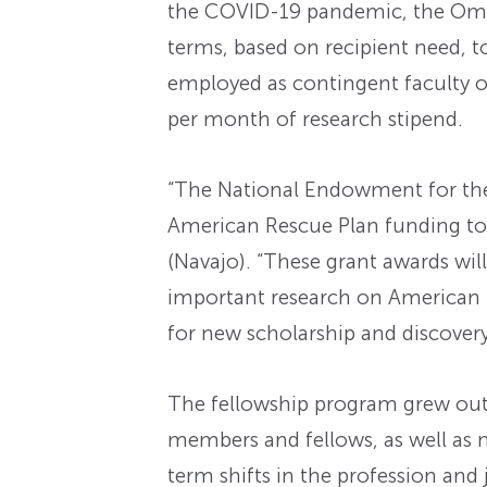
the COVID-19 pandemic, the Omoh
terms, based on recipient need, to
employed as contingent faculty or
per month of research stipend.
“The National Endowment for the 
American Rescue Plan funding to 
(Navajo). “These grant awards wi
important research on American h
for new scholarship and discovery
The fellowship program grew out
members and fellows, as well as 
term shifts in the profession an