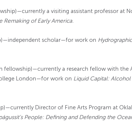
ship)—currently a visiting assistant professor at 
he Remaking of Early America.
p)—independent scholar—for work on
Hydrographic 
 fellowship)—currently a research fellow with th
College London—for work on
Liquid Capital: Alcohol 
p)—currently Director of Fine Arts Program at Okl
águssit’s People: Defining and Defending the Ocea