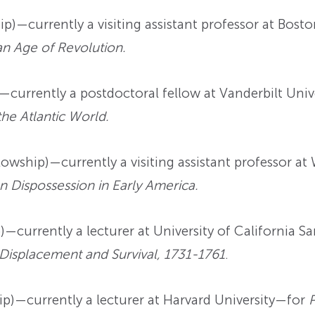
p)—currently a visiting assistant professor at Bos
an Age of Revolution.
currently a postdoctoral fellow at Vanderbilt Uni
the Atlantic World.
owship)—currently a visiting assistant professor a
n Dispossession in Early America.
—currently a lecturer at University of California 
 Displacement and Survival, 1731-1761
.
)—currently a lecturer at Harvard University—for