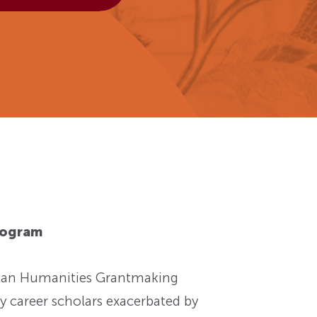
View More
Events
rogram
Plan Humanities Grantmaking
y career scholars exacerbated by