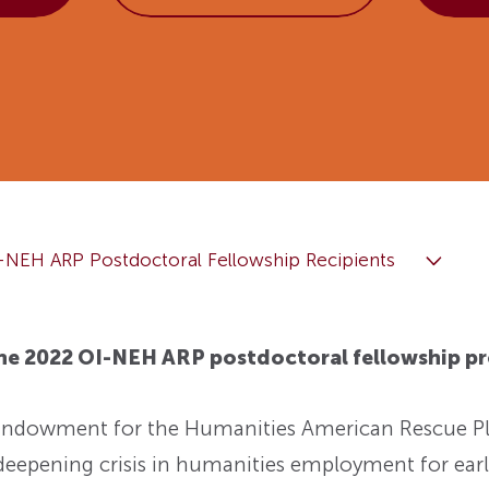
Fellowships
Practices
ed: A
Prizes
Hidden Histories of the
Nominations
nts
pproach
Founding Era
WMQ Web Supplements
Forever Members
ons
Past Events
Guidelines for Submission
nse
Memorials
Open WMQ
Online Archive
Browse WMQ
-NEH ARP Postdoctoral Fellowship Recipients
Order Back Issues
the 2022 OI-NEH ARP postdoctoral fellowship p
 Endowment for the Humanities American Rescue 
deepening crisis in humanities employment for earl