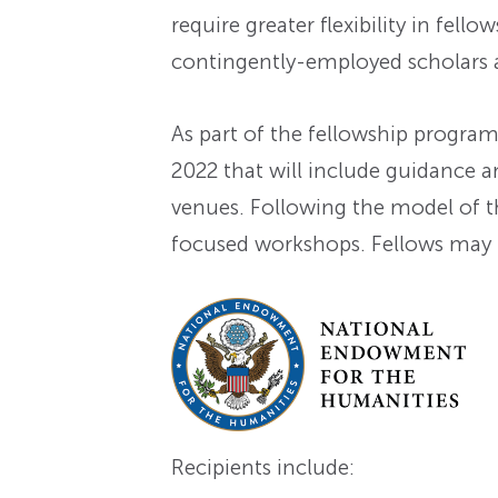
require greater flexibility in fel
contingently-employed scholars
As part of the fellowship progra
2022 that will include guidance a
venues. Following the model of 
focused workshops. Fellows may t
Recipients include: