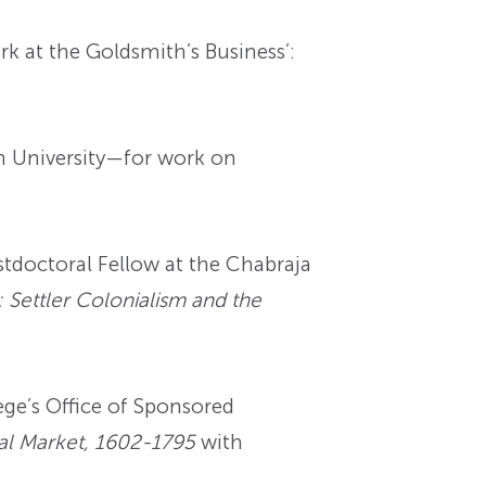
 at the Goldsmith’s Business’:
n University—for work on
doctoral Fellow at the Chabraja
: Settler Colonialism and the
ge’s Office of Sponsored
obal Market, 1602-1795
with