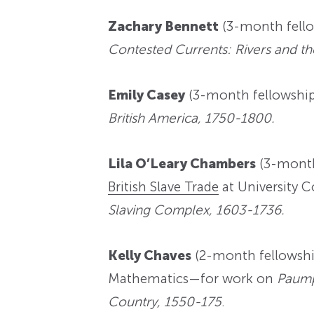
Zachary Bennett
(3-month fellow
Contested Currents: Rivers and t
Emily Casey
(3-month fellowshi
British America, 1750-1800.
Lila O’Leary Chambers
(3-month
British Slave Trade
at University 
Slaving Complex, 1603-1736.
Kelly Chaves
(2-month fellowshi
Mathematics—for work on
Paump
Country, 1550-175
.