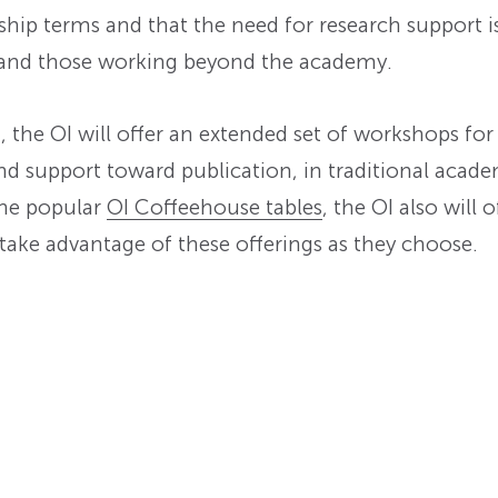
lowship terms and that the need for research support 
 and those working beyond the academy.
m, the OI will offer an extended set of workshops 
nd support toward publication, in traditional acade
the popular
OI Coffeehouse tables
, the OI also will 
ake advantage of these offerings as they choose.