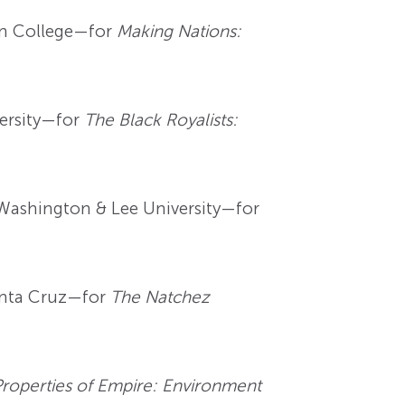
ton College—for
Making Nations:
versity—for
The Black Royalists:
t Washington & Lee University—for
Santa Cruz—for
The Natchez
Properties of Empire: Environment