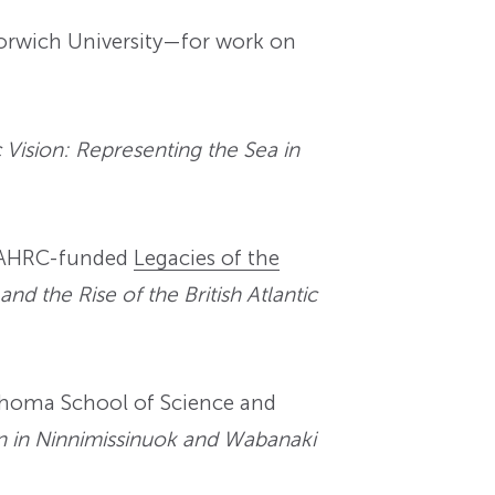
Norwich University—for work on
Vision: Representing the Sea in
e AHRC-funded
Legacies of the
and the Rise of the British Atlantic
ahoma School of Science and
n in Ninnimissinuok and Wabanaki