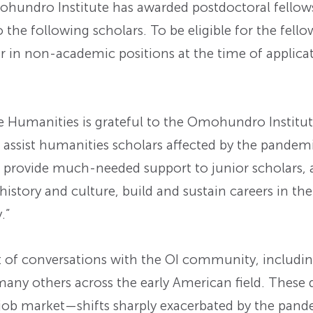
undro Institute has awarded postdoctoral fellows
 the following scholars. To be eligible for the fello
 in non-academic positions at the time of applicat
Humanities is grateful to the Omohundro Institute
assist humanities scholars affected by the pandemi
ll provide much-needed support to junior scholars,
istory and culture, build and sustain careers in th
.”
 of conversations with the OI community, includi
many others across the early American field. These 
d job market—shifts sharply exacerbated by the pa