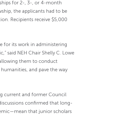
hips for 2-, 3-, or 4-month
wship, the applicants had to be
ion. Recipients receive $5,000
 for its work in administering
c,” said NEH Chair Shelly C. Lowe
 allowing them to conduct
e humanities, and pave the way
ng current and former Council
discussions confirmed that long-
ndemic—mean that junior scholars