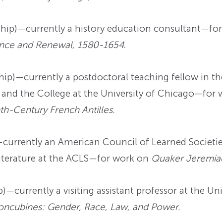
hip)—currently a history education consultant—fo
tance and Renewal, 1580-1654.
ip)—currently a postdoctoral teaching fellow in th
 and the College at the University of Chicago—for
nth-Century French Antilles.
urrently an American Council of Learned Societie
Literature at the ACLS—for work on
Quaker Jeremia
—currently a visiting assistant professor at the Uni
ncubines: Gender, Race, Law, and Power.