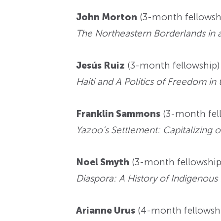
John Morton
(3-month fellowshi
The Northeastern Borderlands in 
Jesús Ruiz
(3-month fellowship)—
Haiti and A Politics of Freedom in 
Franklin Sammons
(3-month fell
Yazoo’s Settlement: Capitalizing o
Noel Smyth
(3-month fellowship)
Diaspora: A History of Indigenous
Arianne Urus
(4-month fellowship