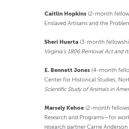
Caitlin Hopkins
(2-month fellow
Enslaved Artisans and the Proble
Sheri Huerta
(3-month fellowshi
Virginia’s 1806 Removal Act and Its
E. Bennett Jones
(4-month fello
Center for Historical Studies, N
Scientific Study of Animals in Amer
Marsely Kehoe
(2-month fellowsh
Research and Programs—for wor
research partner Carrie Anderson