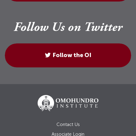
Follow Us on Twitter
Follow the OI
Contact Us
Associate Login