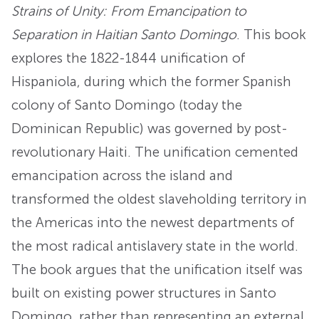
Strains of Unity: From Emancipation to
Separation in Haitian Santo Domingo
. This book
explores the 1822-1844 unification of
Hispaniola, during which the former Spanish
colony of Santo Domingo (today the
Dominican Republic) was governed by post-
revolutionary Haiti. The unification cemented
emancipation across the island and
transformed the oldest slaveholding territory in
the Americas into the newest departments of
the most radical antislavery state in the world.
The book argues that the unification itself was
built on existing power structures in Santo
Domingo, rather than representing an external