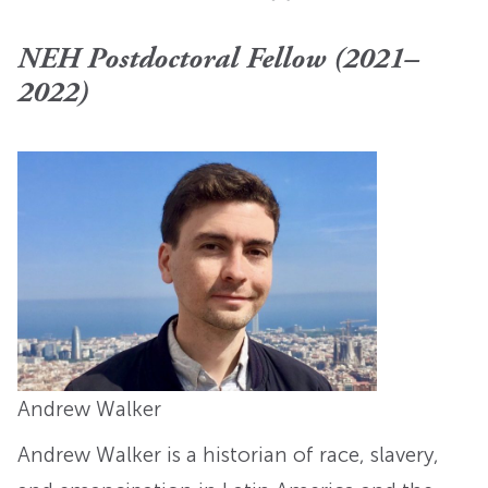
NEH Postdoctoral Fellow (2021–
2022)
Andrew Walker
Andrew Walker is a historian of race, slavery,