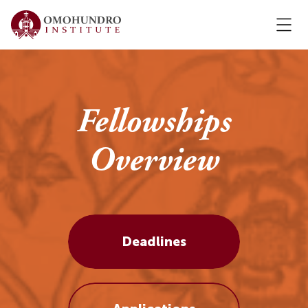
Fellowships
Overview
Deadlines