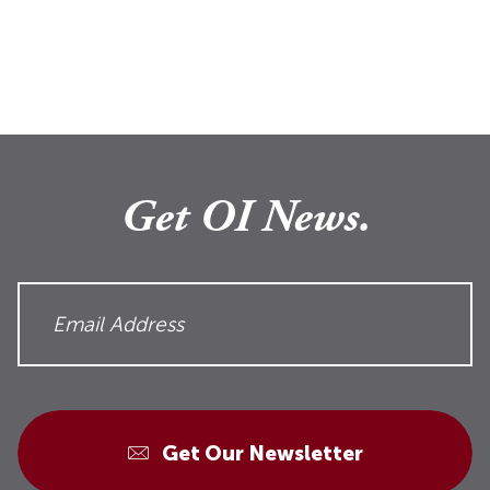
Get OI News.
Get Our Newsletter