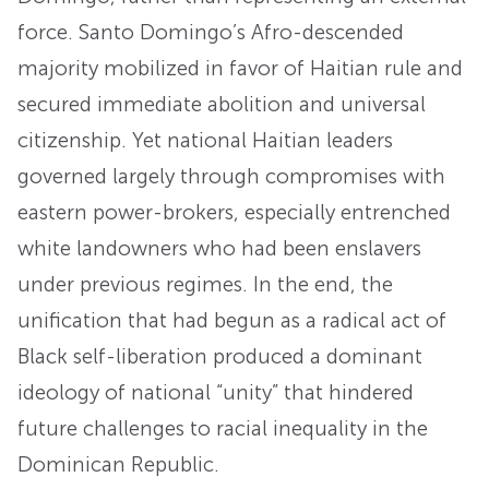
force. Santo Domingo’s Afro-descended
majority mobilized in favor of Haitian rule and
secured immediate abolition and universal
citizenship. Yet national Haitian leaders
governed largely through compromises with
eastern power-brokers, especially entrenched
white landowners who had been enslavers
under previous regimes. In the end, the
unification that had begun as a radical act of
Black self-liberation produced a dominant
ideology of national “unity” that hindered
future challenges to racial inequality in the
Dominican Republic.