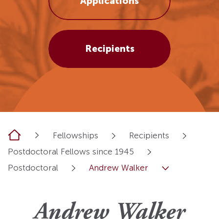
Applications
Recipients
Home
Fellowships
Recipients
Postdoctoral Fellows since 1945
Postdoctoral
Andrew Walker
Andrew Walker