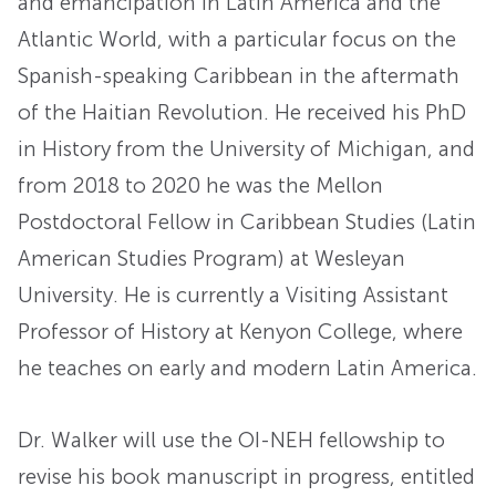
and emancipation in Latin America and the
Atlantic World, with a particular focus on the
Spanish-speaking Caribbean in the aftermath
of the Haitian Revolution. He received his PhD
in History from the University of Michigan, and
from 2018 to 2020 he was the Mellon
Postdoctoral Fellow in Caribbean Studies (Latin
American Studies Program) at Wesleyan
University. He is currently a Visiting Assistant
Professor of History at Kenyon College, where
he teaches on early and modern Latin America.
Dr. Walker will use the OI-NEH fellowship to
revise his book manuscript in progress, entitled