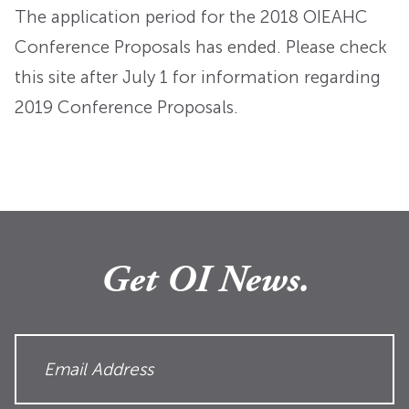
The application period for the 2018 OIEAHC
Conference Proposals has ended. Please check
this site after July 1 for information regarding
2019 Conference Proposals.
Get OI News.