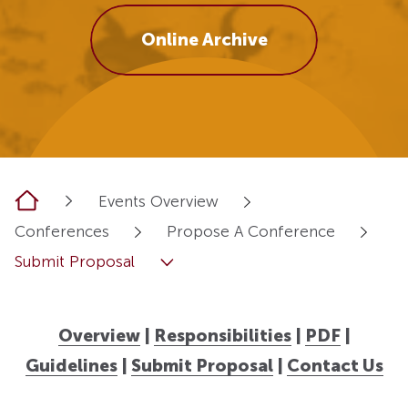
Online Archive
Home
Events Overview
Conferences
Propose A Conference
Submit Proposal
Overview
|
Responsibilities
|
PDF
|
Guidelines
|
Submit Proposal
|
Contact Us