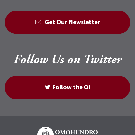
Get Our Newsletter
Follow Us on Twitter
Follow the OI