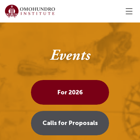
Events
For 2026
Calls for Proposals