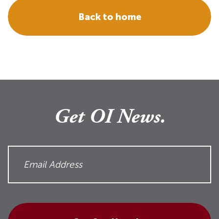
Back to home
Get OI News.