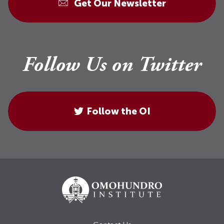
Get Our Newsletter
Follow Us on Twitter
Follow the OI