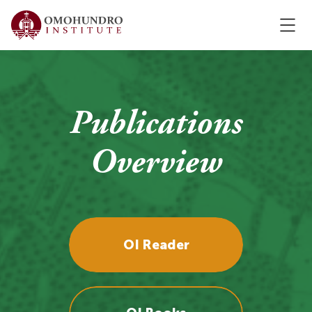
Publications
Overview
OI Reader