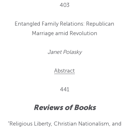
403
Entangled Family Relations: Republican
Marriage amid Revolution
Janet Polasky
Abstract
441
Reviews of Books
“Religious Liberty, Christian Nationalism, and