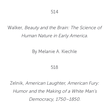
514
Walker,
Beauty and the Brain: The Science of
Human Nature in Early America
.
By Melanie A. Kiechle
518
Zelnik,
American Laughter, American Fury:
Humor and the Making of a White Man’s
Democracy, 1750–1850.