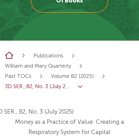
OI Books
Home
Publications
William and Mary Quarterly
Past TOCs
Volume 82 (2025)
3D SER., 82, No. 3 (July 2...
D SER., 82, No. 3 (July 2025)
Money as a Practice of Value: Creating a
Respiratory System for Capital