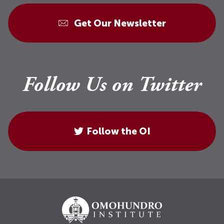
Get Our Newsletter
Follow Us on Twitter
Follow the OI