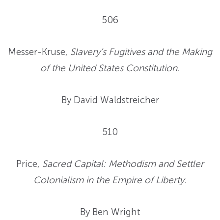
506
Messer-Kruse,
Slavery’s Fugitives and the Making
of the United States Constitution.
By David Waldstreicher
510
Price,
Sacred Capital: Methodism and Settler
Colonialism in the Empire of Liberty.
By Ben Wright