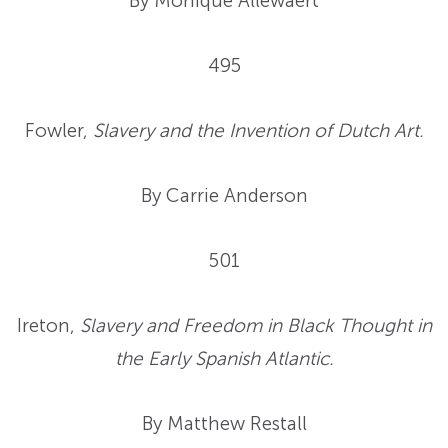
By Monique Allewaert
495
Fowler,
Slavery and the Invention of Dutch Art.
By Carrie Anderson
501
Ireton,
Slavery and Freedom in Black Thought in
the Early Spanish Atlantic.
By Matthew Restall