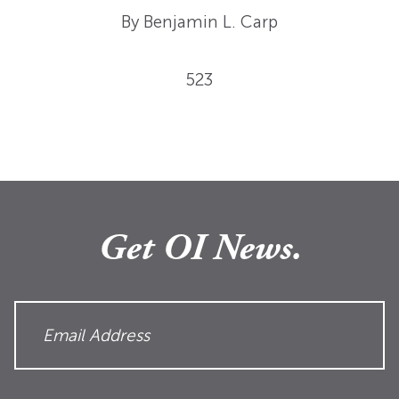
By Benjamin L. Carp
523
Get OI News.