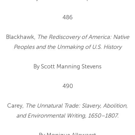
486
Blackhawk,
The Rediscovery of America: Native
Peoples and the Unmaking of U.S. History
By Scott Manning Stevens
490
Carey,
The Unnatural Trade: Slavery, Abolition,
and Environmental Writing, 1650–1807.