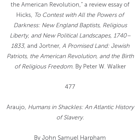
the American Revolution,” a review essay of
Hicks,
To Contest with All the Powers of
Darkness: New England Baptists, Religious
Liberty, and New Political Landscapes, 1740–
1833,
and Jortner,
A Promised Land: Jewish
Patriots, the American Revolution, and the Birth
of Religious Freedom.
By Peter W. Walker
477
Araujo,
Humans in Shackles: An Atlantic History
of Slavery.
By John Samuel Harpham