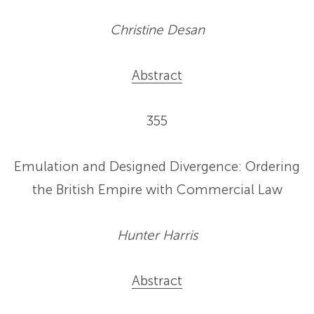
Christine Desan
Abstract
355
Emulation and Designed Divergence: Ordering
the British Empire with Commercial Law
Hunter Harris
Abstract