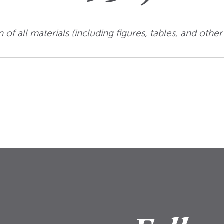
 of all materials (including figures, tables, and other