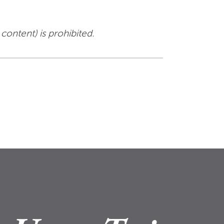
 content) is prohibited.