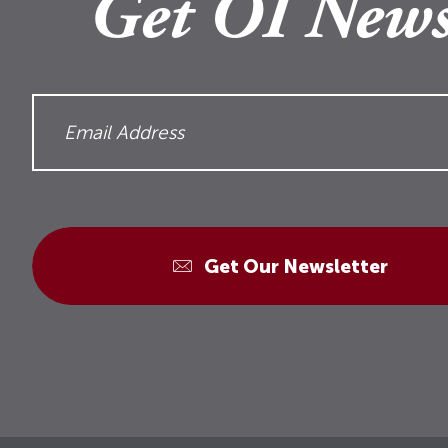
Get OI News
Get Our Newsletter