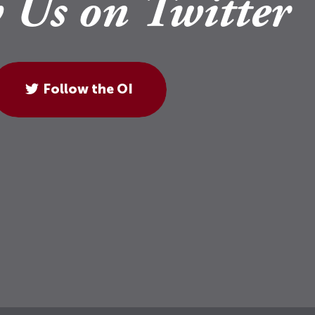
 Us on Twitter
Follow the OI