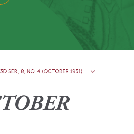
View More
Events
3D SER., 8, NO. 4 (OCTOBER 1951)
OCTOBER