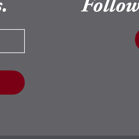
.
Follow