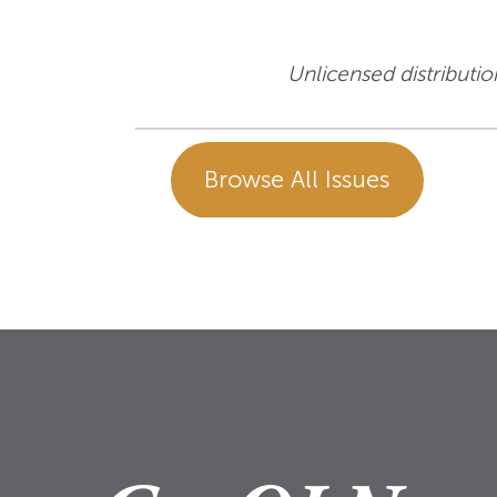
Unlicensed distribution
Browse All Issues