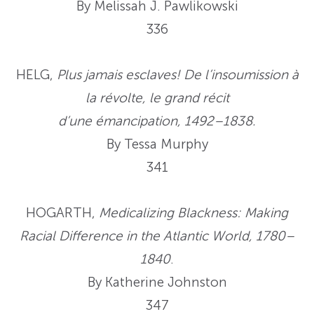
By Melissah J. Pawlikowski
336
HELG,
Plus jamais esclaves! De l’insoumission à
la révolte, le grand récit
d’une émancipation, 1492–1838.
By Tessa Murphy
341
HOGARTH,
Medicalizing Blackness: Making
Racial Difference in the Atlantic World, 1780–
1840
.
By Katherine Johnston
347