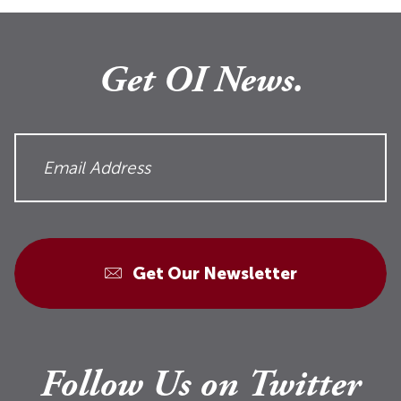
Get OI News.
Get Our Newsletter
Follow Us on Twitter