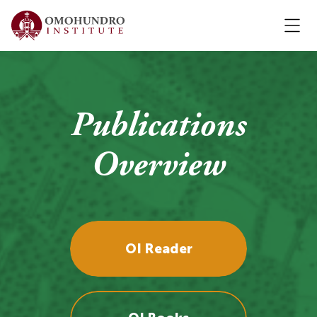
Publications
Overview
OI Reader