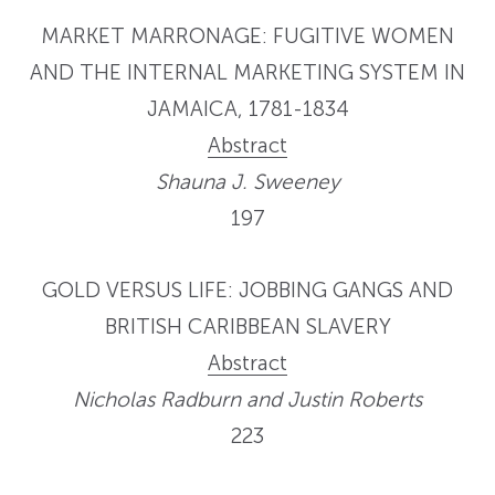
MARKET MARRONAGE: FUGITIVE WOMEN
AND THE INTERNAL MARKETING SYSTEM IN
JAMAICA, 1781-1834
Abstract
Shauna J. Sweeney
197
GOLD VERSUS LIFE: JOBBING GANGS AND
BRITISH CARIBBEAN SLAVERY
Abstract
Nicholas Radburn and Justin Roberts
223