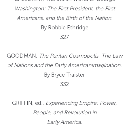
Washington: The First President, the First
Americans, and the Birth of the Nation
.
By Robbie Ethridge
327
GOODMAN,
The Puritan Cosmopolis: The Law
of Nations and the Early AmericanImagination.
By Bryce Traister
332
GRIFFIN, ed.,
Experiencing Empire: Power,
People, and Revolution in
Early America
.