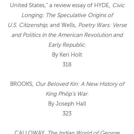
United States,” a review essay of HYDE,
Civic
Longing: The Speculative Origins of
U.S. Citizenship
; and Wells,
Poetry Wars: Verse
and Politics in the American Revolution and
Early Republic
.
By Keri Holt
318
BROOKS,
Our Beloved Kin: A New History of
King Philip’s War
.
By Joseph Hall
323
CALLOWAY,
The Indian World of George