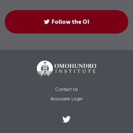
Follow the OI
Contact Us
Associate Login