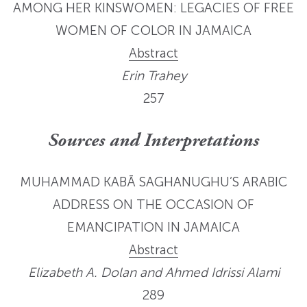
AMONG HER KINSWOMEN: LEGACIES OF FREE
WOMEN OF COLOR IN JAMAICA
Abstract
Erin Trahey
257
Sources and Interpretations
MUHAMMAD KABĀ SAGHANUGHU’S ARABIC
ADDRESS ON THE OCCASION OF
EMANCIPATION IN JAMAICA
Abstract
Elizabeth A. Dolan and Ahmed Idrissi Alami
289