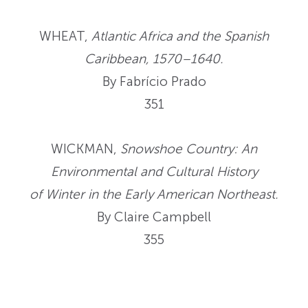
WHEAT,
Atlantic Africa and the Spanish
Caribbean, 1570–1640.
By Fabrício Prado
351
WICKMAN,
Snowshoe Country: An
Environmental and Cultural History
of Winter in the Early American Northeast.
By Claire Campbell
355