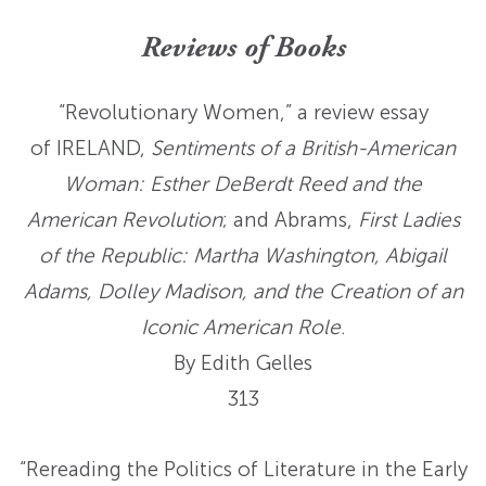
Reviews of Books
“Revolutionary Women,” a review essay
of IRELAND,
Sentiments of a British-American
Woman: Esther DeBerdt Reed and the
American Revolution
; and Abrams,
First Ladies
of the Republic: Martha Washington, Abigail
Adams, Dolley Madison, and the Creation of an
Iconic American Role
.
By Edith Gelles
313
“Rereading the Politics of Literature in the Early