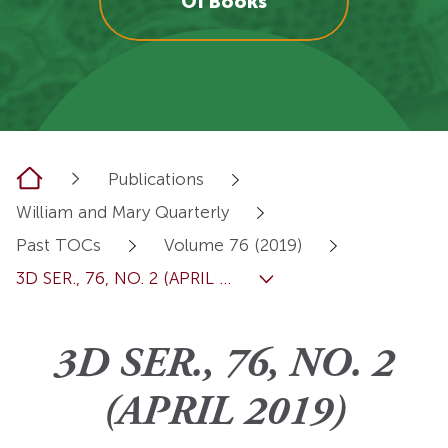
OI Books
Home
Publications
William and Mary Quarterly
Past TOCs
Volume 76 (2019)
3D SER., 76, NO. 2 (APRIL ...
3D SER., 76, NO. 2
(APRIL 2019)